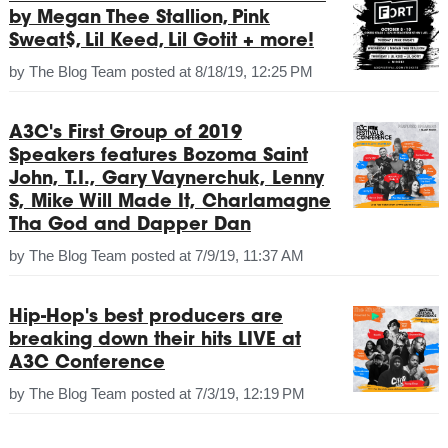
by Megan Thee Stallion, Pink
Sweat$, Lil Keed, Lil Gotit + more!
by
The Blog Team
posted at
8/18/19, 12:25 PM
A3C's First Group of 2019
Speakers features Bozoma Saint
John, T.I., Gary Vaynerchuk, Lenny
S, Mike Will Made It, Charlamagne
Tha God and Dapper Dan
by
The Blog Team
posted at
7/9/19, 11:37 AM
Hip-Hop's best producers are
breaking down their hits LIVE at
A3C Conference
by
The Blog Team
posted at
7/3/19, 12:19 PM