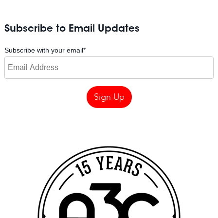
Subscribe to Email Updates
Subscribe with your email
*