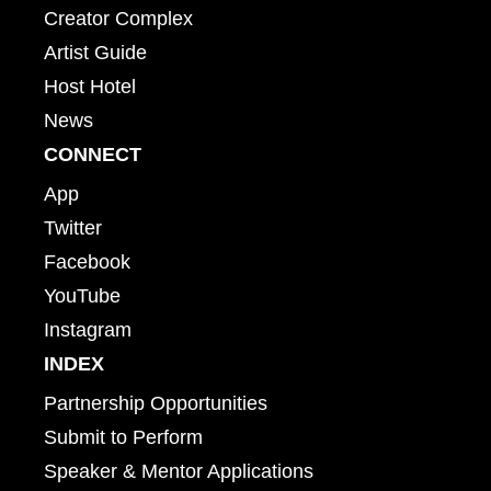
Creator Complex
Artist Guide
Host Hotel
News
CONNECT
App
Twitter
Facebook
YouTube
Instagram
INDEX
Partnership Opportunities
Submit to Perform
Speaker & Mentor Applications