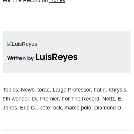
For The Record on
iTunes
LuisReyes
Written by
Topics:
News
,
torae
,
Large Professor
,
Fatin
,
Khrysis
,
9th wonder
,
DJ Premier
,
For The Record
,
Nottz
,
E.
Jones
,
Eric G.
,
pete rock
,
marco polo
,
Diamond D