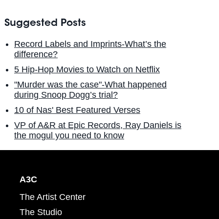
Suggested Posts
Record Labels and Imprints-What’s the
difference?
5 Hip-Hop Movies to Watch on Netflix
"Murder was the case"-What happened
during Snoop Dogg’s trial?
10 of Nas' Best Featured Verses
VP of A&R at Epic Records, Ray Daniels is
the mogul you need to know
A3C
The Artist Center
The Studio