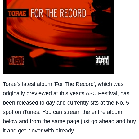
Torae's latest album 'For The Record', which was
originally previewed
at this year's A3C Festival, has
been released to day and currently sits at the No. 5
spot on
iTunes
. You can stream the entire album
below and from the same page just go ahead and buy
it and get it over with already.