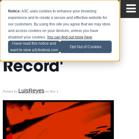
Notice:
A3C uses cookies to enhance your browsing
experience and to create a secure and effective website for
our customers. By using this site you agree that we may store
and access cookies on your devices, unless you have
disabled your cookies.
You can find out more here
.
Torae - 'For The
I have read this notice and
Opt Out of Cookies
want to view a3cfestival.com
Record'
LuisReyes
Posted by
on Nov 1