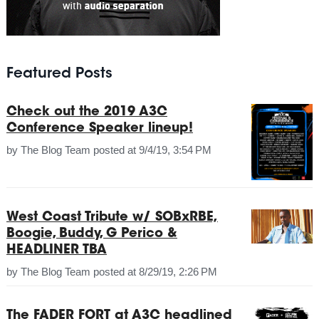
Featured Posts
Check out the 2019 A3C
Conference Speaker lineup!
by
The Blog Team
posted at
9/4/19, 3:54 PM
West Coast Tribute w/ SOBxRBE,
Boogie, Buddy, G Perico &
HEADLINER TBA
by
The Blog Team
posted at
8/29/19, 2:26 PM
The FADER FORT at A3C headlined