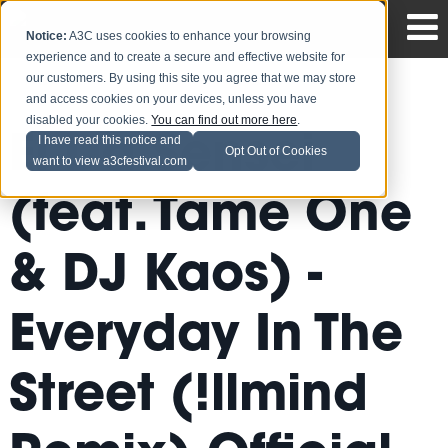
Notice:
A3C uses cookies to enhance your browsing
experience and to create a secure and effective website for
our customers. By using this site you agree that we may store
and access cookies on your devices, unless you have
disabled your cookies.
You can find out more here
.
El Da Sensei
I have read this notice and
Opt Out of Cookies
want to view a3cfestival.com
(feat. Tame One
& DJ Kaos) -
Everyday In The
Street (!llmind