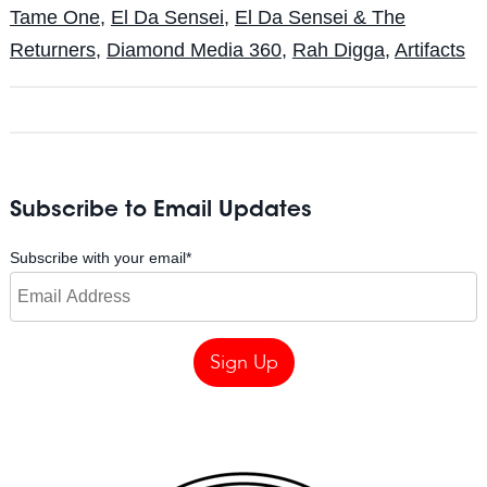
Tame One
,
El Da Sensei
,
El Da Sensei & The
Returners
,
Diamond Media 360
,
Rah Digga
,
Artifacts
Subscribe to Email Updates
Subscribe with your email
*