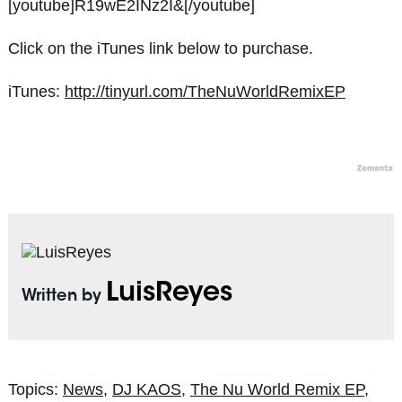
[youtube]R19wE2INz2I&[/youtube]
Click on the iTunes link below to purchase.
iTunes:
http://tinyurl.com/TheNuWorldRemixEP
LuisReyes
Written by
Topics:
News
,
DJ KAOS
,
The Nu World Remix EP
,