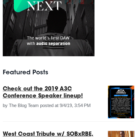
Featured Posts
Check out the 2019 A3C
Conference Speaker lineup!
by
The Blog Team
posted at
9/4/19, 3:54 PM
West Coast Tribute w/ SOBxRBE,