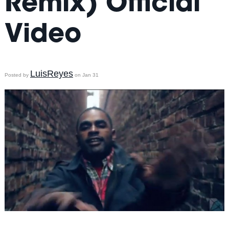
Remix) Official
Video
LuisReyes
Posted by
on Jan 31