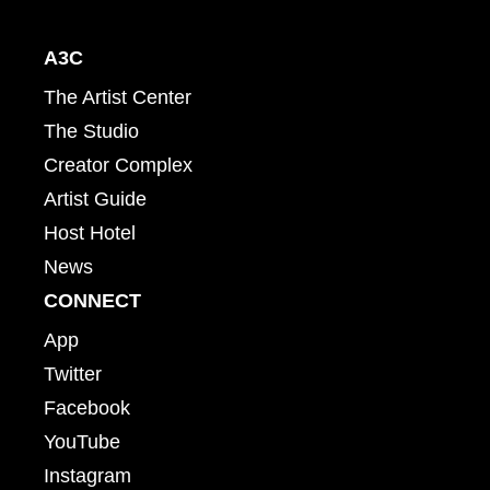
A3C
The Artist Center
The Studio
Creator Complex
Artist Guide
Host Hotel
News
CONNECT
App
Twitter
Facebook
YouTube
Instagram