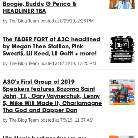
Boogie, Buddy, G Perico &
HEADLINER TBA
by
The Blog Team
posted at
8/29/19, 2:26 PM
The FADER FORT at A3C headlined
by Megan Thee Stallion, Pink
Sweat$, Lil Keed, Lil Gotit + more!
by
The Blog Team
posted at
8/18/19, 12:25 PM
A3C's First Group of 2019
Speakers features Bozoma Saint
John, T.I., Gary Vaynerchuk, Lenny
S, Mike Will Made It, Charlamagne
Tha God and Dapper Dan
by
The Blog Team
posted at
7/9/19, 11:37 AM