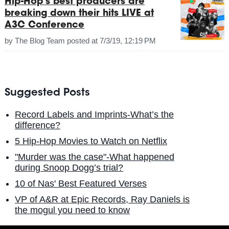
Hip-Hop's best producers are
breaking down their hits LIVE at
A3C Conference
by
The Blog Team
posted at
7/3/19, 12:19 PM
Suggested Posts
Record Labels and Imprints-What’s the
difference?
5 Hip-Hop Movies to Watch on Netflix
"Murder was the case"-What happened
during Snoop Dogg’s trial?
10 of Nas' Best Featured Verses
VP of A&R at Epic Records, Ray Daniels is
the mogul you need to know