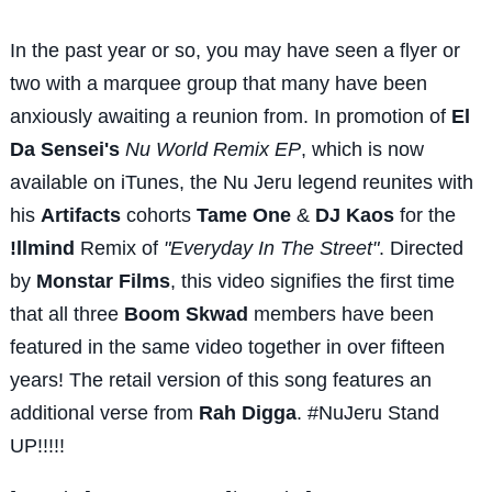
In the past year or so, you may have seen a flyer or
two with a marquee group that many have been
anxiously awaiting a reunion from. In promotion of
El
Da Sensei's
Nu World Remix EP
, which is now
available on iTunes, the Nu Jeru legend reunites with
his
Artifacts
cohorts
Tame One
&
DJ Kaos
for the
!llmind
Remix of
"Everyday In The Street"
. Directed
by
Monstar Films
, this video signifies the first time
that all three
Boom Skwad
members have been
featured in the same video together in over fifteen
years! The retail version of this song features an
additional verse from
Rah Digga
. #NuJeru Stand
UP!!!!!