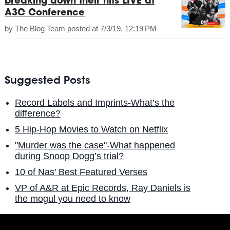
breaking down their hits LIVE at
A3C Conference
by
The Blog Team
posted at
7/3/19, 12:19 PM
Suggested Posts
Record Labels and Imprints-What’s the
difference?
5 Hip-Hop Movies to Watch on Netflix
"Murder was the case"-What happened
during Snoop Dogg’s trial?
10 of Nas' Best Featured Verses
VP of A&R at Epic Records, Ray Daniels is
the mogul you need to know