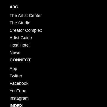
A3C
The Artist Center
The Studio
Creator Complex
Artist Guide
Host Hotel
News
CONNECT
App
Twitter
Facebook
YouTube
Instagram
INDEX