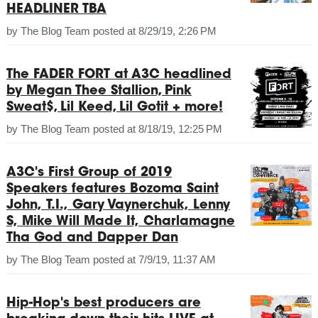
HEADLINER TBA
by
The Blog Team
posted at
8/29/19, 2:26 PM
The FADER FORT at A3C headlined
by Megan Thee Stallion, Pink
Sweat$, Lil Keed, Lil Gotit + more!
by
The Blog Team
posted at
8/18/19, 12:25 PM
A3C's First Group of 2019
Speakers features Bozoma Saint
John, T.I., Gary Vaynerchuk, Lenny
S, Mike Will Made It, Charlamagne
Tha God and Dapper Dan
by
The Blog Team
posted at
7/9/19, 11:37 AM
Hip-Hop's best producers are