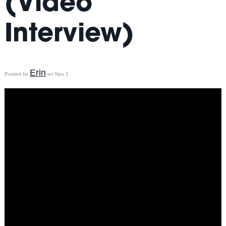
(Video
Interview)
Erin
Posted by
on Nov 2