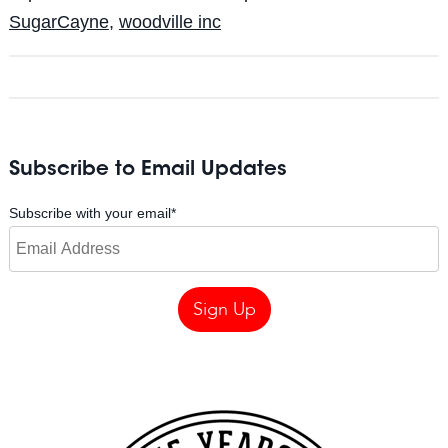
SugarCayne
,
woodville inc
Subscribe to Email Updates
Subscribe with your email
*