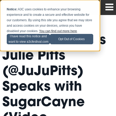
Notice:
A3C uses cookies to enhance your browsing
experience and to create a secure and effective website for
our customers. By using this site you agree that we may store
and access cookies on your devices, unless you have
disabled your cookies.
You can find out more here
.
Woodville Inc.'s
I have read this notice and
Opt Out of Cookies
want to view a3cfestival.com
Julie Pitts
(@JuJuPitts)
Speaks with
SugarCayne