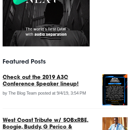
Featured Posts
Check out the 2019 A3C
Conference Speaker lineup!
by
The Blog Team
posted at
9/4/19, 3:54 PM
West Coast Tribute w/ SOBxRBE,
Boogie, Buddy, G Perico &