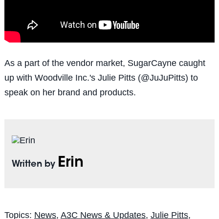
As a part of the vendor market, SugarCayne caught
up with Woodville Inc.'s Julie Pitts (@JuJuPitts) to
speak on her brand and products.
Erin
Written by
Topics:
News
,
A3C News & Updates
,
Julie Pitts
,