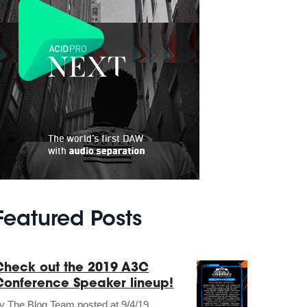
Featured Posts
Check out the 2019 A3C
Conference Speaker lineup!
by
The Blog Team
posted at
9/4/19,