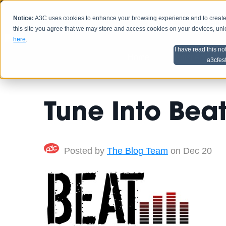
Notice:
A3C uses cookies to enhance your browsing experience and to create a
HOME
SCHEDU
this site you agree that we may store and access cookies on your devices, un
here
.
I have read this no
Home
Artist Advice
a3cfes
Tune Into Bea
Posted by
The Blog Team
on Dec 20