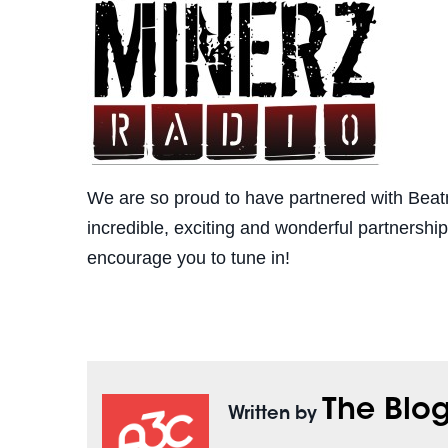
We are so proud to have partnered with Beatm
incredible, exciting and wonderful partnersh
encourage you to tune in!
The Blo
Written by