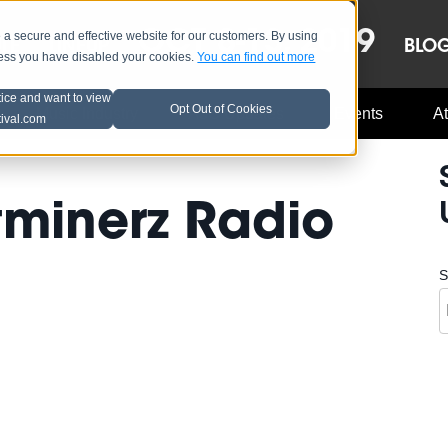
OCT 8-13, 2019
 secure and effective website for our customers. By using
LE
LINEUP
BLO
less you have disabled your cookies.
You can find out more
tice and want to view
Opt Out of Cookies
Music Industry
A3C Updates
Events
At
tival.com
tminerz Radio
S