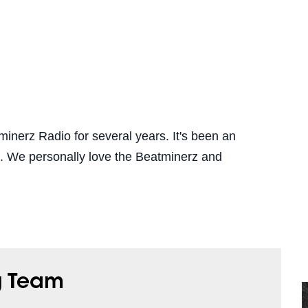
inerz Radio for several years. It's been an
ip. We personally love the Beatminerz and
g Team