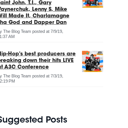
aint John, T.I., Gary
Vaynerchuk, Lenny S, Mike
Will Made It, Charlamagne
Tha God and Dapper Dan
by
The Blog Team
posted at
7/9/19,
1:37 AM
Hip-Hop's best producers are
breaking down their hits LIVE
at A3C Conference
by
The Blog Team
posted at
7/3/19,
2:19 PM
Suggested Posts