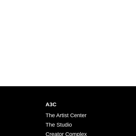
A3C
The Artist Center
The Studio
Creator Complex