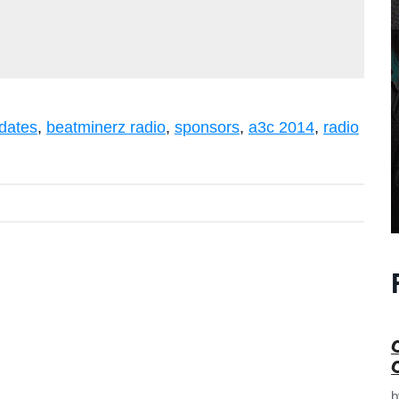
dates
,
beatminerz radio
,
sponsors
,
a3c 2014
,
radio