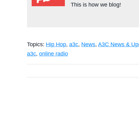
This is how we blog!
Topics:
Hip Hop
,
a3c
,
News
,
A3C News & Up
a3c
,
online radio