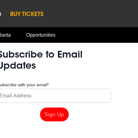
G
BUY TICKETS
lanta
Opportunities
Subscribe to Email
Updates
ubscribe with your email
*