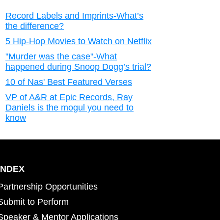
Record Labels and Imprints-What’s
the difference?
5 Hip-Hop Movies to Watch on Netflix
"Murder was the case"-What
happened during Snoop Dogg’s trial?
10 of Nas' Best Featured Verses
VP of A&R at Epic Records, Ray
Daniels is the mogul you need to
know
INDEX
Partnership Opportunities
Submit to Perform
Speaker & Mentor Applications