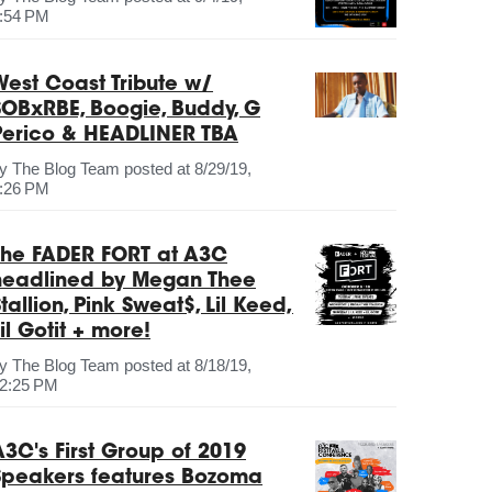
:54 PM
West Coast Tribute w/
SOBxRBE, Boogie, Buddy, G
Perico & HEADLINER TBA
by
The Blog Team
posted at
8/29/19,
:26 PM
The FADER FORT at A3C
headlined by Megan Thee
tallion, Pink Sweat$, Lil Keed,
il Gotit + more!
by
The Blog Team
posted at
8/18/19,
2:25 PM
A3C's First Group of 2019
Speakers features Bozoma