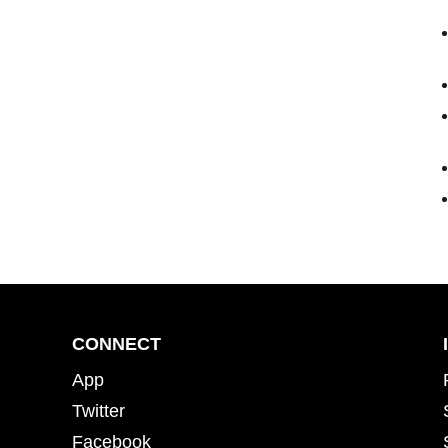
CONNECT
App
Twitter
Facebook