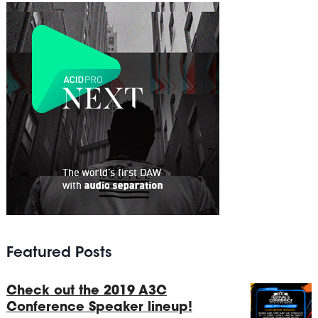
Featured Posts
Check out the 2019 A3C
Conference Speaker lineup!