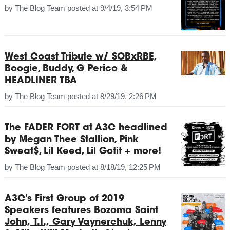
by
The Blog Team
posted at
9/4/19, 3:54 PM
West Coast Tribute w/ SOBxRBE,
Boogie, Buddy, G Perico &
HEADLINER TBA
by
The Blog Team
posted at
8/29/19, 2:26 PM
The FADER FORT at A3C headlined
by Megan Thee Stallion, Pink
Sweat$, Lil Keed, Lil Gotit + more!
by
The Blog Team
posted at
8/18/19, 12:25 PM
A3C's First Group of 2019
Speakers features Bozoma Saint
John, T.I., Gary Vaynerchuk, Lenny