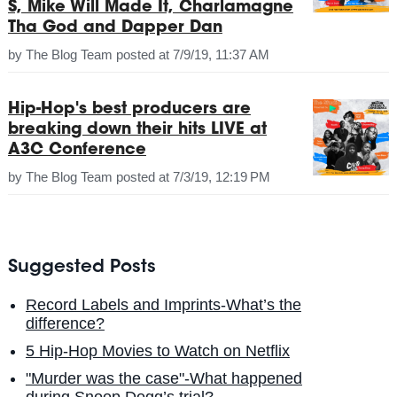
S, Mike Will Made It, Charlamagne
Tha God and Dapper Dan
by
The Blog Team
posted at
7/9/19, 11:37 AM
Hip-Hop's best producers are
breaking down their hits LIVE at
A3C Conference
by
The Blog Team
posted at
7/3/19, 12:19 PM
Suggested Posts
Record Labels and Imprints-What’s the
difference?
5 Hip-Hop Movies to Watch on Netflix
"Murder was the case"-What happened
during Snoop Dogg’s trial?