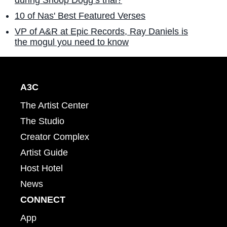
10 of Nas' Best Featured Verses
VP of A&R at Epic Records, Ray Daniels is
the mogul you need to know
A3C
The Artist Center
The Studio
Creator Complex
Artist Guide
Host Hotel
News
CONNECT
App