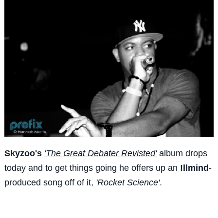
Skyzoo's
'The Great Debater Revisted'
album drops
today and to get things going he offers up an
!llmind
-
produced song off of it,
'Rocket Science'
.