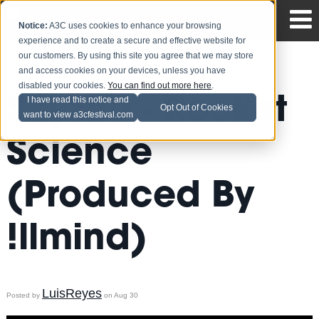
Notice:
A3C uses cookies to enhance your browsing
experience and to create a secure and effective website for
our customers. By using this site you agree that we may store
and access cookies on your devices, unless you have
disabled your cookies.
You can find out more here
.
Skyzoo - Rocket
I have read this notice and
Opt Out of Cookies
want to view a3cfestival.com
Science
(Produced By
!llmind)
LuisReyes
Posted by
on Aug 30