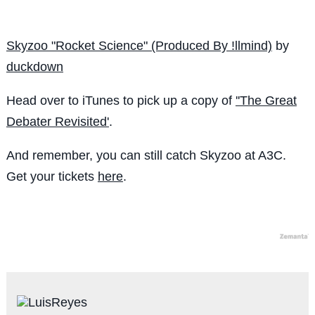
Skyzoo "Rocket Science" (Produced By !llmind)
by
duckdown
Head over to iTunes to pick up a copy of
''The Great
Debater Revisited'
.
And remember, you can still catch Skyzoo at A3C.
Get your tickets
here
.