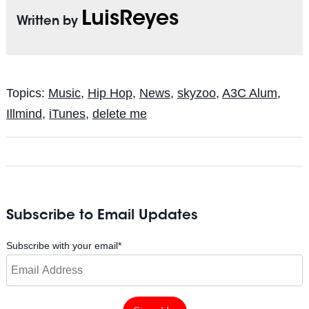
LuisReyes
Written by
Topics:
Music
,
Hip Hop
,
News
,
skyzoo
,
A3C Alum
,
Illmind
,
iTunes
,
delete me
Subscribe to Email Updates
Subscribe with your email
*