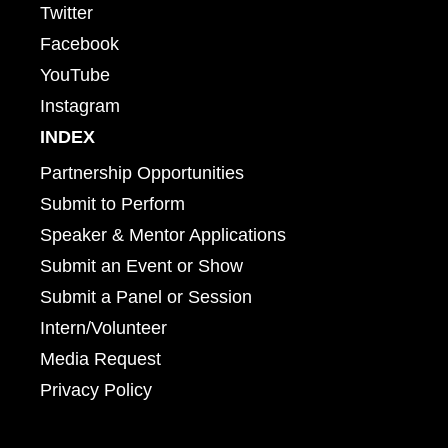
Twitter
Facebook
YouTube
Instagram
INDEX
Partnership Opportunities
Submit to Perform
Speaker & Mentor Applications
Submit an Event or Show
Submit a Panel or Session
Intern/Volunteer
Media Request
Privacy Policy