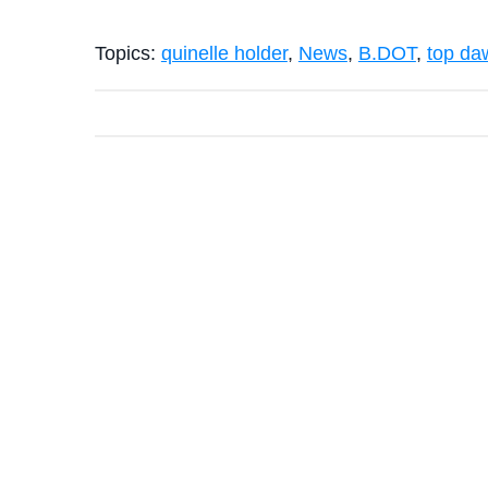
Topics:
quinelle holder
,
News
,
B.DOT
,
top da