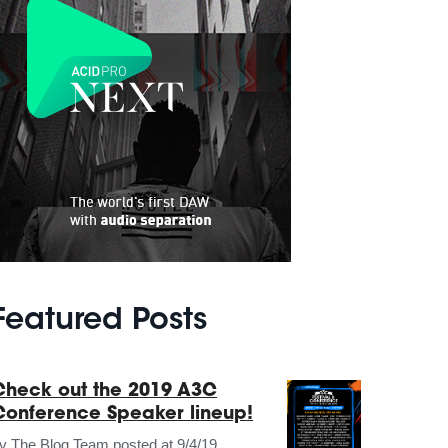
Featured Posts
Check out the 2019 A3C
Conference Speaker lineup!
by
The Blog Team
posted at
9/4/19,