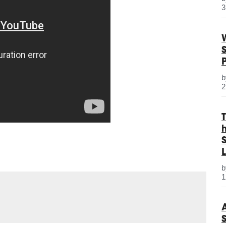
3
2
S
L
1
e