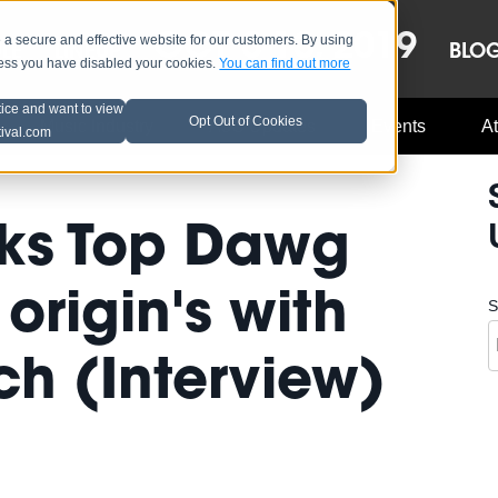
OCT 8-13, 2019
 secure and effective website for our customers. By using
LE
LINEUP
BLO
less you have disabled your cookies.
You can find out more
tice and want to view
Opt Out of Cookies
Music Industry
A3C Updates
Events
At
tival.com
lks Top Dawg
origin's with
S
ch (Interview)