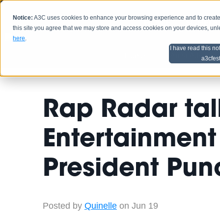
Notice:
A3C uses cookies to enhance your browsing experience and to create a
HOME
SCHEDU
this site you agree that we may store and access cookies on your devices, un
here
.
I have read this no
Home
Artist Advice
a3cfes
Rap Radar ta
Entertainment 
President Pun
Posted by
Quinelle
on Jun 19