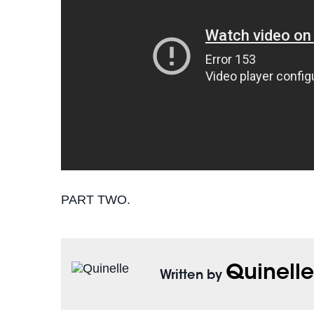
PART TWO.
Quinell
Written by