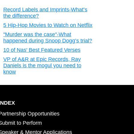
Record Labels and Imprints-What’s
the difference?
5 Hip-Hop Movies to Watch on Netflix
"Murder was the case"-What
happened during Snoop Dogg’s trial?
10 of Nas' Best Featured Verses
VP of A&R at Epic Records, Ray
Daniels is the mogul you need to
know
INDEX
Partnership Opportunities
Submit to Perform
Speaker & Mentor Applications