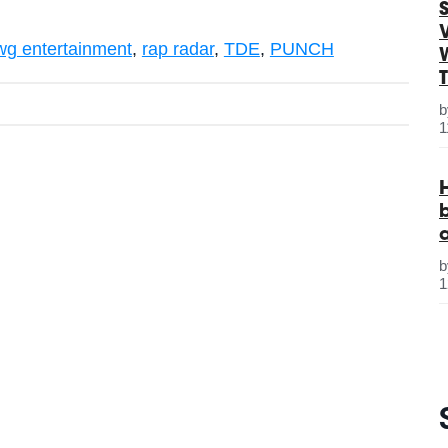
S
wg entertainment
,
rap radar
,
TDE
,
PUNCH
1
1