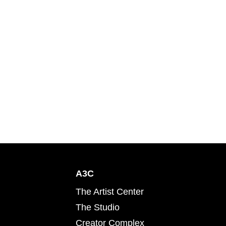
A3C
The Artist Center
The Studio
Creator Complex