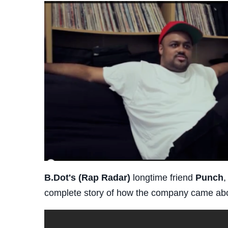
B.Dot's (Rap Radar)
longtime friend
Punch
,
complete story of how the company came ab