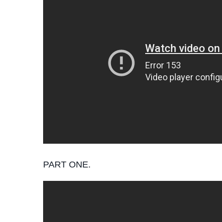
PART ONE.