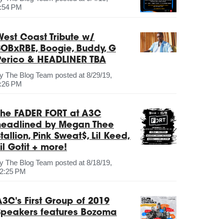
:54 PM
West Coast Tribute w/
SOBxRBE, Boogie, Buddy, G
Perico & HEADLINER TBA
by
The Blog Team
posted at
8/29/19,
:26 PM
The FADER FORT at A3C
headlined by Megan Thee
tallion, Pink Sweat$, Lil Keed,
il Gotit + more!
by
The Blog Team
posted at
8/18/19,
2:25 PM
A3C's First Group of 2019
Speakers features Bozoma