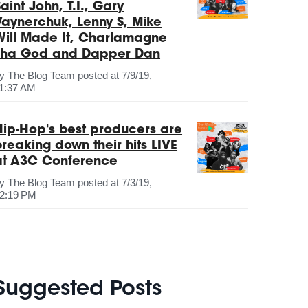
aint John, T.I., Gary
Vaynerchuk, Lenny S, Mike
Will Made It, Charlamagne
Tha God and Dapper Dan
by
The Blog Team
posted at
7/9/19,
1:37 AM
Hip-Hop's best producers are
breaking down their hits LIVE
at A3C Conference
by
The Blog Team
posted at
7/3/19,
2:19 PM
Suggested Posts