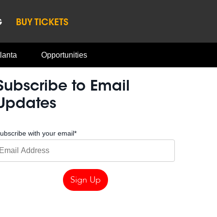
G
BUY TICKETS
lanta
Opportunities
Subscribe to Email
Updates
ubscribe with your email
*