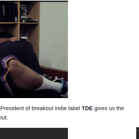
 President of breakout indie label
TDE
gives us the
out.