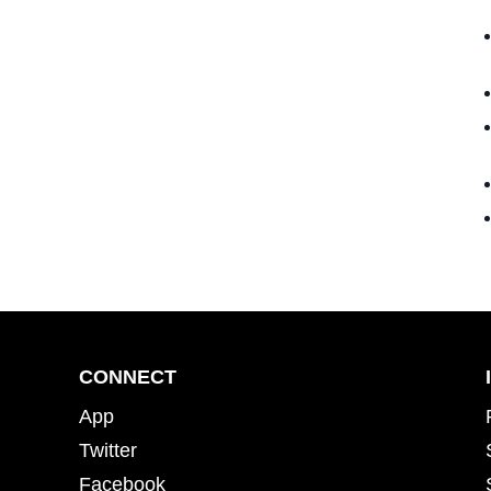
CONNECT
App
Twitter
Facebook