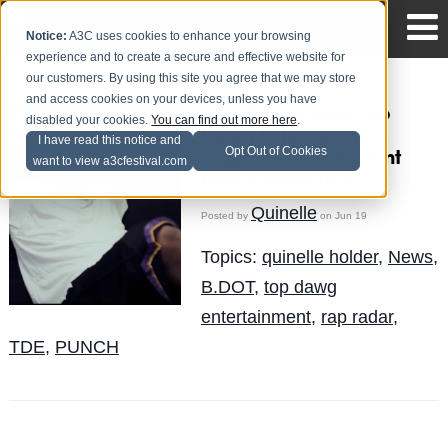
Notice:
A3C uses cookies to enhance your browsing
experience and to create a secure and effective website for
our customers. By using this site you agree that we may store
and access cookies on your devices, unless you have
Rap Radar talks Top
disabled your cookies.
You can find out more here
.
Dawg Entertainment
I have read this notice and
Opt Out of Cookies
origin's with President
want to view a3cfestival.com
Punch (Interview)
Quinelle
Posted by
on Jun 19
Topics:
quinelle holder
,
News
,
B.DOT
,
top dawg
entertainment
,
rap radar
,
TDE
,
PUNCH