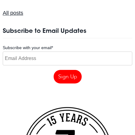
All posts
Subscribe to Email Updates
Subscribe with your email
*