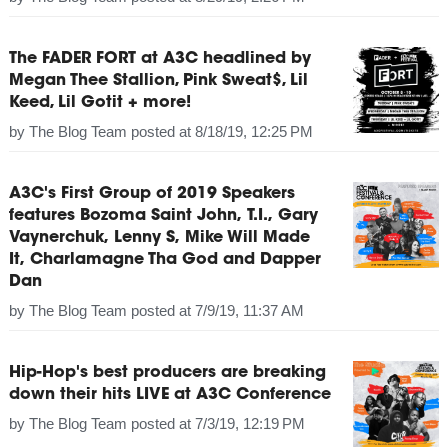
The FADER FORT at A3C headlined by
Megan Thee Stallion, Pink Sweat$, Lil
Keed, Lil Gotit + more!
by
The Blog Team
posted at
8/18/19, 12:25 PM
A3C's First Group of 2019 Speakers
features Bozoma Saint John, T.I., Gary
Vaynerchuk, Lenny S, Mike Will Made
It, Charlamagne Tha God and Dapper
Dan
by
The Blog Team
posted at
7/9/19, 11:37 AM
Hip-Hop's best producers are breaking
down their hits LIVE at A3C Conference
by
The Blog Team
posted at
7/3/19, 12:19 PM