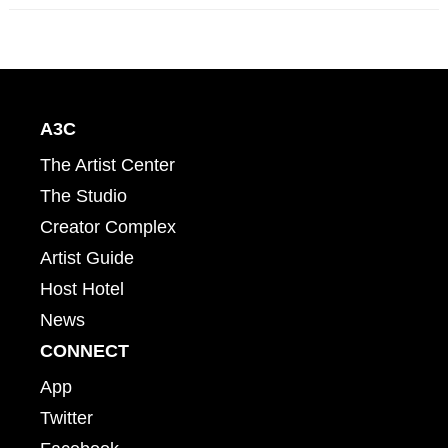
A3C
The Artist Center
The Studio
Creator Complex
Artist Guide
Host Hotel
News
CONNECT
App
Twitter