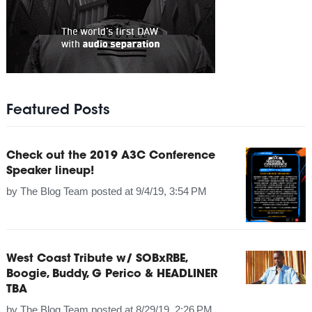
Featured Posts
Check out the 2019 A3C Conference
Speaker lineup!
by
The Blog Team
posted at
9/4/19, 3:54 PM
West Coast Tribute w/ SOBxRBE,
Boogie, Buddy, G Perico & HEADLINER
TBA
by
The Blog Team
posted at
8/29/19, 2:26 PM