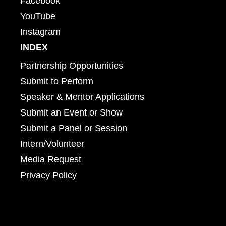
Facebook
YouTube
Instagram
INDEX
Partnership Opportunities
Submit to Perform
Speaker & Mentor Applications
Submit an Event or Show
Submit a Panel or Session
Intern/Volunteer
Media Request
Privacy Policy