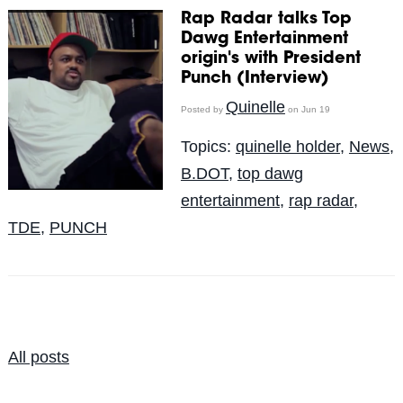
Rap Radar talks Top
Dawg Entertainment
origin's with President
Punch (Interview)
Quinelle
Posted by
on Jun 19
Topics:
quinelle holder
,
News
,
B.DOT
,
top dawg
entertainment
,
rap radar
,
TDE
,
PUNCH
All posts