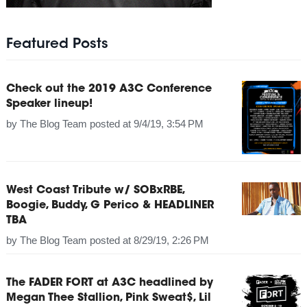
Featured Posts
Check out the 2019 A3C Conference
Speaker lineup!
by
The Blog Team
posted at
9/4/19, 3:54 PM
West Coast Tribute w/ SOBxRBE,
Boogie, Buddy, G Perico & HEADLINER
TBA
by
The Blog Team
posted at
8/29/19, 2:26 PM
The FADER FORT at A3C headlined by
Megan Thee Stallion, Pink Sweat$, Lil