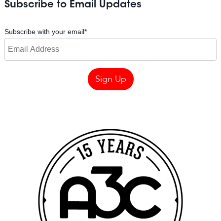
Subscribe to Email Updates
Subscribe with your email
*