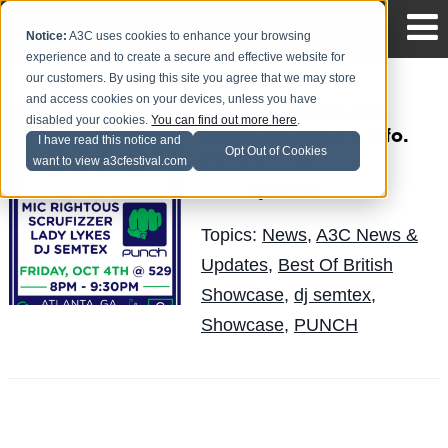
Notice:
A3C uses cookies to enhance your browsing
experience and to create a secure and effective website for
our customers. By using this site you agree that we may store
and access cookies on your devices, unless you have
A3C's Best Of British
disabled your cookies.
You can find out more here
.
Showcase Flyer & Info.
I have read this notice and
Opt Out of Cookies
(October 4)
want to view a3cfestival.com
Quinelle
Posted by
on Aug 29
Topics:
News
,
A3C News &
Updates
,
Best Of British
Showcase
,
dj semtex
,
Showcase
,
PUNCH