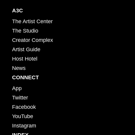
A3C
The Artist Center
The Studio
Creator Complex
Artist Guide
Host Hotel
News
CONNECT
App
Twitter
Facebook
YouTube
Instagram
INDEX