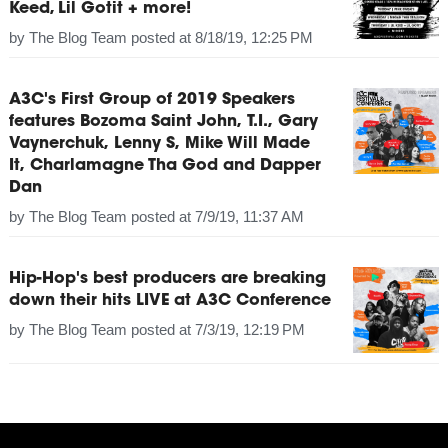
Keed, Lil Gotit + more!
by
The Blog Team
posted at
8/18/19, 12:25 PM
A3C's First Group of 2019 Speakers
features Bozoma Saint John, T.I., Gary
Vaynerchuk, Lenny S, Mike Will Made
It, Charlamagne Tha God and Dapper
Dan
by
The Blog Team
posted at
7/9/19, 11:37 AM
Hip-Hop's best producers are breaking
down their hits LIVE at A3C Conference
by
The Blog Team
posted at
7/3/19, 12:19 PM