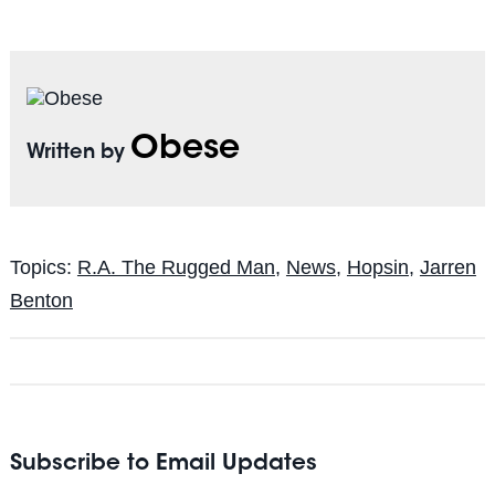
Obese
Written by
Topics:
R.A. The Rugged Man
,
News
,
Hopsin
,
Jarren
Benton
Subscribe to Email Updates