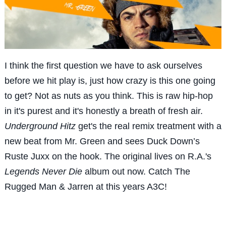
I think the first question we have to ask ourselves
before we hit play is, just how crazy is this one going
to get? Not as nuts as you think. This is raw hip-hop
in it's purest and it's honestly a breath of fresh air.
Underground Hitz
get's the real remix treatment with a
new beat from Mr. Green and sees Duck Down’s
Ruste Juxx on the hook. The original lives on R.A.'s
Legends Never Die
album out now. Catch The
Rugged Man & Jarren at this years A3C!