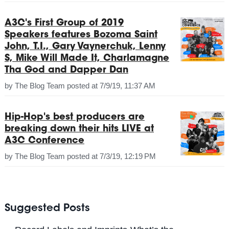
A3C's First Group of 2019
Speakers features Bozoma Saint
John, T.I., Gary Vaynerchuk, Lenny
S, Mike Will Made It, Charlamagne
Tha God and Dapper Dan
by
The Blog Team
posted at
7/9/19, 11:37 AM
Hip-Hop's best producers are
breaking down their hits LIVE at
A3C Conference
by
The Blog Team
posted at
7/3/19, 12:19 PM
Suggested Posts