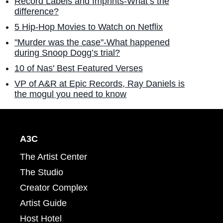
Record Labels and Imprints-What’s the
difference?
5 Hip-Hop Movies to Watch on Netflix
"Murder was the case"-What happened
during Snoop Dogg’s trial?
10 of Nas' Best Featured Verses
VP of A&R at Epic Records, Ray Daniels is
the mogul you need to know
A3C
The Artist Center
The Studio
Creator Complex
Artist Guide
Host Hotel