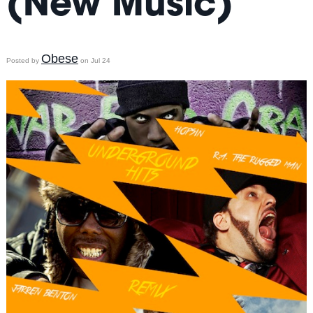
(New Music)
Obese
Posted by
on Jul 24