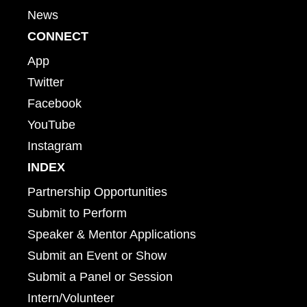
News
CONNECT
App
Twitter
Facebook
YouTube
Instagram
INDEX
Partnership Opportunities
Submit to Perform
Speaker & Mentor Applications
Submit an Event or Show
Submit a Panel or Session
Intern/Volunteer