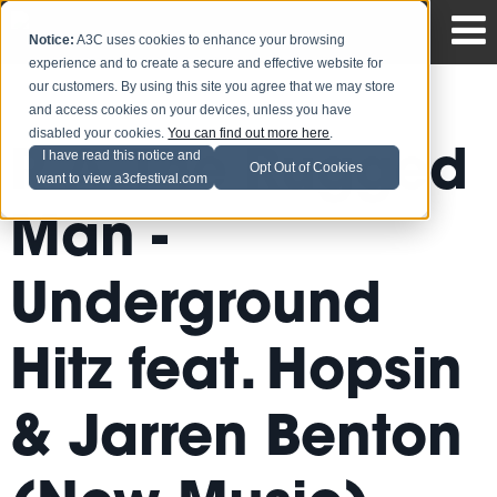
Notice:
A3C uses cookies to enhance your browsing
experience and to create a secure and effective website for
our customers. By using this site you agree that we may store
and access cookies on your devices, unless you have
disabled your cookies.
You can find out more here
.
R.A. The Rugged
I have read this notice and
Opt Out of Cookies
want to view a3cfestival.com
Man -
Underground
Hitz feat. Hopsin
& Jarren Benton