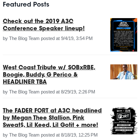
Featured Posts
Check out the 2019 A3C
Conference Speaker lineup!
by
The Blog Team
posted at
9/4/19, 3:54 PM
West Coast Tribute w/ SOBxRBE,
Boogie, Buddy, G Perico &
HEADLINER TBA
by
The Blog Team
posted at
8/29/19, 2:26 PM
The FADER FORT at A3C headlined
by Megan Thee Stallion, Pink
Sweat$, Lil Keed, Lil Gotit + more!
by
The Blog Team
posted at
8/18/19, 12:25 PM