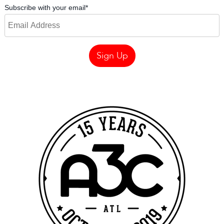
Subscribe with your email
*