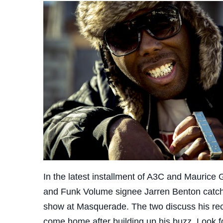
In the latest installment of A3C and Maurice 
and Funk Volume signee Jarren Benton catche
show at Masquerade. The two discuss his recen
come home after building up his buzz. Look fo