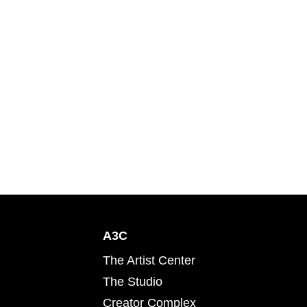
A3C
The Artist Center
The Studio
Creator Complex