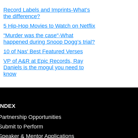
Record Labels and Imprints-What’s
the difference?
5 Hip-Hop Movies to Watch on Netflix
"Murder was the case"-What
happened during Snoop Dogg’s trial?
10 of Nas' Best Featured Verses
VP of A&R at Epic Records, Ray
Daniels is the mogul you need to
know
INDEX
Partnership Opportunities
Submit to Perform
Speaker & Mentor Applications