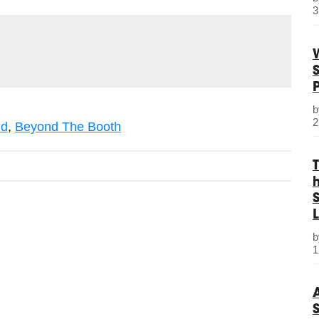
3
2
nd
,
Beyond The Booth
S
L
1