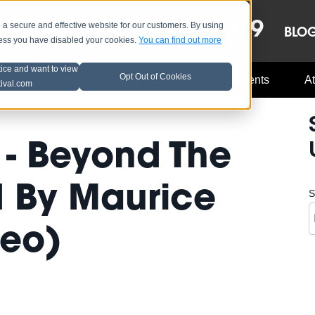
OCT 8-13, 2019
 secure and effective website for our customers. By using
LE
LINEUP
BLO
less you have disabled your cookies.
You can find out more
tice and want to view
Opt Out of Cookies
Music Industry
A3C Updates
Events
At
tival.com
 - Beyond The
d By Maurice
S
deo)