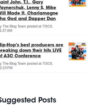
aint John, T.I., Gary
Vaynerchuk, Lenny S, Mike
Will Made It, Charlamagne
Tha God and Dapper Dan
by
The Blog Team
posted at
7/9/19,
1:37 AM
Hip-Hop's best producers are
breaking down their hits LIVE
at A3C Conference
by
The Blog Team
posted at
7/3/19,
2:19 PM
Suggested Posts