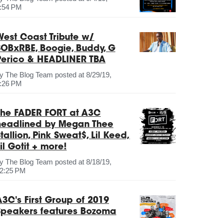
:54 PM
West Coast Tribute w/
SOBxRBE, Boogie, Buddy, G
Perico & HEADLINER TBA
by
The Blog Team
posted at
8/29/19,
:26 PM
The FADER FORT at A3C
headlined by Megan Thee
tallion, Pink Sweat$, Lil Keed,
il Gotit + more!
by
The Blog Team
posted at
8/18/19,
2:25 PM
A3C's First Group of 2019
Speakers features Bozoma