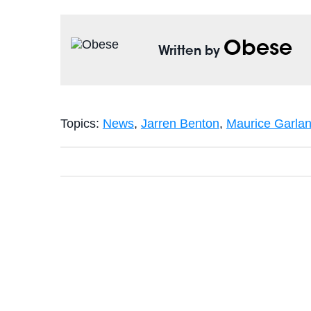
Obese
Written by
Topics:
News
,
Jarren Benton
,
Maurice Garla