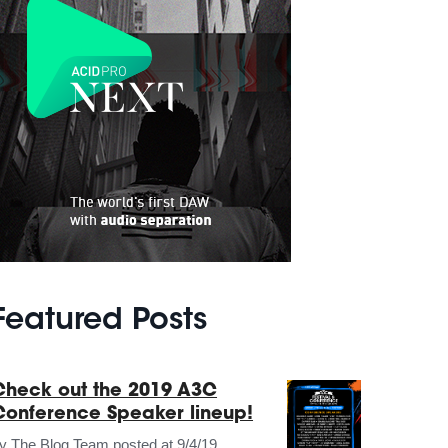
Featured Posts
Check out the 2019 A3C
Conference Speaker lineup!
by
The Blog Team
posted at
9/4/19,