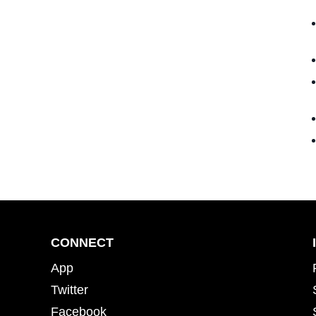
CONNECT
App
Twitter
Facebook