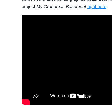
project
My Grandmas Basement
right here
.