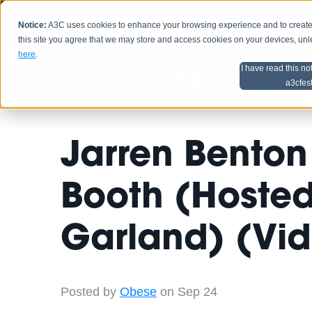
Notice:
A3C uses cookies to enhance your browsing experience and to create a
HOME
SCHEDU
this site you agree that we may store and access cookies on your devices, un
here
.
I have read this no
Home
Artist Advice
a3cfes
Jarren Benton
Booth (Hoste
Garland) (Vi
Posted by
Obese
on Sep 24