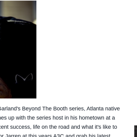
Garland's Beyond The Booth series, Atlanta native
s up with the series host in his hometown at a
t success, life on the road and what it's like to
r Jarren at this years A3C and grab his latest