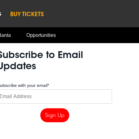
G
BUY TICKETS
lanta
Opportunities
Subscribe to Email
Updates
ubscribe with your email
*