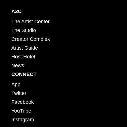
A3C
The Artist Center
The Studio
Creator Complex
Artist Guide
Host Hotel
News
CONNECT
App
Twitter
Facebook
YouTube
Instagram