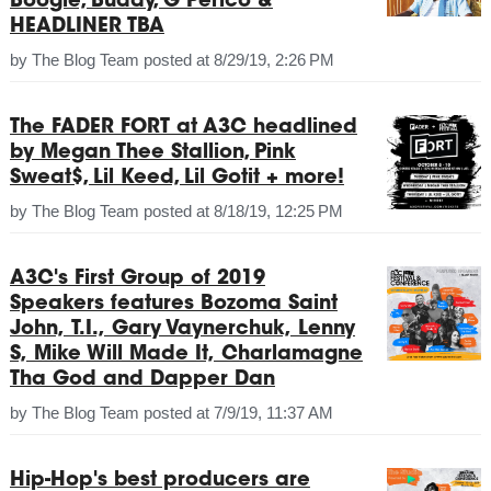
Boogie, Buddy, G Perico &
HEADLINER TBA
by
The Blog Team
posted at
8/29/19, 2:26 PM
The FADER FORT at A3C headlined
by Megan Thee Stallion, Pink
Sweat$, Lil Keed, Lil Gotit + more!
by
The Blog Team
posted at
8/18/19, 12:25 PM
A3C's First Group of 2019
Speakers features Bozoma Saint
John, T.I., Gary Vaynerchuk, Lenny
S, Mike Will Made It, Charlamagne
Tha God and Dapper Dan
by
The Blog Team
posted at
7/9/19, 11:37 AM
Hip-Hop's best producers are