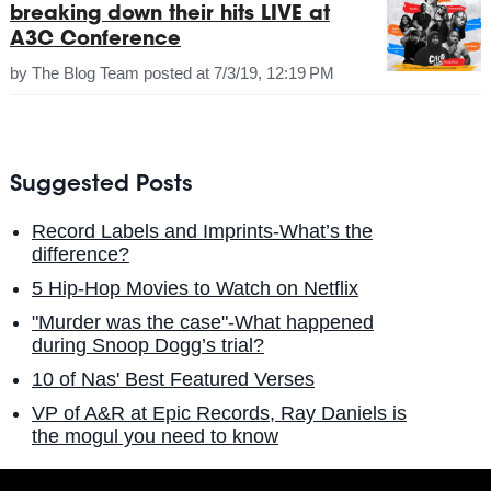
breaking down their hits LIVE at
A3C Conference
by
The Blog Team
posted at
7/3/19, 12:19 PM
Suggested Posts
Record Labels and Imprints-What’s the
difference?
5 Hip-Hop Movies to Watch on Netflix
"Murder was the case"-What happened
during Snoop Dogg’s trial?
10 of Nas' Best Featured Verses
VP of A&R at Epic Records, Ray Daniels is
the mogul you need to know