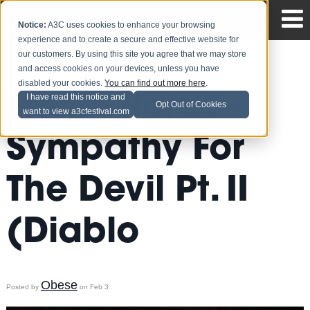
Notice:
A3C uses cookies to enhance your browsing
experience and to create a secure and effective website for
our customers. By using this site you agree that we may store
and access cookies on your devices, unless you have
disabled your cookies.
You can find out more here
.
Emilio Rojas -
I have read this notice and
Opt Out of Cookies
want to view a3cfestival.com
Sympathy For
The Devil Pt. II
(Diablo
Obese
Posted by
on Feb 3