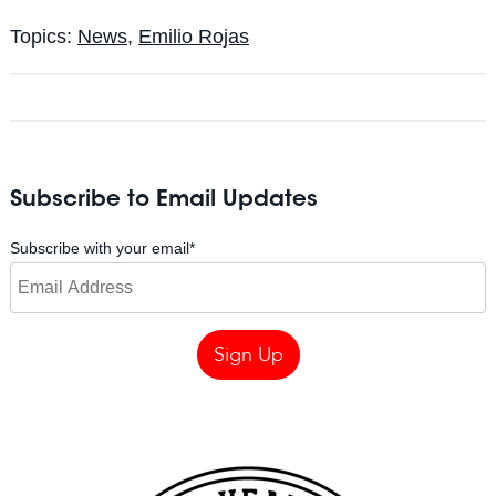
Topics:
News
,
Emilio Rojas
Subscribe to Email Updates
Subscribe with your email
*