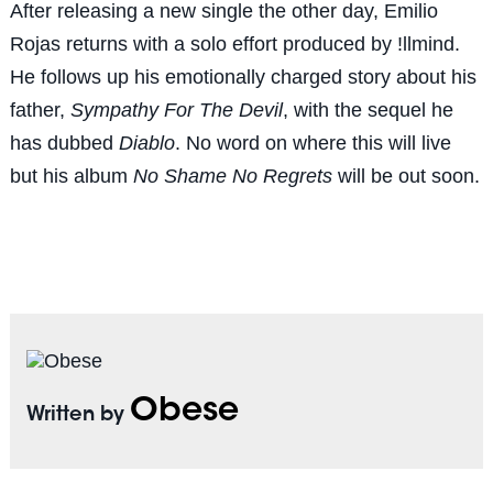
After releasing a new single the other day, Emilio
Rojas returns with a solo effort produced by !llmind.
He follows up his emotionally charged story about his
father,
Sympathy For The Devil
, with the sequel he
has dubbed
Diablo
. No word on where this will live
but his album
No Shame No Regrets
will be out soon.
Obese
Written by