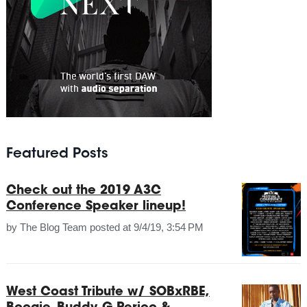
Featured Posts
Check out the 2019 A3C
Conference Speaker lineup!
by
The Blog Team
posted at
9/4/19, 3:54 PM
West Coast Tribute w/ SOBxRBE,