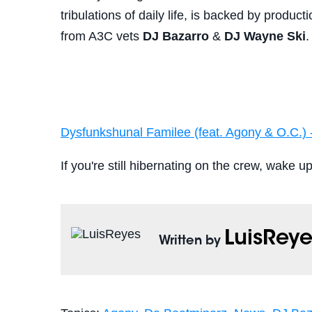
tribulations of daily life, is backed by produc
from A3C vets
DJ Bazarro
&
DJ Wayne Ski
.
Dysfunkshunal Familee (feat. Agony & O.C.) 
If you're still hibernating on the crew, wake u
LuisReye
Written by