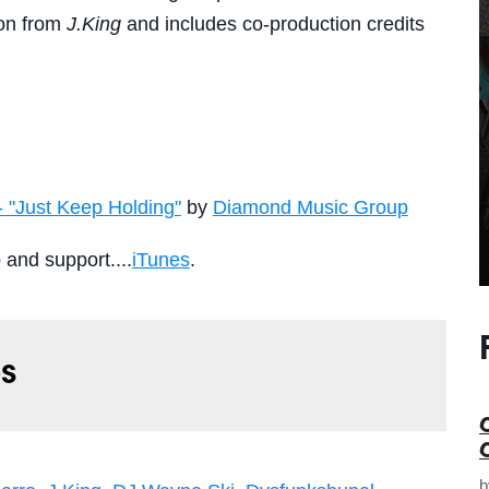
tion from
J.King
and includes co-production credits
- "Just Keep Holding"
by
Diamond Music Group
p and support....
iTunes
.
s