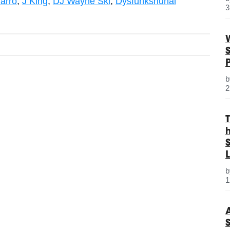
arro
,
J King
,
DJ Wayne Ski
,
Dysfunkshunal
3
2
S
L
1