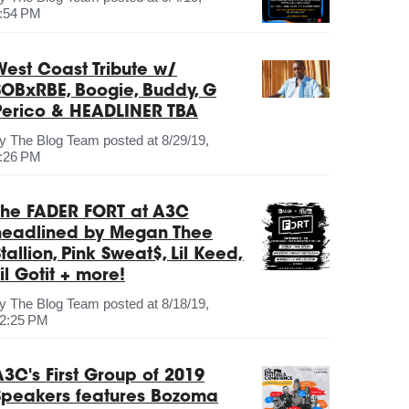
:54 PM
West Coast Tribute w/
SOBxRBE, Boogie, Buddy, G
Perico & HEADLINER TBA
by
The Blog Team
posted at
8/29/19,
:26 PM
The FADER FORT at A3C
headlined by Megan Thee
tallion, Pink Sweat$, Lil Keed,
il Gotit + more!
by
The Blog Team
posted at
8/18/19,
2:25 PM
A3C's First Group of 2019
Speakers features Bozoma