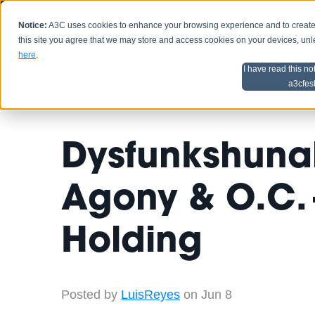
Notice:
A3C uses cookies to enhance your browsing experience and to create a
HOME
SCHEDU
this site you agree that we may store and access cookies on your devices, un
here
.
I have read this no
Home
Artist Advice
a3cfes
Dysfunkshunal
Agony & O.C. 
Holding
Posted by
LuisReyes
on Jun 8