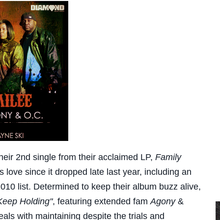
heir 2nd single from their acclaimed LP,
Family
love since it dropped late last year, including an
010 list. Determined to keep their album buzz alive,
Keep Holding"
, featuring extended fam
Agony
&
eals with maintaining despite the trials and