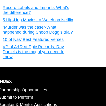
Record Labels and Imprints-What’s
the difference?
5 Hip-Hop Movies to Watch on Netflix
"Murder was the case"-What
happened during Snoop Dogg’s trial?
10 of Nas' Best Featured Verses
VP of A&R at Epic Records, Ray
Daniels is the mogul you need to
know
INDEX
Partnership Opportunities
Submit to Perform
Speaker & Mentor Applications