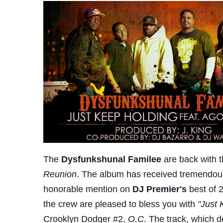
The
Dysfunkshunal Familee
are back with t
Reunion
. The album has received tremendous 
honorable mention on
DJ Premier's
best of 2
the crew are pleased to bless you with
"Just 
Crooklyn Dodger #2,
O.C
. The track, which d