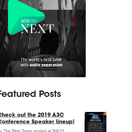
Featured Posts
Check out the 2019 A3C
Conference Speaker lineup!
by
The Blog Team
posted at
9/4/19,