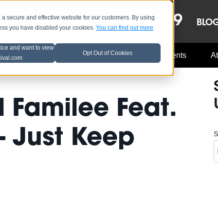
OCT 8-13, 2019
 secure and effective website for our customers. By using
LE
LINEUP
BLO
less you have disabled your cookies.
You can find out more
tice and want to view
Opt Out of Cookies
Music Industry
A3C Updates
Events
At
tival.com
 Familee Feat.
- Just Keep
S