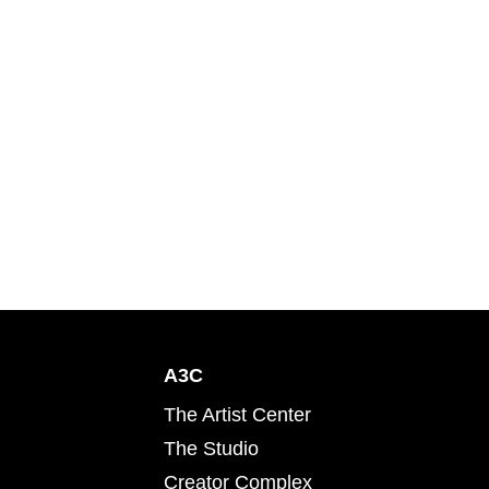
A3C
The Artist Center
The Studio
Creator Complex