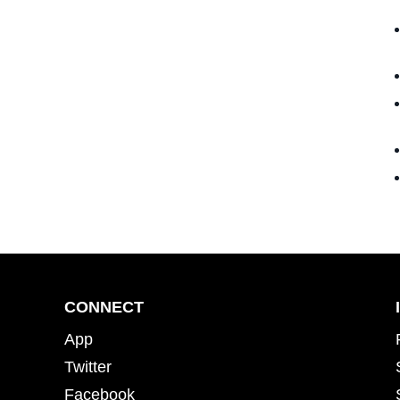
CONNECT
App
Twitter
Facebook