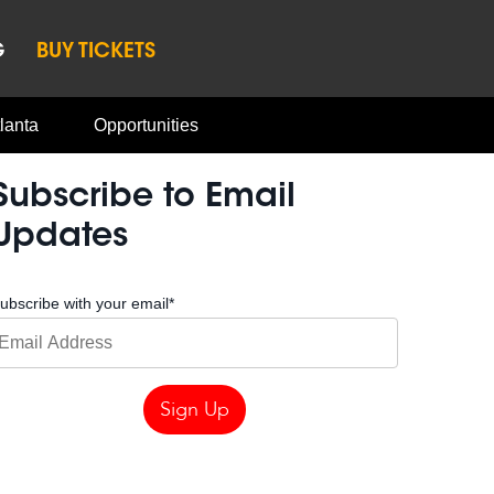
G
BUY TICKETS
lanta
Opportunities
Subscribe to Email
Updates
ubscribe with your email
*