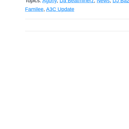
Topics:
Agony
,
Da Beatminerz
,
News
,
DJ Baz
Familee
,
A3C Update