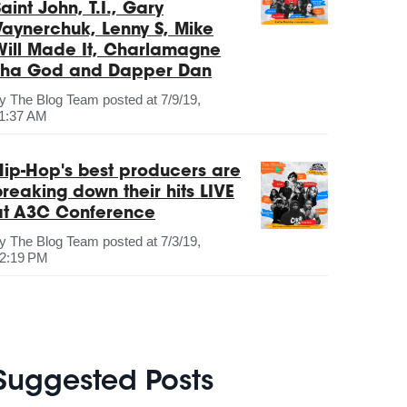
aint John, T.I., Gary
Vaynerchuk, Lenny S, Mike
Will Made It, Charlamagne
Tha God and Dapper Dan
by
The Blog Team
posted at
7/9/19,
1:37 AM
Hip-Hop's best producers are
breaking down their hits LIVE
at A3C Conference
by
The Blog Team
posted at
7/3/19,
2:19 PM
Suggested Posts