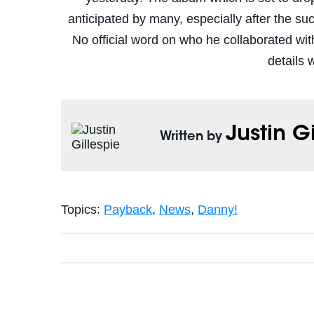
anticipated by many, especially after the s
No official word on who he collaborated wit
details 
Justin G
Written by
Topics:
Payback
,
News
,
Danny!