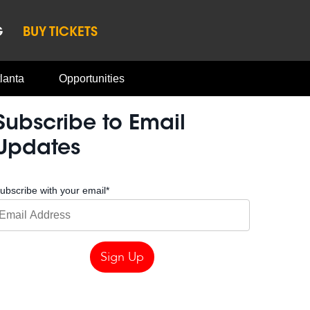
G
BUY TICKETS
lanta
Opportunities
Subscribe to Email
Updates
ubscribe with your email
*