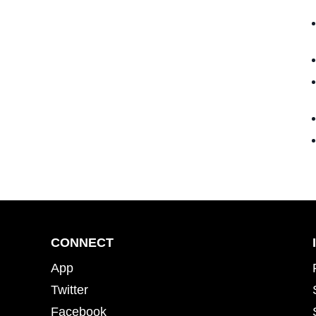
CONNECT
App
Twitter
Facebook