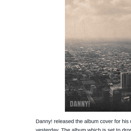
Danny! released the album cover for his
yesterday. The album which is set to drop