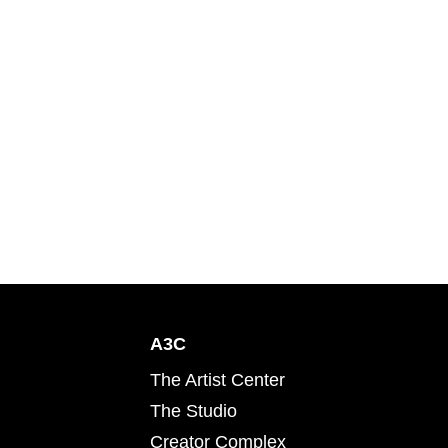
A3C
The Artist Center
The Studio
Creator Complex