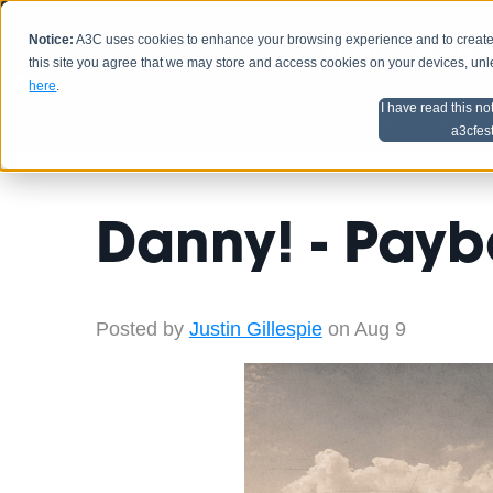
Notice:
A3C uses cookies to enhance your browsing experience and to create a
HOME
SCHEDU
this site you agree that we may store and access cookies on your devices, un
here
.
I have read this no
Home
Artist Advice
a3cfes
Danny! - Pay
Posted by
Justin Gillespie
on Aug 9