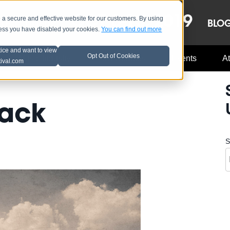
OCT 8-13, 2019
 secure and effective website for our customers. By using
LE
LINEUP
BLO
less you have disabled your cookies.
You can find out more
tice and want to view
Opt Out of Cookies
Music Industry
A3C Updates
Events
At
tival.com
back
S