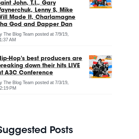
aint John, T.I., Gary
Vaynerchuk, Lenny S, Mike
Will Made It, Charlamagne
Tha God and Dapper Dan
by
The Blog Team
posted at
7/9/19,
1:37 AM
Hip-Hop's best producers are
breaking down their hits LIVE
at A3C Conference
by
The Blog Team
posted at
7/3/19,
2:19 PM
Suggested Posts