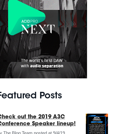
Featured Posts
Check out the 2019 A3C
Conference Speaker lineup!
by
The Blog Team
posted at
9/4/19,