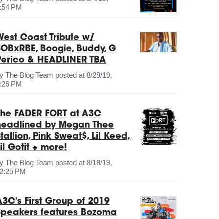
:54 PM
West Coast Tribute w/
SOBxRBE, Boogie, Buddy, G
Perico & HEADLINER TBA
by
The Blog Team
posted at
8/29/19,
:26 PM
The FADER FORT at A3C
headlined by Megan Thee
tallion, Pink Sweat$, Lil Keed,
il Gotit + more!
by
The Blog Team
posted at
8/18/19,
2:25 PM
A3C's First Group of 2019
Speakers features Bozoma