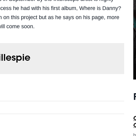
uccess he had with his first album, Where is Danny?
h on this project but as he says on his page, more
will come soon.
illespie