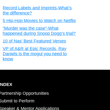
Record Labels and Imprints-What’s
the difference?
5 Hip-Hop Movies to Watch on Netflix
"Murder was the case"-What
happened during Snoop Dogg’s trial?
10 of Nas' Best Featured Verses
VP of A&R at Epic Records, Ray
Daniels is the mogul you need to
know
INDEX
Partnership Opportunities
Submit to Perform
Speaker & Mentor Applications