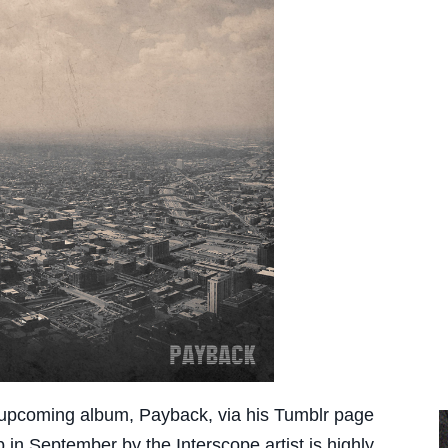
 upcoming album, Payback, via his Tumblr page
 in September by the Interscope artist is highly