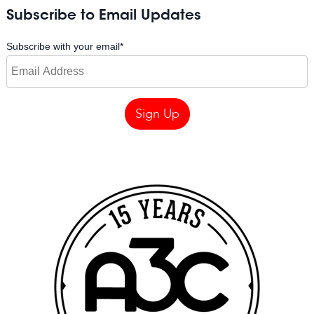
Subscribe to Email Updates
Subscribe with your email
*