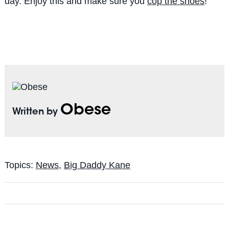
day. Enjoy this and make sure you
cop the shoes
!
Obese
Written by
Topics:
News
,
Big Daddy Kane