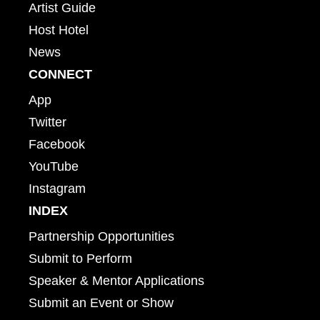
Artist Guide
Host Hotel
News
CONNECT
App
Twitter
Facebook
YouTube
Instagram
INDEX
Partnership Opportunities
Submit to Perform
Speaker & Mentor Applications
Submit an Event or Show