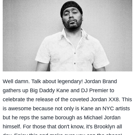
Well damn. Talk about legendary! Jordan Brand
gathers up Big Daddy Kane and DJ Premier to
celebrate the release of the coveted Jordan XX8. This
is awesome because not only is Kane an NYC artists
but he reps the same borough as Michael Jordan
himself. For those that don't know, it's Brooklyn all