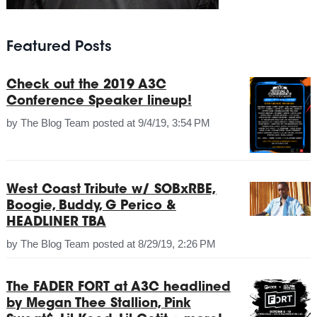
Featured Posts
Check out the 2019 A3C
Conference Speaker lineup!
by
The Blog Team
posted at
9/4/19, 3:54 PM
West Coast Tribute w/ SOBxRBE,
Boogie, Buddy, G Perico &
HEADLINER TBA
by
The Blog Team
posted at
8/29/19, 2:26 PM
The FADER FORT at A3C headlined
by Megan Thee Stallion, Pink