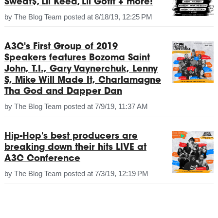
Sweat$, Lil Keed, Lil Gotit + more!
by
The Blog Team
posted at
8/18/19, 12:25 PM
A3C's First Group of 2019
Speakers features Bozoma Saint
John, T.I., Gary Vaynerchuk, Lenny
S, Mike Will Made It, Charlamagne
Tha God and Dapper Dan
by
The Blog Team
posted at
7/9/19, 11:37 AM
Hip-Hop's best producers are
breaking down their hits LIVE at
A3C Conference
by
The Blog Team
posted at
7/3/19, 12:19 PM