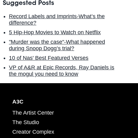
Suggested Posts
Record Labels and Imprints-What’s the
difference?
5 Hip-Hop Movies to Watch on Netflix
"Murder was the case"-What happened
during Snoop Dogg’s trial?
10 of Nas' Best Featured Verses
VP of A&R at Epic Records, Ray Daniels is
the mogul you need to know
A3C
The Artist Center
The Studio
Creator Complex