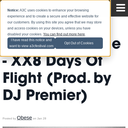
Notice:
A3C uses cookies to enhance your browsing
experience and to create a secure and effective website for
our customers. By using this site you agree that we may store
and access cookies on your devices, unless you have
disabled your cookies.
You can find out more here
.
Big Daddy Kane
I have read this notice and
Opt Out of Cookies
want to view a3cfestival.com
- XX8 Days Of
Flight (Prod. by
DJ Premier)
Obese
Posted by
on Jan 28