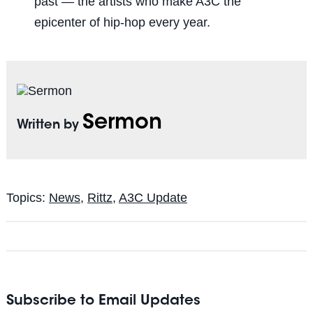
past — the artists who make A3C the
epicenter of hip-hop every year.
Sermon
Written by
Topics:
News
,
Rittz
,
A3C Update
Subscribe to Email Updates