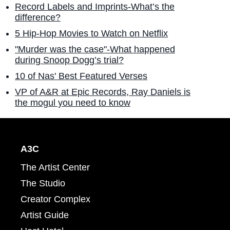
Record Labels and Imprints-What’s the
difference?
5 Hip-Hop Movies to Watch on Netflix
"Murder was the case"-What happened
during Snoop Dogg’s trial?
10 of Nas' Best Featured Verses
VP of A&R at Epic Records, Ray Daniels is
the mogul you need to know
A3C
The Artist Center
The Studio
Creator Complex
Artist Guide