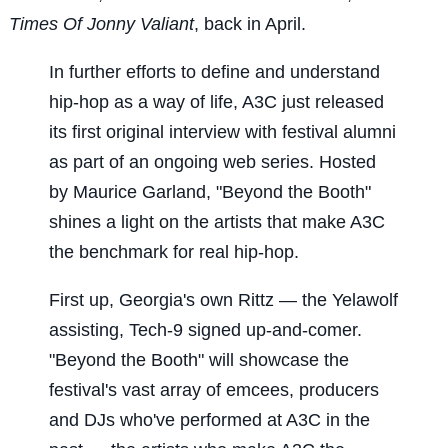
Times Of Jonny Valiant
, back in April.
In further efforts to define and understand
hip-hop as a way of life, A3C just released
its first original interview with festival alumni
as part of an ongoing web series. Hosted
by Maurice Garland, "Beyond the Booth"
shines a light on the artists that make A3C
the benchmark for real hip-hop.
First up, Georgia's own Rittz — the Yelawolf
assisting, Tech-9 signed up-and-comer.
"Beyond the Booth" will showcase the
festival's vast array of emcees, producers
and DJs who've performed at A3C in the