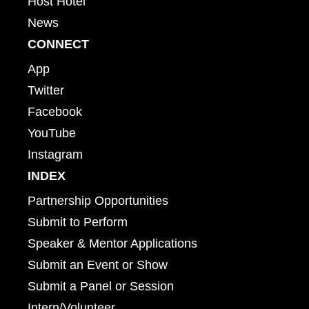
Host Hotel
News
CONNECT
App
Twitter
Facebook
YouTube
Instagram
INDEX
Partnership Opportunities
Submit to Perform
Speaker & Mentor Applications
Submit an Event or Show
Submit a Panel or Session
Intern/Volunteer