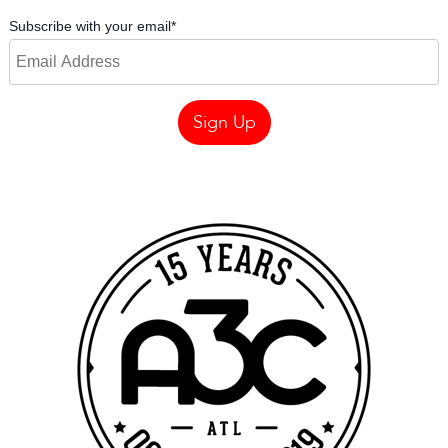
Subscribe with your email
*