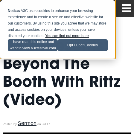
Notice:
A3C uses cookies to enhance your browsing
experience and to create a secure and effective website for
our customers. By using this site you agree that we may store
and access cookies on your devices, unless you have
disabled your cookies.
You can find out more here
.
A3C Presents:
I have read this notice and
Opt Out of Cookies
want to view a3cfestival.com
Beyond The
Booth With Rittz
(Video)
Sermon
Posted by
on Jul 17