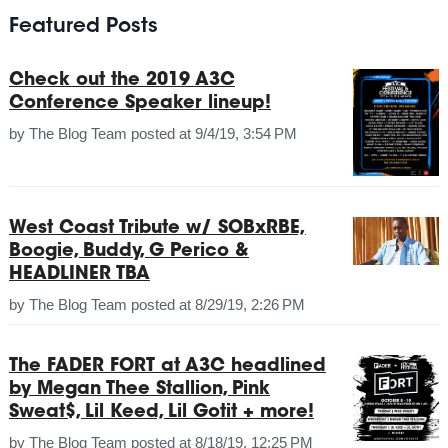
Featured Posts
Check out the 2019 A3C
Conference Speaker lineup!
by
The Blog Team
posted at
9/4/19, 3:54 PM
West Coast Tribute w/ SOBxRBE,
Boogie, Buddy, G Perico &
HEADLINER TBA
by
The Blog Team
posted at
8/29/19, 2:26 PM
The FADER FORT at A3C headlined
by Megan Thee Stallion, Pink
Sweat$, Lil Keed, Lil Gotit + more!
by
The Blog Team
posted at
8/18/19, 12:25 PM