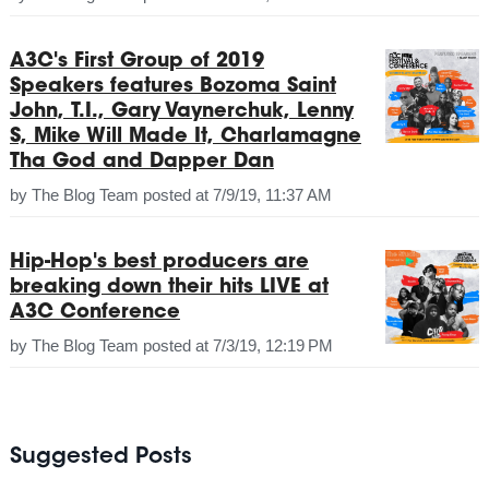
A3C's First Group of 2019
Speakers features Bozoma Saint
John, T.I., Gary Vaynerchuk, Lenny
S, Mike Will Made It, Charlamagne
Tha God and Dapper Dan
by
The Blog Team
posted at
7/9/19, 11:37 AM
Hip-Hop's best producers are
breaking down their hits LIVE at
A3C Conference
by
The Blog Team
posted at
7/3/19, 12:19 PM
Suggested Posts