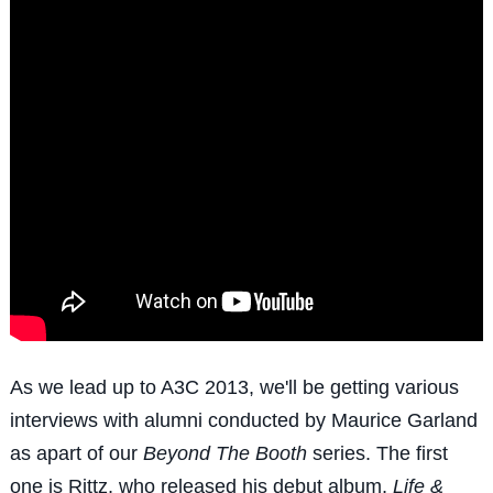
As we lead up to A3C 2013, we'll be getting various
interviews with alumni conducted by Maurice Garland
as apart of our
Beyond The Booth
series. The first
one is Rittz, who released his debut album,
Life &