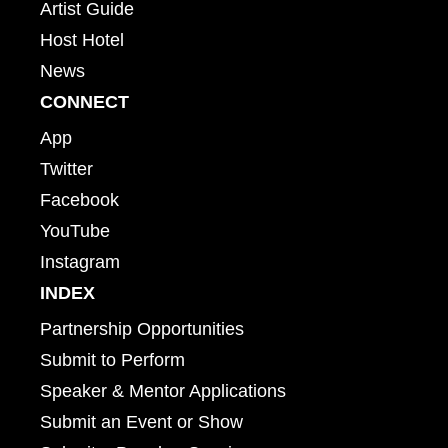
Artist Guide
Host Hotel
News
CONNECT
App
Twitter
Facebook
YouTube
Instagram
INDEX
Partnership Opportunities
Submit to Perform
Speaker & Mentor Applications
Submit an Event or Show