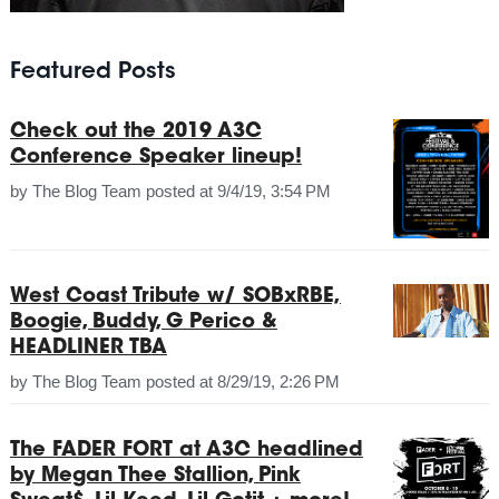
Featured Posts
Check out the 2019 A3C
Conference Speaker lineup!
by
The Blog Team
posted at
9/4/19, 3:54 PM
West Coast Tribute w/ SOBxRBE,
Boogie, Buddy, G Perico &
HEADLINER TBA
by
The Blog Team
posted at
8/29/19, 2:26 PM
The FADER FORT at A3C headlined
by Megan Thee Stallion, Pink