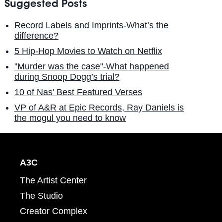
Suggested Posts
Record Labels and Imprints-What’s the
difference?
5 Hip-Hop Movies to Watch on Netflix
"Murder was the case"-What happened
during Snoop Dogg’s trial?
10 of Nas' Best Featured Verses
VP of A&R at Epic Records, Ray Daniels is
the mogul you need to know
A3C
The Artist Center
The Studio
Creator Complex