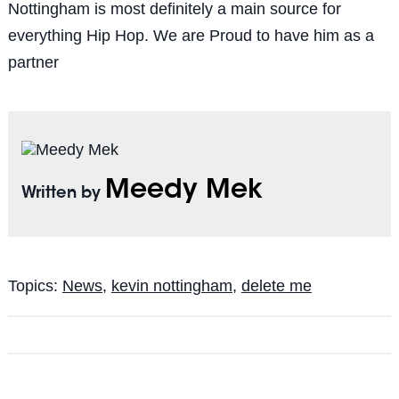
Nottingham is most definitely a main source for
everything Hip Hop. We are Proud to have him as a
partner
Meedy Mek
Written by
Topics:
News
,
kevin nottingham
,
delete me