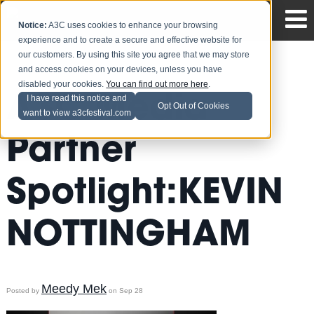
Notice:
A3C uses cookies to enhance your browsing
experience and to create a secure and effective website for
our customers. By using this site you agree that we may store
and access cookies on your devices, unless you have
disabled your cookies.
You can find out more here
.
A3C Media
I have read this notice and
Opt Out of Cookies
want to view a3cfestival.com
Partner
Spotlight:KEVIN
NOTTINGHAM
Meedy Mek
Posted by
on Sep 28