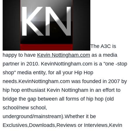
The A3C is
happy to have
Kevin Nottingham.com
as a media
partner in 2010. KevinNottingham.com is a "one -stop
shop" media entity, for all your Hip Hop
needs.KevinNottingham.com was founded in 2007 by
hip hop enthusiast Kevin Nottingham in an effort to
bridge the gap between all forms of hip hop (old
school/new school,
underground/mainstream).Whether it be
Exclusives,Downloads,Reviews or Interviews,Kevin