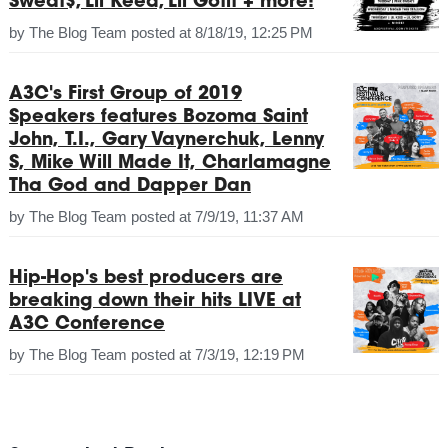
Sweat$, Lil Keed, Lil Gotit + more!
by
The Blog Team
posted at
8/18/19, 12:25 PM
A3C's First Group of 2019
Speakers features Bozoma Saint
John, T.I., Gary Vaynerchuk, Lenny
S, Mike Will Made It, Charlamagne
Tha God and Dapper Dan
by
The Blog Team
posted at
7/9/19, 11:37 AM
Hip-Hop's best producers are
breaking down their hits LIVE at
A3C Conference
by
The Blog Team
posted at
7/3/19, 12:19 PM