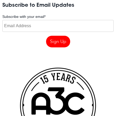
Subscribe to Email Updates
Subscribe with your email
*