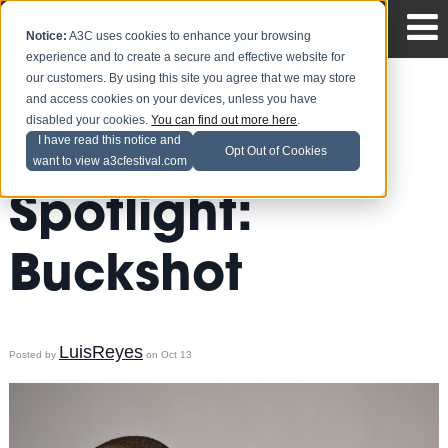
Notice:
A3C uses cookies to enhance your browsing
experience and to create a secure and effective website for
our customers. By using this site you agree that we may store
and access cookies on your devices, unless you have
disabled your cookies.
You can find out more here
.
A3C Artist
I have read this notice and
Opt Out of Cookies
want to view a3cfestival.com
Spotlight:
Buckshot
LuisReyes
Posted by
on Oct 13