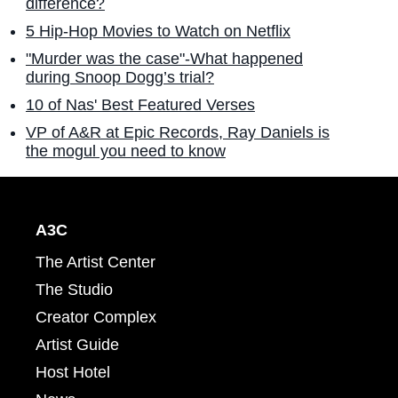
difference?
5 Hip-Hop Movies to Watch on Netflix
"Murder was the case"-What happened
during Snoop Dogg’s trial?
10 of Nas' Best Featured Verses
VP of A&R at Epic Records, Ray Daniels is
the mogul you need to know
A3C
The Artist Center
The Studio
Creator Complex
Artist Guide
Host Hotel