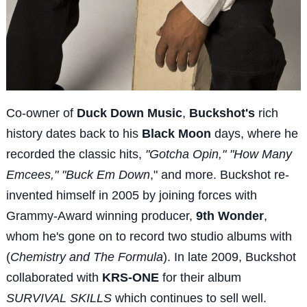
Co-owner of
Duck Down Music
,
Buckshot's
rich
history dates back to his
Black Moon
days, where he
recorded the classic hits,
"Gotcha Opin," "How Many
Emcees," "Buck Em Down
," and more. Buckshot re-
invented himself in 2005 by joining forces with
Grammy-Award winning producer,
9th Wonder
,
whom he's gone on to record two studio albums with
(
Chemistry and The Formula
). In late 2009, Buckshot
collaborated with
KRS-ONE
for their album
SURVIVAL SKILLS
which continues to sell well.