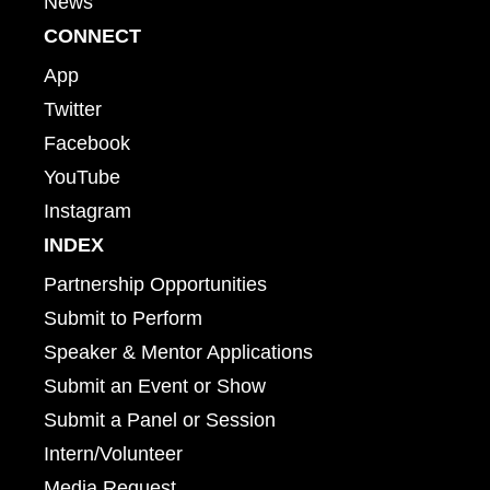
News
CONNECT
App
Twitter
Facebook
YouTube
Instagram
INDEX
Partnership Opportunities
Submit to Perform
Speaker & Mentor Applications
Submit an Event or Show
Submit a Panel or Session
Intern/Volunteer
Media Request