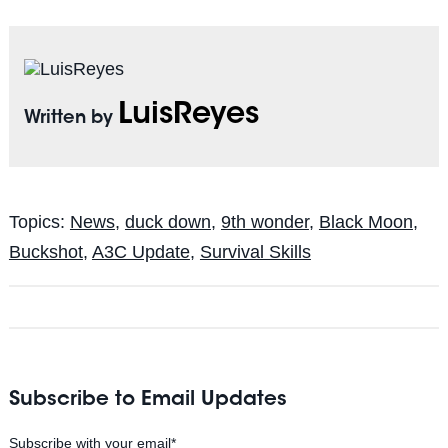
LuisReyes
Written by
Topics:
News
,
duck down
,
9th wonder
,
Black Moon
,
Buckshot
,
A3C Update
,
Survival Skills
Subscribe to Email Updates
Subscribe with your email
*