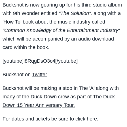
Buckshot is now gearing up for his third studio album
with 9th Wonder entitled
"The Solution",
along with a
'How To' book about the music industry called
"Common Knowledgy of the Entertainment Industry
"
which will be accompanied by an audio download
card within the book.
[youtube]i8RqgDsO3c4[/youtube]
Buckshot on
Twitter
Buckshot will be making a stop in The 'A' along with
many of the Duck Down crew as part of
The Duck
Down 15 Year Anniversary Tour.
For dates and tickets be sure to click
here
.