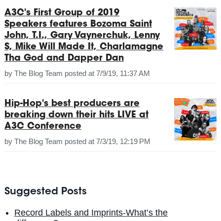
A3C's First Group of 2019
Speakers features Bozoma Saint
John, T.I., Gary Vaynerchuk, Lenny
S, Mike Will Made It, Charlamagne
Tha God and Dapper Dan
by
The Blog Team
posted at
7/9/19, 11:37 AM
Hip-Hop's best producers are
breaking down their hits LIVE at
A3C Conference
by
The Blog Team
posted at
7/3/19, 12:19 PM
Suggested Posts
Record Labels and Imprints-What’s the