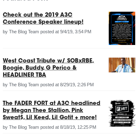
Check out the 2019 A3C
Conference Speaker lineup!
by
The Blog Team
posted at
9/4/19, 3:54 PM
West Coast Tribute w/ SOBxRBE,
Boogie, Buddy, G Perico &
HEADLINER TBA
by
The Blog Team
posted at
8/29/19, 2:26 PM
The FADER FORT at A3C headlined
by Megan Thee Stallion, Pink
Sweat$, Lil Keed, Lil Gotit + more!
by
The Blog Team
posted at
8/18/19, 12:25 PM