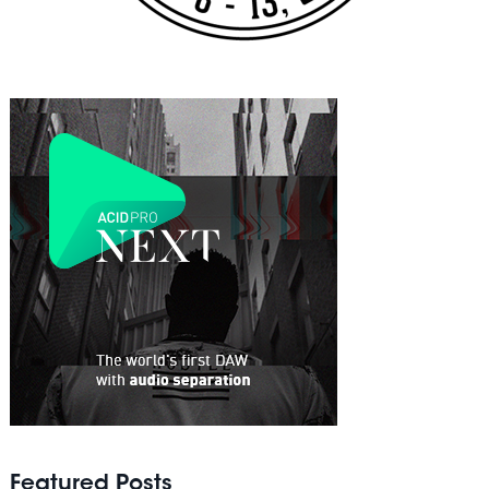
Featured Posts