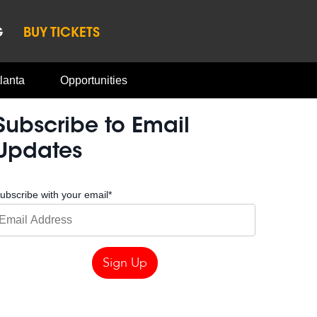
G
BUY TICKETS
lanta
Opportunities
Subscribe to Email
Updates
ubscribe with your email
*