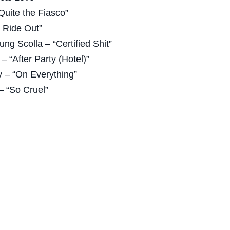
uite the Fiasco”
& Ride Out”
ung Scolla – “Certified Shit”
– “After Party (Hotel)”
 – “On Everything”
– “So Cruel”