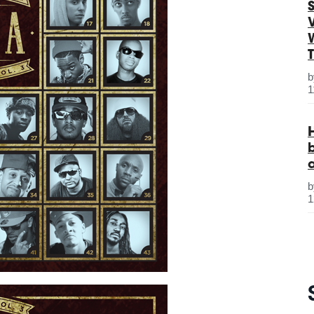
S
1
1