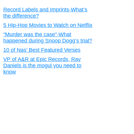
Record Labels and Imprints-What’s
the difference?
5 Hip-Hop Movies to Watch on Netflix
"Murder was the case"-What
happened during Snoop Dogg’s trial?
10 of Nas' Best Featured Verses
VP of A&R at Epic Records, Ray
Daniels is the mogul you need to
know