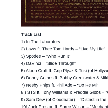
Track List
1) In The Laboratory
2) Laws ft. Thee Tom Hardy – “Live My Life”
3) Spodee – “Who Run It”
4) DaVinci – “Slide Through”
5) Aleon Craft ft. Grip Plyaz & Tuki (of Hollyw
6) Donny Goines ft. Bobby Creekwater & Mik
7) Nesby Phips ft. Phil Ade – “Do Re Mi”
8 ) STS ft. Tony Williams & Freddie Gibbs – 
9) Sam Dew (of Cloudeater) – “District in the
10) Jack Preston ft. Spree Wilson – “Mechani