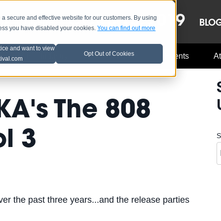
OCT 8-13, 2019
 secure and effective website for our customers. By using
LE
LINEUP
BLO
less you have disabled your cookies.
You can find out more
tice and want to view
Opt Out of Cookies
Music Industry
A3C Updates
Events
At
tival.com
KA's The 808
l 3
S
er the past three years...and the release parties