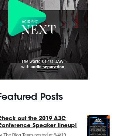
Featured Posts
Check out the 2019 A3C
Conference Speaker lineup!
by
The Blog Team
posted at
9/4/19,