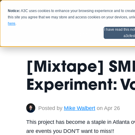
Notice:
A3C uses cookies to enhance your browsing experience and to create a
HOME
SCHEDU
this site you agree that we may store and access cookies on your devices, un
here
.
I have read this no
Home
Artist Advice
a3cfes
[Mixtape] SM
Experiment: Vo
Posted by
Mike Walbert
on Apr 26
This project has become a staple in Atlanta ov
are events you DON'T want to miss!!