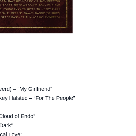
eerd) – “My Girlfriend”
key Halsted – “For The People”
“Cloud of Endo”
 Dark”
cal Love”