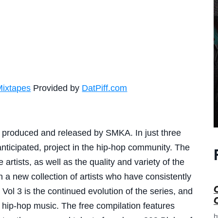
Mixtapes
Provided by
DatPiff.com
 produced and released by SMKA. In just three
nticipated, project in the hip-hop community. The
 artists, as well as the quality and variety of the
a new collection of artists who have consistently
ol 3 is the continued evolution of the series, and
hip-hop music. The free compilation features