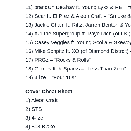
11) brandUn DeShay ft. Young Lyxx & RE – “Q
12) Scar ft. El Prez & Aleon Craft – “Smoke 
13) Jackie Chain ft. Rittz, Jarren Benton & Yo
14) A-1 the Supergroup ft. Raye Rich (of FKi) 
15) Casey Veggies ft. Young Scolla & Skewby
16) Mike Schpitz ft. XO (of Diamond Distrcit) 
17) PRGz – “Rocks & Rolls”
18) Goines ft. K.Sparks – “Less Than Zero”
19) 4-ize – “Four 16s”
Cover Cheat Sheet
1) Aleon Craft
2) STS
3) 4-Ize
4) 808 Blake