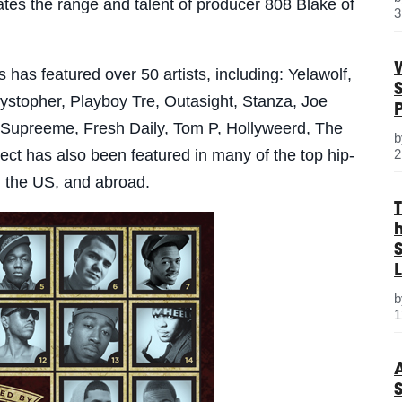
rates the range and talent of producer 808 Blake of
3
has featured over 50 artists, including: Yelawolf,
stopher, Playboy Tre, Outasight, Stanza, Joe
 Supreeme, Fresh Daily, Tom P, Hollyweerd, The
2
ct has also been featured in many of the top hip-
d the US, and abroad.
S
L
1