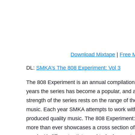
Download Mixtape
|
Free 
DL:
SMKA's The 808 Experiment: Vol 3
The 808 Experiment is an annual compilation
years the series has become a popular, and a
strength of the series rests on the range of the
music. Each year SMKA attempts to work with 
produced quality music. The 808 Experiment: V
more than ever showcases a cross section of 