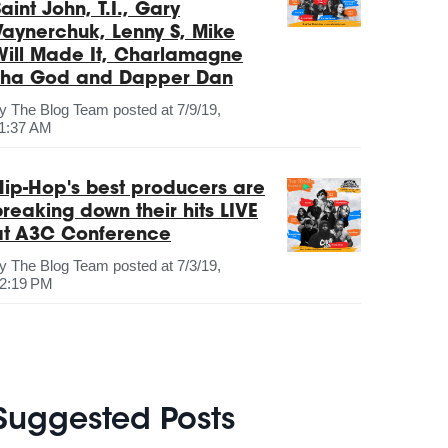
aint John, T.I., Gary
Vaynerchuk, Lenny S, Mike
Will Made It, Charlamagne
Tha God and Dapper Dan
by
The Blog Team
posted at
7/9/19,
1:37 AM
Hip-Hop's best producers are
breaking down their hits LIVE
at A3C Conference
by
The Blog Team
posted at
7/3/19,
2:19 PM
Suggested Posts