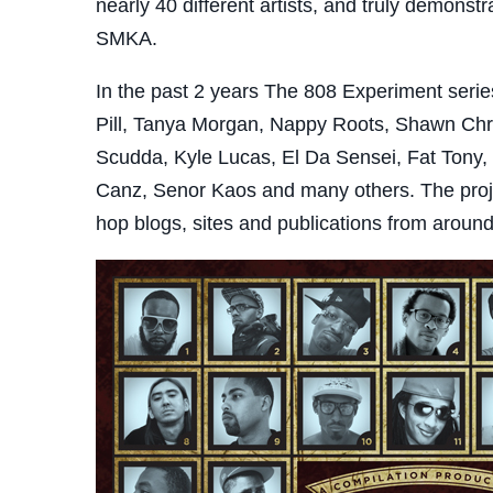
nearly 40 different artists, and truly demonst
SMKA.
In the past 2 years The 808 Experiment series 
Pill, Tanya Morgan, Nappy Roots, Shawn Chry
Scudda, Kyle Lucas, El Da Sensei, Fat Tony,
Canz, Senor Kaos and many others. The proje
hop blogs, sites and publications from aroun