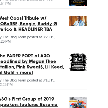
:54 PM
West Coast Tribute w/
SOBxRBE, Boogie, Buddy, G
Perico & HEADLINER TBA
by
The Blog Team
posted at
8/29/19,
:26 PM
The FADER FORT at A3C
headlined by Megan Thee
tallion, Pink Sweat$, Lil Keed,
il Gotit + more!
by
The Blog Team
posted at
8/18/19,
2:25 PM
A3C's First Group of 2019
Speakers features Bozoma