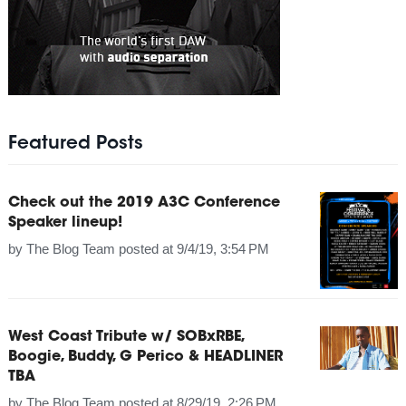
Featured Posts
Check out the 2019 A3C Conference
Speaker lineup!
by
The Blog Team
posted at
9/4/19, 3:54 PM
West Coast Tribute w/ SOBxRBE,
Boogie, Buddy, G Perico & HEADLINER
TBA
by
The Blog Team
posted at
8/29/19, 2:26 PM