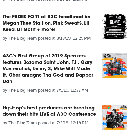
The FADER FORT at A3C headlined by
Megan Thee Stallion, Pink Sweat$, Lil
Keed, Lil Gotit + more!
by
The Blog Team
posted at
8/18/19, 12:25 PM
A3C's First Group of 2019 Speakers
features Bozoma Saint John, T.I., Gary
Vaynerchuk, Lenny S, Mike Will Made
It, Charlamagne Tha God and Dapper
Dan
by
The Blog Team
posted at
7/9/19, 11:37 AM
Hip-Hop's best producers are breaking
down their hits LIVE at A3C Conference
by
The Blog Team
posted at
7/3/19, 12:19 PM