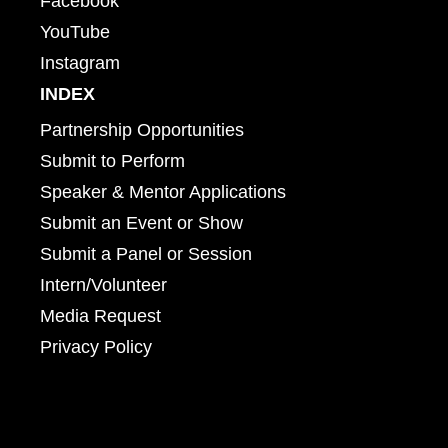
Facebook
YouTube
Instagram
INDEX
Partnership Opportunities
Submit to Perform
Speaker & Mentor Applications
Submit an Event or Show
Submit a Panel or Session
Intern/Volunteer
Media Request
Privacy Policy