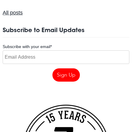
All posts
Subscribe to Email Updates
Subscribe with your email
*