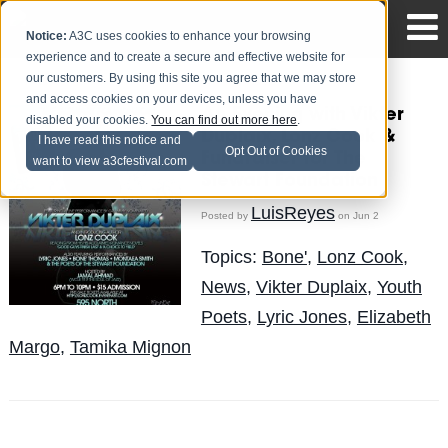
Notice:
A3C uses cookies to enhance your browsing
experience and to create a secure and effective website for
our customers. By using this site you agree that we may store
and access cookies on your devices, unless you have
An Evening with Vikter
disabled your cookies.
You can find out more here
.
Duplaix, Lonz Cook &
I have read this notice and
Opt Out of Cookies
Fundraiser for The
want to view a3cfestival.com
Stewart Foundation
LuisReyes
Posted by
on Jun 2
Topics:
Bone'
,
Lonz Cook
,
News
,
Vikter Duplaix
,
Youth
Poets
,
Lyric Jones
,
Elizabeth
Margo
,
Tamika Mignon