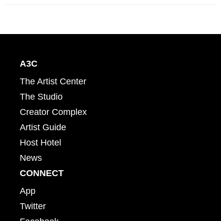
A3C
The Artist Center
The Studio
Creator Complex
Artist Guide
Host Hotel
News
CONNECT
App
Twitter