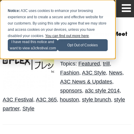
Notice:
A3C uses cookies to enhance your browsing
experience and to create a secure and effective website for
our customers. By using this site you agree that we may store
and access cookies on your devices, unless you have
#A3CStyle Partner: Meet
disabled your cookies.
You can find out more here
.
KITO FLEX
I have read this notice and
Opt Out of Cookies
want to view a3cfestival.com
Nathan
Posted by
on Sep 29
Topics:
Featured
,
trill
,
Fashion
,
A3C Style
,
News
,
A3C News & Updates
,
sponsors
,
a3c style 2014
,
A3C Festival
,
A3C 365
,
houston
,
style brunch
,
style
partner
,
Style