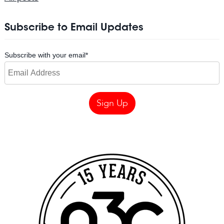
Subscribe to Email Updates
Subscribe with your email
*