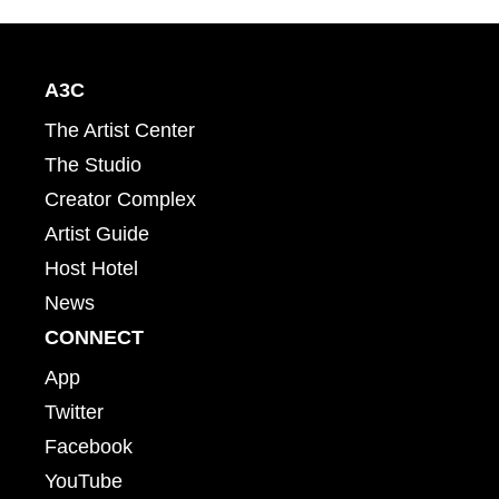
A3C
The Artist Center
The Studio
Creator Complex
Artist Guide
Host Hotel
News
CONNECT
App
Twitter
Facebook
YouTube