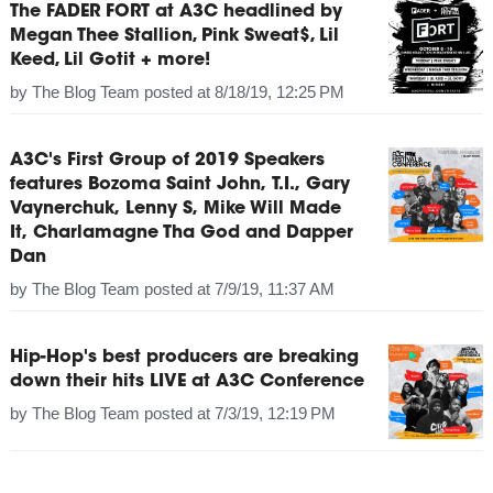
The FADER FORT at A3C headlined by
Megan Thee Stallion, Pink Sweat$, Lil
Keed, Lil Gotit + more!
by
The Blog Team
posted at
8/18/19, 12:25 PM
A3C's First Group of 2019 Speakers
features Bozoma Saint John, T.I., Gary
Vaynerchuk, Lenny S, Mike Will Made
It, Charlamagne Tha God and Dapper
Dan
by
The Blog Team
posted at
7/9/19, 11:37 AM
Hip-Hop's best producers are breaking
down their hits LIVE at A3C Conference
by
The Blog Team
posted at
7/3/19, 12:19 PM