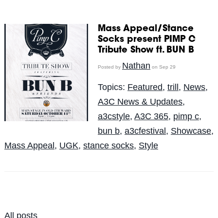
Mass Appeal/Stance
Socks present PIMP C
Tribute Show ft. BUN B
Nathan
Posted by
on Sep 29
Topics:
Featured
,
trill
,
News
,
A3C News & Updates
,
a3cstyle
,
A3C 365
,
pimp c
,
bun b
,
a3cfestival
,
Showcase
,
Mass Appeal
,
UGK
,
stance socks
,
Style
All posts