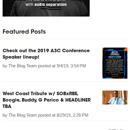
Featured Posts
Check out the 2019 A3C Conference
Speaker lineup!
by
The Blog Team
posted at
9/4/19, 3:54 PM
West Coast Tribute w/ SOBxRBE,
Boogie, Buddy, G Perico & HEADLINER
TBA
by
The Blog Team
posted at
8/29/19, 2:26 PM