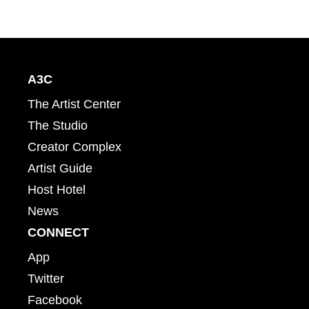
A3C
The Artist Center
The Studio
Creator Complex
Artist Guide
Host Hotel
News
CONNECT
App
Twitter
Facebook