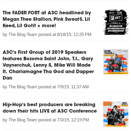
The FADER FORT at A3C headlined by
Megan Thee Stallion, Pink Sweat$, Lil
Keed, Lil Gotit + more!
by
The Blog Team
posted at
8/18/19, 12:25 PM
A3C's First Group of 2019 Speakers
features Bozoma Saint John, T.I., Gary
Vaynerchuk, Lenny S, Mike Will Made
It, Charlamagne Tha God and Dapper
Dan
by
The Blog Team
posted at
7/9/19, 11:37 AM
Hip-Hop's best producers are breaking
down their hits LIVE at A3C Conference
by
The Blog Team
posted at
7/3/19, 12:19 PM