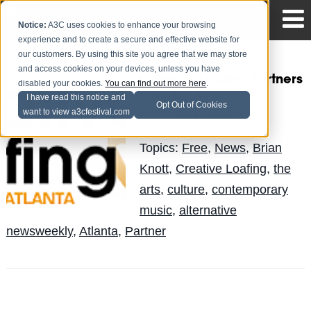
Notice:
A3C uses cookies to enhance your browsing
experience and to create a secure and effective website for
our customers. By using this site you agree that we may store
and access cookies on your devices, unless you have
Creative Loafing Partners
disabled your cookies.
You can find out more here
.
with the A3C
I have read this notice and
Opt Out of Cookies
want to view a3cfestival.com
Andy Pitre
Posted by
on Sep 21
Topics:
Free
,
News
,
Brian
Knott
,
Creative Loafing
,
the
arts
,
culture
,
contemporary
music
,
alternative
newsweekly
,
Atlanta
,
Partner