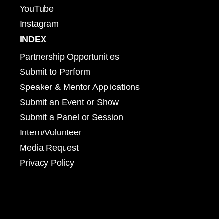
YouTube
Instagram
INDEX
Partnership Opportunities
Submit to Perform
Speaker & Mentor Applications
Submit an Event or Show
Submit a Panel or Session
Intern/Volunteer
Media Request
Privacy Policy