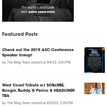
Featured Posts
Check out the 2019 A3C Conference
Speaker lineup!
by
The Blog Team
posted at
9/4/19, 3:54 PM
West Coast Tribute w/ SOBxRBE,
Boogie, Buddy, G Perico & HEADLINER
TBA
by
The Blog Team
posted at
8/29/19, 2:26 PM