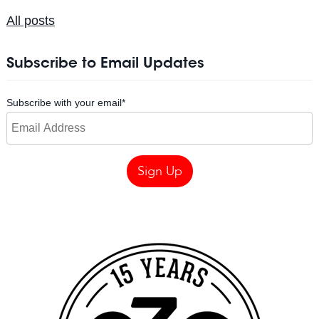
All posts
Subscribe to Email Updates
Subscribe with your email
*