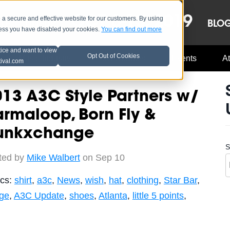
OCT 8-13, 2019
 secure and effective website for our customers. By using
LE
LINEUP
BLO
less you have disabled your cookies.
You can find out more
tice and want to view
Opt Out of Cookies
Music Industry
A3C Updates
Events
At
tival.com
13 A3C Style Partners w/
rmaloop, Born Fly &
unkxchange
S
ted by
Mike Walbert
on Sep 10
ics:
shirt
,
a3c
,
News
,
wish
,
hat
,
clothing
,
Star Bar
,
age
,
A3C Update
,
shoes
,
Atlanta
,
little 5 points
,