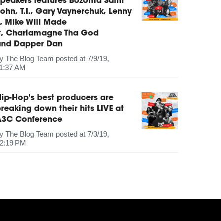
peakers features Bozoma Saint
ohn, T.I., Gary Vaynerchuk, Lenny
, Mike Will Made
It, Charlamagne Tha God
and Dapper Dan
by
The Blog Team
posted at
7/9/19,
1:37 AM
ip-Hop's best producers are
reaking down their hits LIVE at
A3C Conference
by
The Blog Team
posted at
7/3/19,
2:19 PM