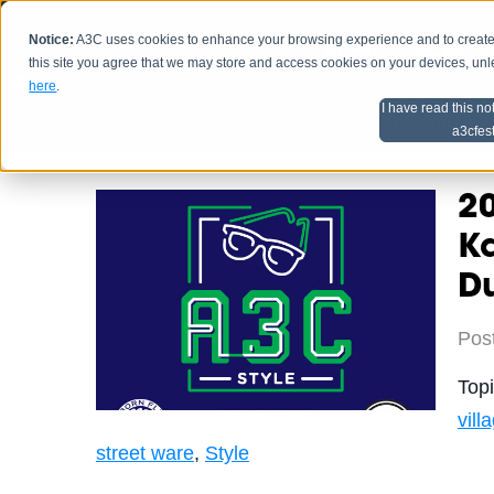
Notice:
A3C uses cookies to enhance your browsing experience and to create a
HOME
SCHEDU
this site you agree that we may store and access cookies on your devices, un
here
.
I have read this no
Home
Artist Advice
a3cfes
20
Ka
D
Pos
Top
vill
street ware
,
Style