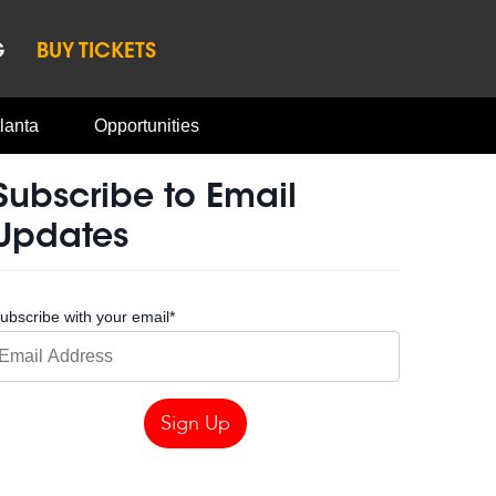
G
BUY TICKETS
lanta
Opportunities
Subscribe to Email
Updates
ubscribe with your email
*