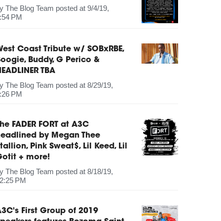
by
The Blog Team
posted at
9/4/19,
:54 PM
est Coast Tribute w/ SOBxRBE,
oogie, Buddy, G Perico &
HEADLINER TBA
by
The Blog Team
posted at
8/29/19,
:26 PM
The FADER FORT at A3C
headlined by Megan Thee
tallion, Pink Sweat$, Lil Keed, Lil
otit + more!
by
The Blog Team
posted at
8/18/19,
2:25 PM
3C's First Group of 2019