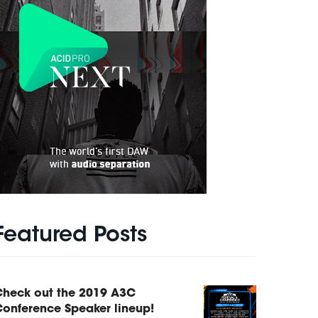
Featured Posts
Check out the 2019 A3C
onference Speaker lineup!