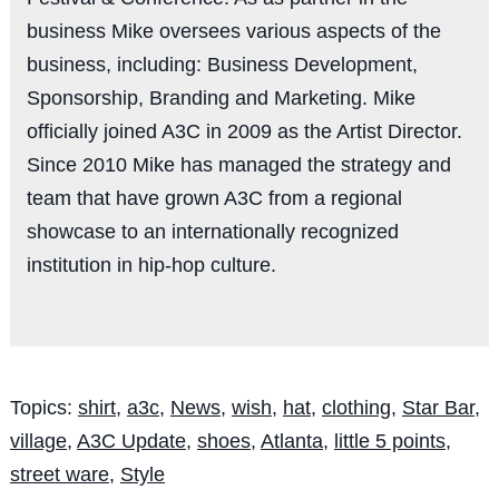
business Mike oversees various aspects of the
business, including: Business Development,
Sponsorship, Branding and Marketing. Mike
officially joined A3C in 2009 as the Artist Director.
Since 2010 Mike has managed the strategy and
team that have grown A3C from a regional
showcase to an internationally recognized
institution in hip-hop culture.
Topics:
shirt
,
a3c
,
News
,
wish
,
hat
,
clothing
,
Star Bar
,
village
,
A3C Update
,
shoes
,
Atlanta
,
little 5 points
,
street ware
,
Style