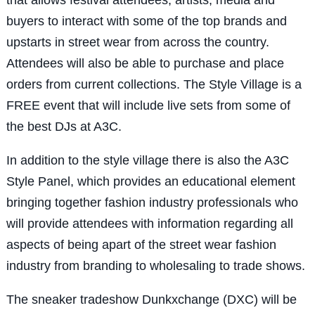
buyers to interact with some of the top brands and
upstarts in street wear from across the country.
Attendees will also be able to purchase and place
orders from current collections. The Style Village is a
FREE event that will include live sets from some of
the best DJs at A3C.
In addition to the style village there is also the A3C
Style Panel, which provides an educational element
bringing together fashion industry professionals who
will provide attendees with information regarding all
aspects of being apart of the street wear fashion
industry from branding to wholesaling to trade shows.
The sneaker tradeshow Dunkxchange (DXC) will be