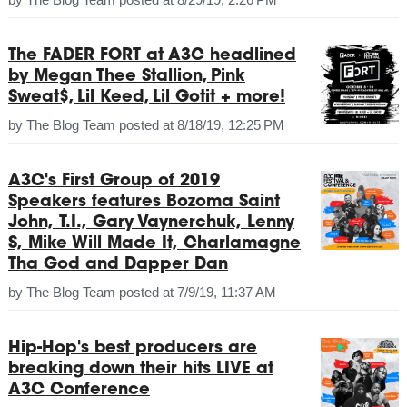
The FADER FORT at A3C headlined
by Megan Thee Stallion, Pink
Sweat$, Lil Keed, Lil Gotit + more!
by
The Blog Team
posted at
8/18/19, 12:25 PM
A3C's First Group of 2019
Speakers features Bozoma Saint
John, T.I., Gary Vaynerchuk, Lenny
S, Mike Will Made It, Charlamagne
Tha God and Dapper Dan
by
The Blog Team
posted at
7/9/19, 11:37 AM
Hip-Hop's best producers are
breaking down their hits LIVE at
A3C Conference