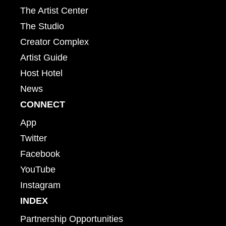
The Artist Center
The Studio
Creator Complex
Artist Guide
Host Hotel
News
CONNECT
App
Twitter
Facebook
YouTube
Instagram
INDEX
Partnership Opportunities