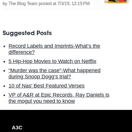
by
The Blog Team
posted at
7/3/19, 12:19 PM
Suggested Posts
Record Labels and Imprints-What’s the
difference?
5 Hip-Hop Movies to Watch on Netflix
"Murder was the case"-What happened
during Snoop Dogg’s trial?
10 of Nas' Best Featured Verses
VP of A&R at Epic Records, Ray Daniels is
the mogul you need to know
A3C