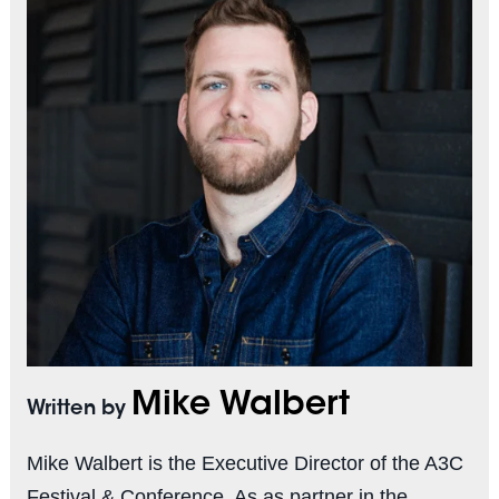
Mike Walbert
Written by
Mike Walbert is the Executive Director of the A3C
Festival & Conference. As as partner in the