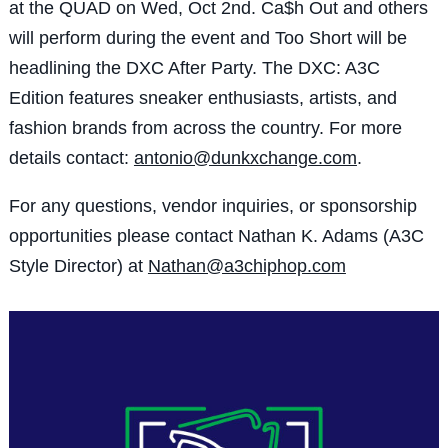
at the QUAD on Wed, Oct 2nd. Ca$h Out and others
will perform during the event and Too Short will be
headlining the DXC After Party. The DXC: A3C
Edition features sneaker enthusiasts, artists, and
fashion brands from across the country. For more
details contact:
antonio@dunkxchange.com
.
For any questions, vendor inquiries, or sponsorship
opportunities please contact Nathan K. Adams (A3C
Style Director) at
Nathan@a3chiphop.com