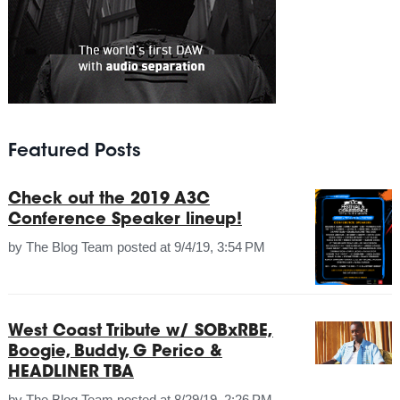
Featured Posts
Check out the 2019 A3C
Conference Speaker lineup!
by
The Blog Team
posted at
9/4/19, 3:54 PM
West Coast Tribute w/ SOBxRBE,
Boogie, Buddy, G Perico &
HEADLINER TBA
by
The Blog Team
posted at
8/29/19, 2:26 PM