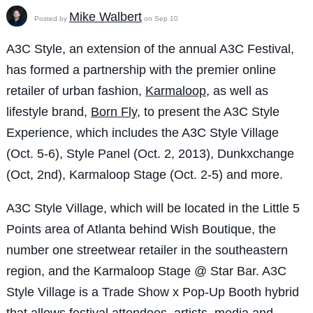
Mike Walbert
Posted by
on Sep 10
A3C Style, an extension of the annual A3C Festival,
has formed a partnership with the premier online
retailer of urban fashion,
Karmaloop
, as well as
lifestyle brand,
Born Fly
, to present the A3C Style
Experience, which includes the A3C Style Village
(Oct. 5-6), Style Panel (Oct. 2, 2013), Dunkxchange
(Oct, 2nd), Karmaloop Stage (Oct. 2-5) and more.
A3C Style Village, which will be located in the Little 5
Points area of Atlanta behind Wish Boutique, the
number one streetwear retailer in the southeastern
region, and the Karmaloop Stage @ Star Bar. A3C
Style Village is a Trade Show x Pop-Up Booth hybrid
that allows festival attendees, artists, media and