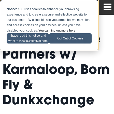
Notice:
A3C uses cookies to enhance your browsing
experience and to create a secure and effective website for
our customers. By using this site you agree that we may store
and access cookies on your devices, unless you have
disabled your cookies.
You can find out more here
.
2013 A3C Style
I have read this notice and
Opt Out of Cookies
want to view a3cfestival.com
Partners w/
Karmaloop, Born
Fly &
Dunkxchange