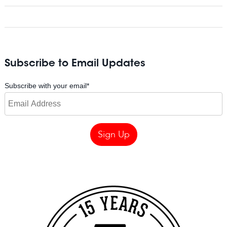
Subscribe to Email Updates
Subscribe with your email
*