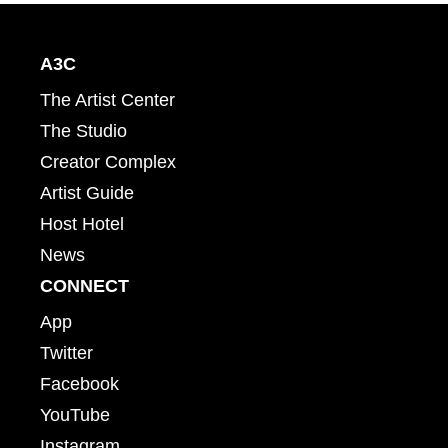
A3C
The Artist Center
The Studio
Creator Complex
Artist Guide
Host Hotel
News
CONNECT
App
Twitter
Facebook
YouTube
Instagram