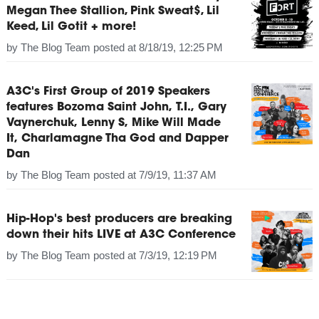
Megan Thee Stallion, Pink Sweat$, Lil
Keed, Lil Gotit + more!
by
The Blog Team
posted at
8/18/19, 12:25 PM
A3C's First Group of 2019 Speakers
features Bozoma Saint John, T.I., Gary
Vaynerchuk, Lenny S, Mike Will Made
It, Charlamagne Tha God and Dapper
Dan
by
The Blog Team
posted at
7/9/19, 11:37 AM
Hip-Hop's best producers are breaking
down their hits LIVE at A3C Conference
by
The Blog Team
posted at
7/3/19, 12:19 PM