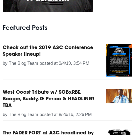
Featured Posts
Check out the 2019 A3C Conference
Speaker lineup!
by
The Blog Team
posted at
9/4/19, 3:54 PM
West Coast Tribute w/ SOBxRBE,
Boogie, Buddy, G Perico & HEADLINER
TBA
by
The Blog Team
posted at
8/29/19, 2:26 PM
The FADER FORT at A3C headlined by