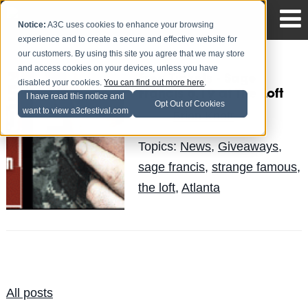
Notice:
A3C uses cookies to enhance your browsing
experience and to create a secure and effective website for
our customers. By using this site you agree that we may store
and access cookies on your devices, unless you have
Free Tickets - Sage
disabled your cookies.
You can find out more here
.
Francis 6.19 at The Loft
I have read this notice and
Opt Out of Cookies
want to view a3cfestival.com
Brian Knott
Posted by
on May 7
Topics:
News
,
Giveaways
,
sage francis
,
strange famous
,
the loft
,
Atlanta
All posts