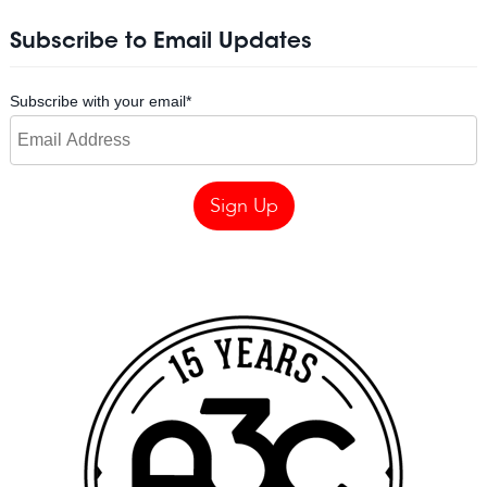
Subscribe to Email Updates
Subscribe with your email
*