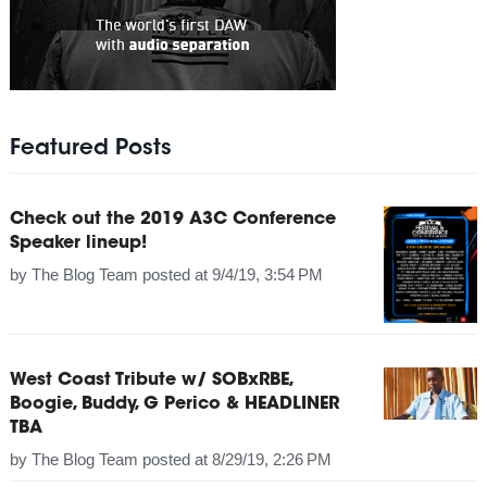
Featured Posts
Check out the 2019 A3C Conference
Speaker lineup!
by
The Blog Team
posted at
9/4/19, 3:54 PM
West Coast Tribute w/ SOBxRBE,
Boogie, Buddy, G Perico & HEADLINER
TBA
by
The Blog Team
posted at
8/29/19, 2:26 PM