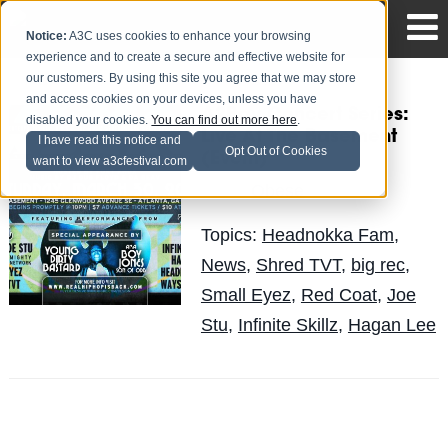
Notice:
A3C uses cookies to enhance your browsing
experience and to create a secure and effective website for
our customers. By using this site you agree that we may store
and access cookies on your devices, unless you have
A2Bay Concert Series:
disabled your cookies.
You can find out more here
.
Live At The Basement
I have read this notice and
Opt Out of Cookies
(Event)
want to view a3cfestival.com
Obese
Posted by
on Mar 28
Topics:
Headnokka Fam
,
News
,
Shred TVT
,
big rec
,
Small Eyez
,
Red Coat
,
Joe
Stu
,
Infinite Skillz
,
Hagan Lee