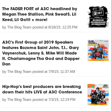
The FADER FORT at A3C headlined by
Megan Thee Stallion, Pink Sweat$, Lil
Keed, Lil Gotit + more!
by
The Blog Team
posted at
8/18/19, 12:25 PM
A3C's First Group of 2019 Speakers
features Bozoma Saint John, T.I., Gary
Vaynerchuk, Lenny S, Mike Will Made
It, Charlamagne Tha God and Dapper
Dan
by
The Blog Team
posted at
7/9/19, 11:37 AM
Hip-Hop's best producers are breaking
down their hits LIVE at A3C Conference
by
The Blog Team
posted at
7/3/19, 12:19 PM