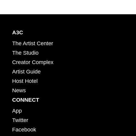
A3C
The Artist Center
The Studio
Creator Complex
Artist Guide
Host Hotel
News
CONNECT
App
Twitter
Facebook