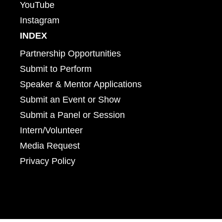
YouTube
Instagram
INDEX
Partnership Opportunities
Submit to Perform
Speaker & Mentor Applications
Submit an Event or Show
Submit a Panel or Session
Intern/Volunteer
Media Request
Privacy Policy