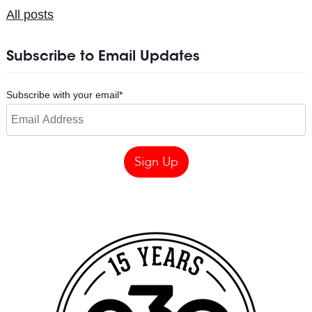
All posts
Subscribe to Email Updates
Subscribe with your email
*