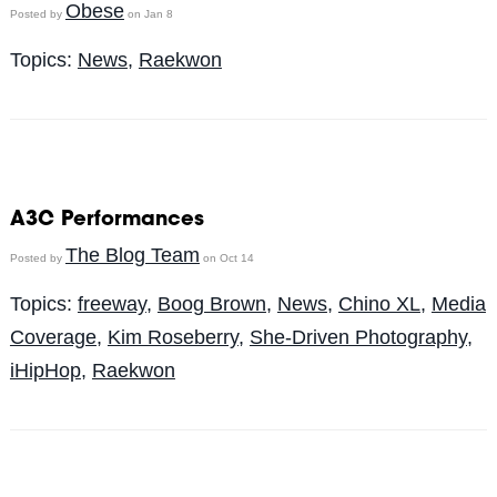
Obese
Posted by
on Jan 8
Topics:
News
,
Raekwon
A3C Performances
The Blog Team
Posted by
on Oct 14
Topics:
freeway
,
Boog Brown
,
News
,
Chino XL
,
Media
Coverage
,
Kim Roseberry
,
She-Driven Photography
,
iHipHop
,
Raekwon