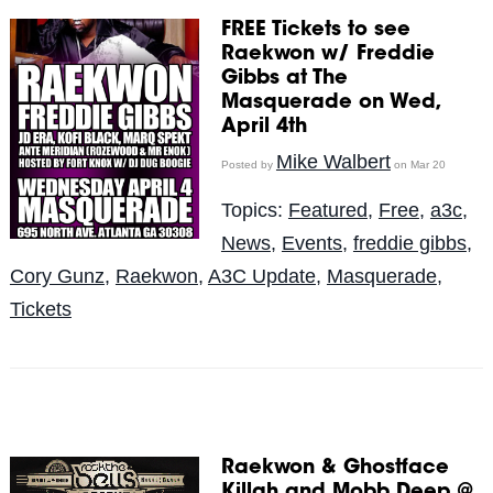
FREE Tickets to see
Raekwon w/ Freddie
Gibbs at The
Masquerade on Wed,
April 4th
Mike Walbert
Posted by
on Mar 20
Topics:
Featured
,
Free
,
a3c
,
News
,
Events
,
freddie gibbs
,
Cory Gunz
,
Raekwon
,
A3C Update
,
Masquerade
,
Tickets
Raekwon & Ghostface
Killah and Mobb Deep @