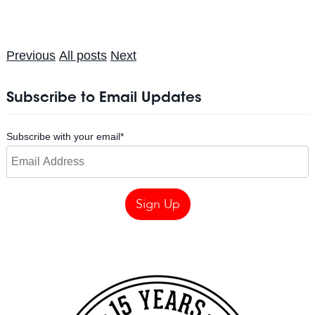
Previous
All posts
Next
Subscribe to Email Updates
Subscribe with your email
*