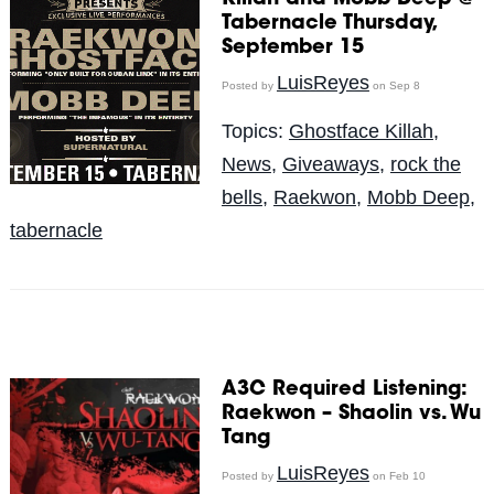
Tabernacle Thursday,
September 15
LuisReyes
Posted by
on Sep 8
Topics:
Ghostface Killah
,
News
,
Giveaways
,
rock the
bells
,
Raekwon
,
Mobb Deep
,
tabernacle
A3C Required Listening:
Raekwon – Shaolin vs. Wu
Tang
LuisReyes
Posted by
on Feb 10