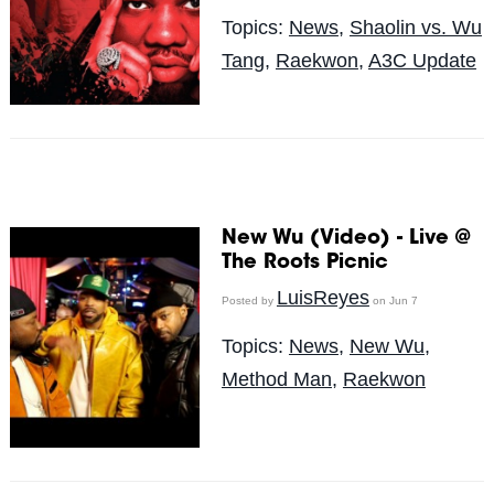
Topics:
News
,
Shaolin vs. Wu
Tang
,
Raekwon
,
A3C Update
New Wu (Video) - Live @
The Roots Picnic
LuisReyes
Posted by
on Jun 7
Topics:
News
,
New Wu
,
Method Man
,
Raekwon