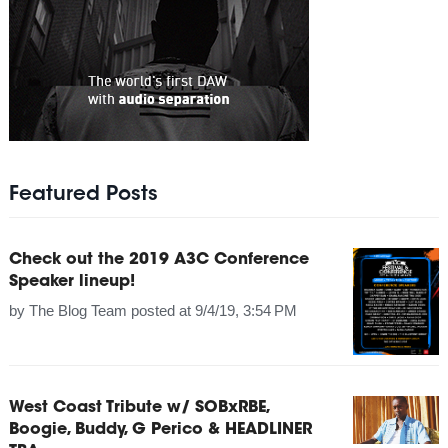
Featured Posts
Check out the 2019 A3C Conference
Speaker lineup!
by
The Blog Team
posted at
9/4/19, 3:54 PM
West Coast Tribute w/ SOBxRBE,
Boogie, Buddy, G Perico & HEADLINER