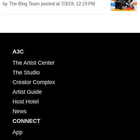
by
The Blog Team
posted at
7/3/19, 12:19 PM
A3C
The Artist Center
The Studio
Creator Complex
Artist Guide
Host Hotel
News
CONNECT
App