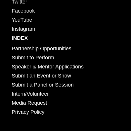
Twitter
Facebook
YouTube
Instagram
INDEX
Partnership Opportunities
Submit to Perform
Speaker & Mentor Applications
Submit an Event or Show
Submit a Panel or Session
Intern/Volunteer
Media Request
Privacy Policy