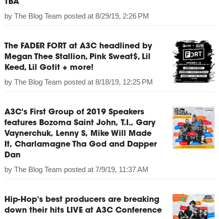
TBA
by
The Blog Team
posted at
8/29/19, 2:26 PM
The FADER FORT at A3C headlined by
Megan Thee Stallion, Pink Sweat$, Lil
Keed, Lil Gotit + more!
by
The Blog Team
posted at
8/18/19, 12:25 PM
A3C's First Group of 2019 Speakers
features Bozoma Saint John, T.I., Gary
Vaynerchuk, Lenny S, Mike Will Made
It, Charlamagne Tha God and Dapper
Dan
by
The Blog Team
posted at
7/9/19, 11:37 AM
Hip-Hop's best producers are breaking
down their hits LIVE at A3C Conference