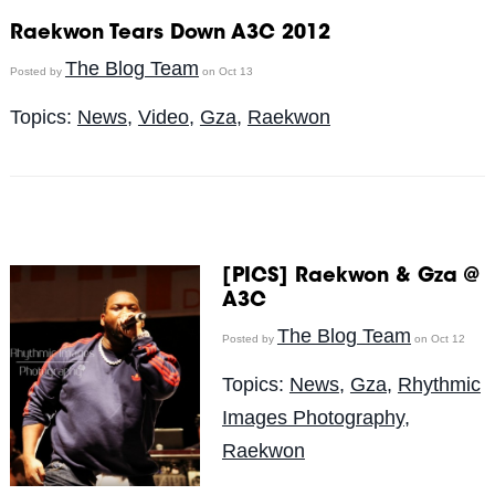
Raekwon Tears Down A3C 2012
The Blog Team
Posted by
on Oct 13
Topics:
News
,
Video
,
Gza
,
Raekwon
[PICS] Raekwon & Gza @
A3C
The Blog Team
Posted by
on Oct 12
Topics:
News
,
Gza
,
Rhythmic
Images Photography
,
Raekwon