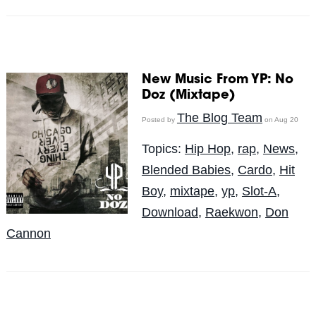
New Music From YP: No
Doz (Mixtape)
The Blog Team
Posted by
on Aug 20
Topics:
Hip Hop
,
rap
,
News
,
Blended Babies
,
Cardo
,
Hit
Boy
,
mixtape
,
yp
,
Slot-A
,
Download
,
Raekwon
,
Don
Cannon