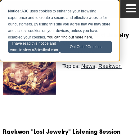
Notice:
A3C uses cookies to enhance your browsing
experience and to create a secure and effective website for
our customers. By using this site you agree that we may store
and access cookies on your devices, unless you have
Raekwon - Lost Jewelry
disabled your cookies.
You can find out more here
.
(Tracklist)
I have read this notice and
Opt Out of Cookies
want to view a3cfestival.com
Obese
Posted by
on Jan 13
Topics:
News
,
Raekwon
Raekwon "Lost Jewelry" Listening Session