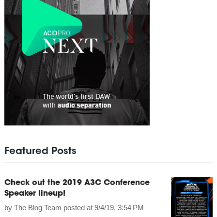
Featured Posts
Check out the 2019 A3C Conference
Speaker lineup!
by
The Blog Team
posted at
9/4/19, 3:54 PM