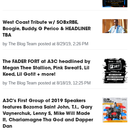
West Coast Tribute w/ SOBxRBE,
Boogie, Buddy, G Perico & HEADLINER
TBA
by
The Blog Team
posted at
8/29/19, 2:26 PM
The FADER FORT at A3C headlined by
Megan Thee Stallion, Pink Sweat$, Lil
Keed, Lil Gotit + more!
by
The Blog Team
posted at
8/18/19, 12:25 PM
A3C's First Group of 2019 Speakers
features Bozoma Saint John, T.I., Gary
Vaynerchuk, Lenny S, Mike Will Made
It, Charlamagne Tha God and Dapper
Dan