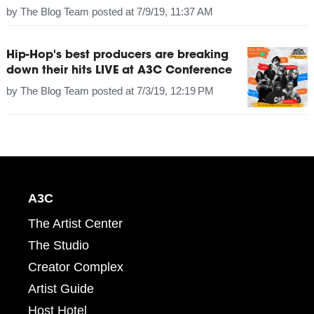
by
The Blog Team
posted at
7/9/19, 11:37 AM
Hip-Hop's best producers are breaking
down their hits LIVE at A3C Conference
by
The Blog Team
posted at
7/3/19, 12:19 PM
A3C
The Artist Center
The Studio
Creator Complex
Artist Guide
Host Hotel