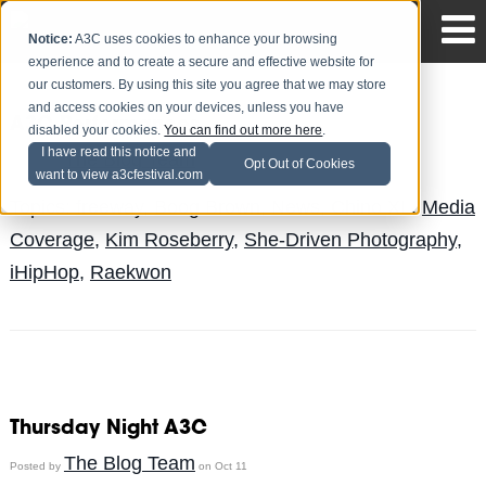
Notice:
A3C uses cookies to enhance your browsing
experience and to create a secure and effective website for
our customers. By using this site you agree that we may store
and access cookies on your devices, unless you have
A3C Performances
disabled your cookies.
You can find out more here
.
I have read this notice and
The Blog Team
Posted by
on Oct 14
Opt Out of Cookies
want to view a3cfestival.com
Topics:
freeway
,
Boog Brown
,
News
,
Chino XL
,
Media
Coverage
,
Kim Roseberry
,
She-Driven Photography
,
iHipHop
,
Raekwon
Thursday Night A3C
The Blog Team
Posted by
on Oct 11