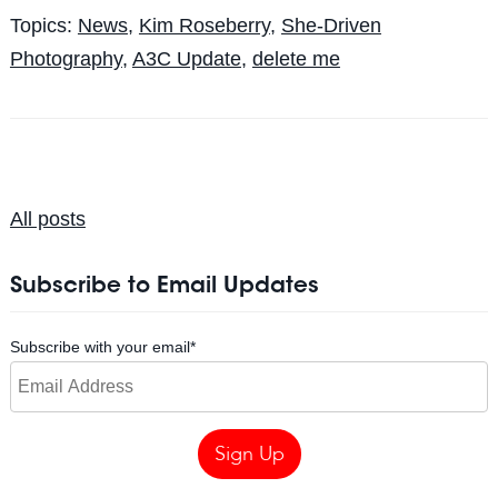
Topics:
News
,
Kim Roseberry
,
She-Driven
Photography
,
A3C Update
,
delete me
All posts
Subscribe to Email Updates
Subscribe with your email
*