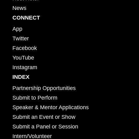
News
CONNECT
App
Twitter
Facebook
YouTube
Instagram
INDEX
Partnership Opportunities
Submit to Perform
Speaker & Mentor Applications
Submit an Event or Show
Submit a Panel or Session
Intern/Volunteer