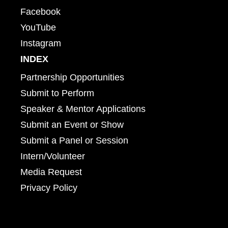
Facebook
YouTube
Instagram
INDEX
Partnership Opportunities
Submit to Perform
Speaker & Mentor Applications
Submit an Event or Show
Submit a Panel or Session
Intern/Volunteer
Media Request
Privacy Policy