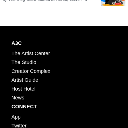
A3C
The Artist Center
The Studio
Creator Complex
Artist Guide
Host Hotel
News
CONNECT
App
Twitter