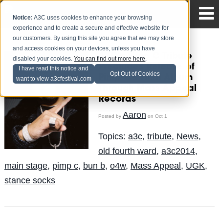
Notice:
A3C uses cookies to enhance your browsing
experience and to create a secure and effective website for
our customers. By using this site you agree that we may store
and access cookies on your devices, unless you have
A3C's Pimp C Tribute
disabled your cookies.
You can find out more here
.
Precludes Release of
I have read this notice and
Opt Out of Cookies
Pimp C's Final Album
want to view a3cfestival.com
Through Mass Appeal
Records
Aaron
Posted by
on Oct 1
Topics:
a3c
,
tribute
,
News
,
old fourth ward
,
a3c2014
,
main stage
,
pimp c
,
bun b
,
o4w
,
Mass Appeal
,
UGK
,
stance socks