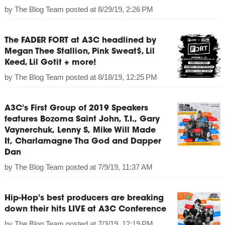
by
The Blog Team
posted at
8/29/19, 2:26 PM
The FADER FORT at A3C headlined by
Megan Thee Stallion, Pink Sweat$, Lil
Keed, Lil Gotit + more!
by
The Blog Team
posted at
8/18/19, 12:25 PM
A3C's First Group of 2019 Speakers
features Bozoma Saint John, T.I., Gary
Vaynerchuk, Lenny S, Mike Will Made
It, Charlamagne Tha God and Dapper
Dan
by
The Blog Team
posted at
7/9/19, 11:37 AM
Hip-Hop's best producers are breaking
down their hits LIVE at A3C Conference
by
The Blog Team
posted at
7/3/19, 12:19 PM