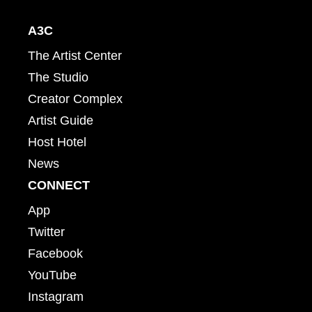
A3C
The Artist Center
The Studio
Creator Complex
Artist Guide
Host Hotel
News
CONNECT
App
Twitter
Facebook
YouTube
Instagram