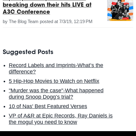
breaking down their hits LIVE at
A3C Conference
by
The Blog Team
posted at
7/3/19, 12:19 PM
Suggested Posts
Record Labels and Imprints-What’s the
difference?
5 Hip-Hop Movies to Watch on Netflix
"Murder was the case"-What happened
during Snoop Dogg’s trial?
10 of Nas' Best Featured Verses
VP of A&R at Epic Records, Ray Daniels is
the mogul you need to know