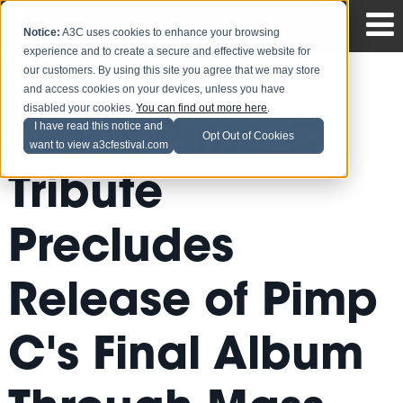
Notice:
A3C uses cookies to enhance your browsing
experience and to create a secure and effective website for
our customers. By using this site you agree that we may store
and access cookies on your devices, unless you have
disabled your cookies.
You can find out more here
.
A3C's Pimp C
I have read this notice and
Opt Out of Cookies
want to view a3cfestival.com
Tribute
Precludes
Release of Pimp
C's Final Album