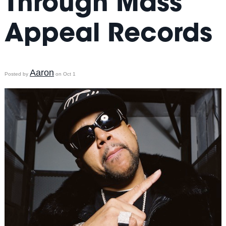
Through Mass
Appeal Records
Aaron
Posted by
on Oct 1