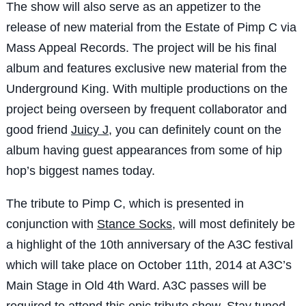
The show will also serve as an appetizer to the
release of new material from the Estate of Pimp C via
Mass Appeal Records. The project will be his final
album and features exclusive new material from the
Underground King. With multiple productions on the
project being overseen by frequent collaborator and
good friend
Juicy J
, you can definitely count on the
album having guest appearances from some of hip
hop’s biggest names today.
The tribute to Pimp C, which is presented in
conjunction with
Stance Socks
, will most definitely be
a highlight of the 10th anniversary of the A3C festival
which will take place on October 11th, 2014 at A3C’s
Main Stage in Old 4th Ward. A3C passes will be
required to attend this epic tribute show.
Stay tuned