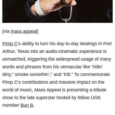
[via
mass appeal
]
Pimp C
‘s ability to turn his day-to-day dealings in Port
Arthur, Texas into an audio-cinematic experience is
unmatched, triggering the widespread usage of many
words and phrases from his vernacular like “ridin’
dirty,” smoke somethin’,” and “trill.” To commemorate
Pimp C’s contributions and massive impact on the
world of music, Mass Appeal is presenting a tribute
show to the late superstar hosted by fellow UGK
member
Bun B
.