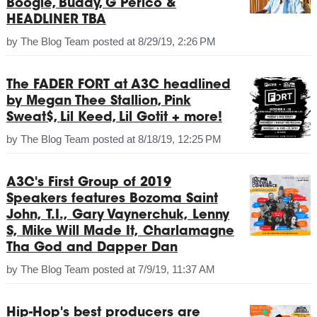
Boogie, Buddy, G Perico &
HEADLINER TBA
by
The Blog Team
posted at
8/29/19, 2:26 PM
The FADER FORT at A3C headlined
by Megan Thee Stallion, Pink
Sweat$, Lil Keed, Lil Gotit + more!
by
The Blog Team
posted at
8/18/19, 12:25 PM
A3C's First Group of 2019
Speakers features Bozoma Saint
John, T.I., Gary Vaynerchuk, Lenny
S, Mike Will Made It, Charlamagne
Tha God and Dapper Dan
by
The Blog Team
posted at
7/9/19, 11:37 AM
Hip-Hop's best producers are