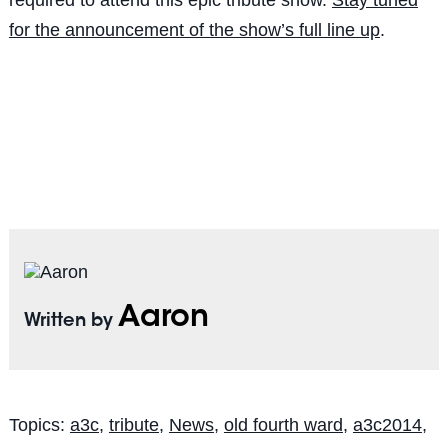
for the announcement of the show’s full line up
.
Aaron
Written by
Topics:
a3c
,
tribute
,
News
,
old fourth ward
,
a3c2014
,