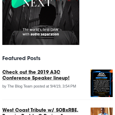
Featured Posts
Check out the 2019 A3C
Conference Speaker lineup!
by
The Blog Team
posted at
9/4/19, 3:54 PM
West Coast Tribute w/ SOBxRBE,