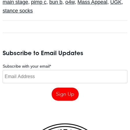
main stage
,
pimp c
,
bun b
,
o4w
,
Mass Appeal
,
UGK
,
stance socks
Subscribe to Email Updates
Subscribe with your email
*