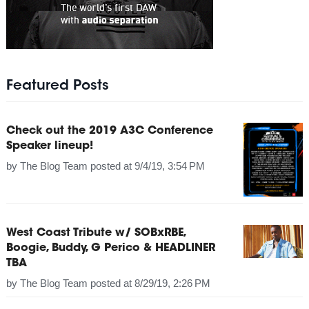
Featured Posts
Check out the 2019 A3C Conference
Speaker lineup!
by
The Blog Team
posted at
9/4/19, 3:54 PM
West Coast Tribute w/ SOBxRBE,
Boogie, Buddy, G Perico & HEADLINER
TBA
by
The Blog Team
posted at
8/29/19, 2:26 PM