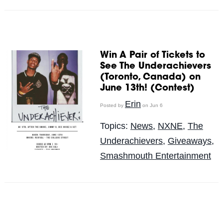
Win A Pair of Tickets to
See The Underachievers
(Toronto, Canada) on
June 13th! (Contest)
Erin
Posted by
on Jun 6
Topics:
News
,
NXNE
,
The
Underachievers
,
Giveaways
,
Smashmouth Entertainment