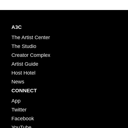
A3C
The Artist Center
The Studio
Creator Complex
Artist Guide
Host Hotel
News
CONNECT
App
Twitter
Facebook
YouTube