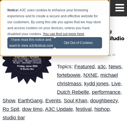
Notice:
A3C uses cookies to enhance your browsing
experience and to create a secure and effective website for
our customers. By using this site you agree that we may store
and access cookies on your devices, unless you have
A3C's Best In Show @
disabled your cookies.
You can find out more here
.
NXNE (June 20th @ Studio
I have read this notice and
Opt Out of Cookies
Bar)
want to view a3cfestival.com
Mike Walbert
Posted by
on May 28
Topics:
Featured
,
a3c
,
News
,
fortebowie
,
NXNE
,
michael
christmass
,
kydd jones
,
Live
,
Dutch Rebelle
,
performance
,
Show
,
EarthGang
,
Events
,
Soul Khan
,
doughbeezy
,
Ro Spit
,
dow timo
,
A3C Update
,
festival
,
hiphop
,
studio bar