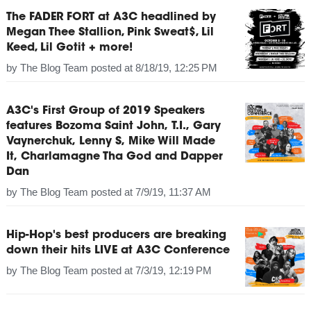
The FADER FORT at A3C headlined by
Megan Thee Stallion, Pink Sweat$, Lil
Keed, Lil Gotit + more!
by
The Blog Team
posted at
8/18/19, 12:25 PM
A3C's First Group of 2019 Speakers
features Bozoma Saint John, T.I., Gary
Vaynerchuk, Lenny S, Mike Will Made
It, Charlamagne Tha God and Dapper
Dan
by
The Blog Team
posted at
7/9/19, 11:37 AM
Hip-Hop's best producers are breaking
down their hits LIVE at A3C Conference
by
The Blog Team
posted at
7/3/19, 12:19 PM