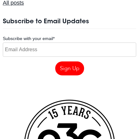
All posts
Subscribe to Email Updates
Subscribe with your email
*