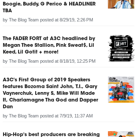
Boogie, Buddy, G Perico & HEADLINER
TBA
by
The Blog Team
posted at
8/29/19, 2:26 PM
The FADER FORT at A3C headlined by
Megan Thee Stallion, Pink Sweat$, Lil
Keed, Lil Gotit + more!
by
The Blog Team
posted at
8/18/19, 12:25 PM
A3C's First Group of 2019 Speakers
features Bozoma Saint John, T.I., Gary
Vaynerchuk, Lenny S, Mike Will Made
It, Charlamagne Tha God and Dapper
Dan
by
The Blog Team
posted at
7/9/19, 11:37 AM
Hip-Hop's best producers are breaking