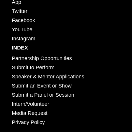
App
Twitter
Facebook
YouTube
Instagram
INDEX
Partnership Opportunities
Submit to Perform
Speaker & Mentor Applications
Submit an Event or Show
Submit a Panel or Session
Intern/Volunteer
Media Request
Privacy Policy