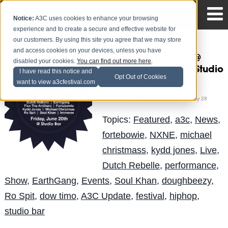
Notice:
A3C uses cookies to enhance your browsing
experience and to create a secure and effective website for
our customers. By using this site you agree that we may store
and access cookies on your devices, unless you have
A3C's Best In Show @
disabled your cookies.
You can find out more here
.
NXNE (June 20th @ Studio
I have read this notice and
Opt Out of Cookies
Bar)
want to view a3cfestival.com
Mike Walbert
Posted by
on May 28
Topics:
Featured
,
a3c
,
News
,
fortebowie
,
NXNE
,
michael
christmass
,
kydd jones
,
Live
,
Dutch Rebelle
,
performance
,
Show
,
EarthGang
,
Events
,
Soul Khan
,
doughbeezy
,
Ro Spit
,
dow timo
,
A3C Update
,
festival
,
hiphop
,
studio bar