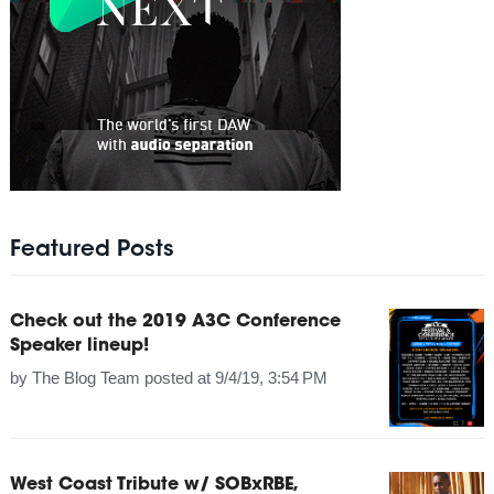
Featured Posts
Check out the 2019 A3C Conference
Speaker lineup!
by
The Blog Team
posted at
9/4/19, 3:54 PM
West Coast Tribute w/ SOBxRBE,