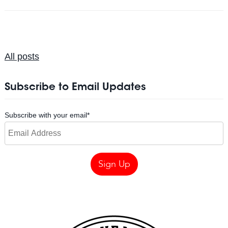
All posts
Subscribe to Email Updates
Subscribe with your email
*