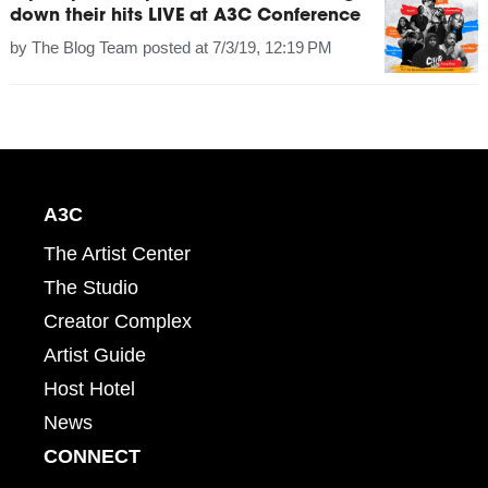
down their hits LIVE at A3C Conference
by
The Blog Team
posted at
7/3/19, 12:19 PM
A3C
The Artist Center
The Studio
Creator Complex
Artist Guide
Host Hotel
News
CONNECT