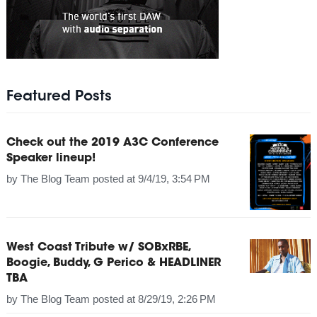
Featured Posts
Check out the 2019 A3C Conference
Speaker lineup!
by
The Blog Team
posted at
9/4/19, 3:54 PM
West Coast Tribute w/ SOBxRBE,
Boogie, Buddy, G Perico & HEADLINER
TBA
by
The Blog Team
posted at
8/29/19, 2:26 PM