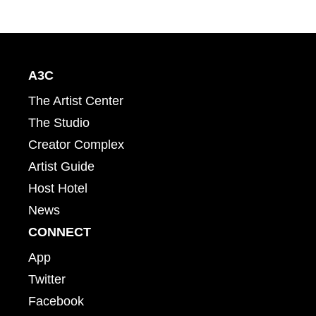
A3C
The Artist Center
The Studio
Creator Complex
Artist Guide
Host Hotel
News
CONNECT
App
Twitter
Facebook