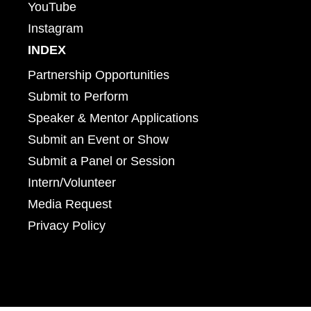
YouTube
Instagram
INDEX
Partnership Opportunities
Submit to Perform
Speaker & Mentor Applications
Submit an Event or Show
Submit a Panel or Session
Intern/Volunteer
Media Request
Privacy Policy