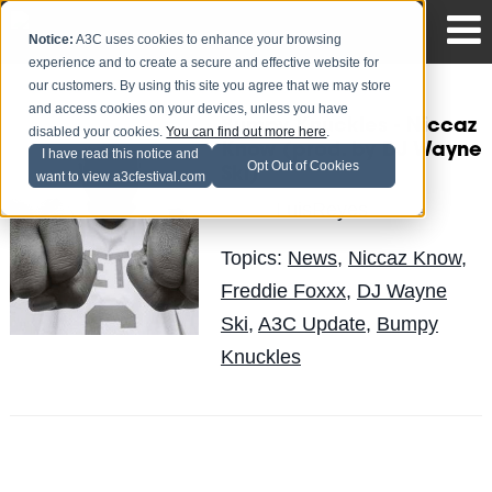
Notice:
A3C uses cookies to enhance your browsing
experience and to create a secure and effective website for
our customers. By using this site you agree that we may store
and access cookies on your devices, unless you have
Bumpy Knuckles - Niccaz
disabled your cookies.
You can find out more here
.
Know (prod. by DJ Wayne
I have read this notice and
Opt Out of Cookies
Ski)
want to view a3cfestival.com
LuisReyes
Posted by
on May 13
Topics:
News
,
Niccaz Know
,
Freddie Foxxx
,
DJ Wayne
Ski
,
A3C Update
,
Bumpy
Knuckles