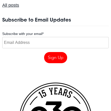
All posts
Subscribe to Email Updates
Subscribe with your email
*