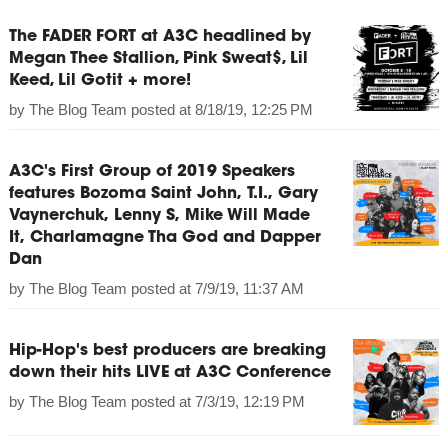
The FADER FORT at A3C headlined by
Megan Thee Stallion, Pink Sweat$, Lil
Keed, Lil Gotit + more!
by
The Blog Team
posted at
8/18/19, 12:25 PM
A3C's First Group of 2019 Speakers
features Bozoma Saint John, T.I., Gary
Vaynerchuk, Lenny S, Mike Will Made
It, Charlamagne Tha God and Dapper
Dan
by
The Blog Team
posted at
7/9/19, 11:37 AM
Hip-Hop's best producers are breaking
down their hits LIVE at A3C Conference
by
The Blog Team
posted at
7/3/19, 12:19 PM