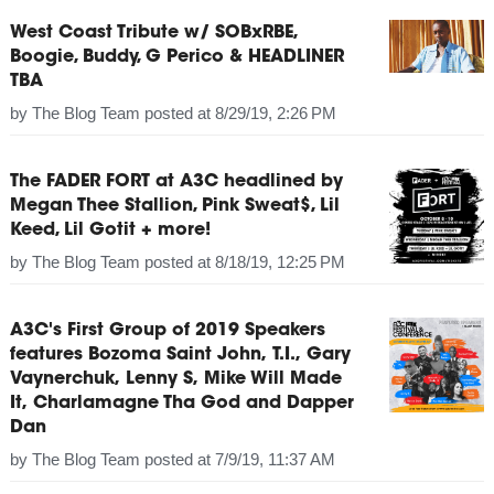
West Coast Tribute w/ SOBxRBE,
Boogie, Buddy, G Perico & HEADLINER
TBA
by
The Blog Team
posted at
8/29/19, 2:26 PM
The FADER FORT at A3C headlined by
Megan Thee Stallion, Pink Sweat$, Lil
Keed, Lil Gotit + more!
by
The Blog Team
posted at
8/18/19, 12:25 PM
A3C's First Group of 2019 Speakers
features Bozoma Saint John, T.I., Gary
Vaynerchuk, Lenny S, Mike Will Made
It, Charlamagne Tha God and Dapper
Dan
by
The Blog Team
posted at
7/9/19, 11:37 AM