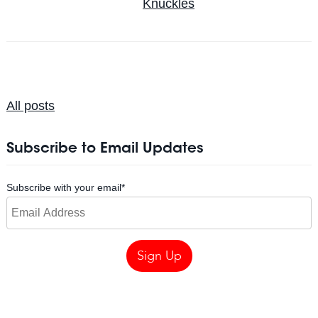
Knuckles
All posts
Subscribe to Email Updates
Subscribe with your email
*