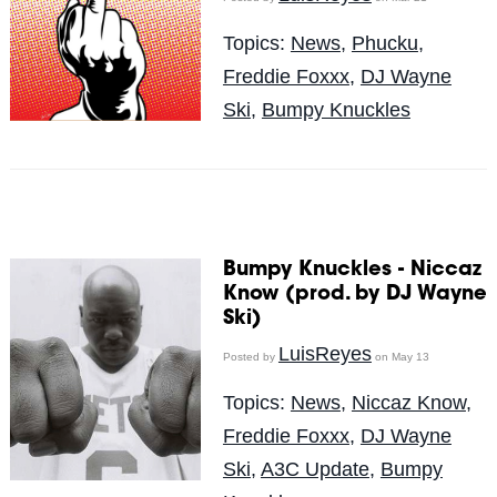
Topics:
News
,
Phucku
,
Freddie Foxxx
,
DJ Wayne
Ski
,
Bumpy Knuckles
Bumpy Knuckles - Niccaz
Know (prod. by DJ Wayne
Ski)
LuisReyes
Posted by
on May 13
Topics:
News
,
Niccaz Know
,
Freddie Foxxx
,
DJ Wayne
Ski
,
A3C Update
,
Bumpy