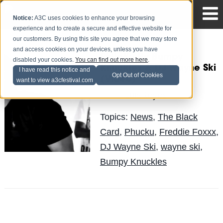
Notice:
A3C uses cookies to enhance your browsing
experience and to create a secure and effective website for
our customers. By using this site you agree that we may store
and access cookies on your devices, unless you have
PhUcKu By Bumpy
disabled your cookies.
You can find out more here
.
Knuckles & DJ Wayne Ski
I have read this notice and
Opt Out of Cookies
(Video)
want to view a3cfestival.com
LuisReyes
Posted by
on Sep 8
Topics:
News
,
The Black
Card
,
Phucku
,
Freddie Foxxx
,
DJ Wayne Ski
,
wayne ski
,
Bumpy Knuckles