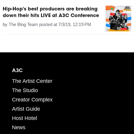
Hip-Hop's best producers are breaking
down their hits LIVE at A3C Conference
by
The Blog Team
posted at
7/3/19, 12:19 PM
A3C
The Artist Center
The Studio
Creator Complex
Artist Guide
Host Hotel
News