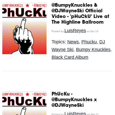
@BumpyKnuckles &
@DJWayneSki Official
Video - 'pHuCkU' Live at
The Highline Ballroom
LuisReyes
Posted by
on Apr 14
Topics:
News
,
Phucku
,
DJ
Wayne Ski
,
Bumpy Knuckles
,
Black Card Album
PhUcKu -
@BumpyKnuckles x
@DJWayneSki
LuisReyes
Posted by
on Mar 21