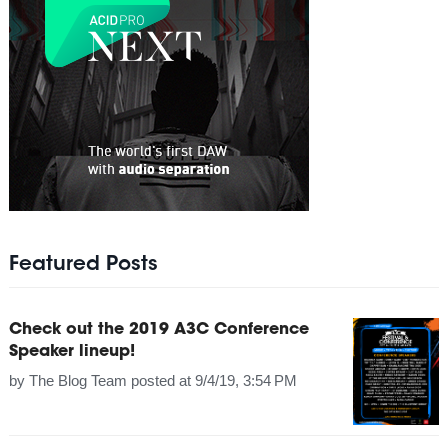
Featured Posts
Check out the 2019 A3C Conference
Speaker lineup!
by
The Blog Team
posted at
9/4/19, 3:54 PM