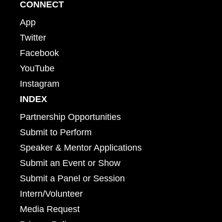
CONNECT
App
Twitter
Facebook
YouTube
Instagram
INDEX
Partnership Opportunities
Submit to Perform
Speaker & Mentor Applications
Submit an Event or Show
Submit a Panel or Session
Intern/Volunteer
Media Request