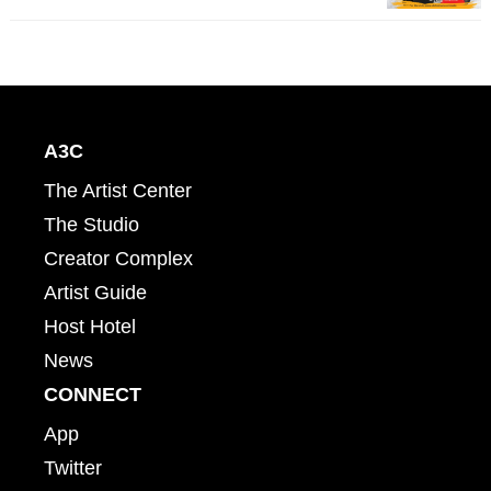
A3C
The Artist Center
The Studio
Creator Complex
Artist Guide
Host Hotel
News
CONNECT
App
Twitter