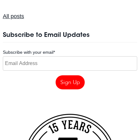
All posts
Subscribe to Email Updates
Subscribe with your email
*