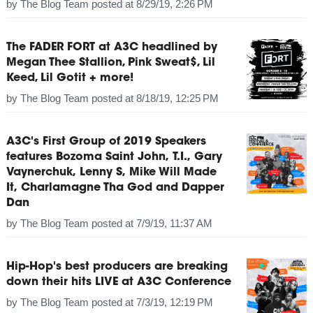
by
The Blog Team
posted at
8/29/19, 2:26 PM
The FADER FORT at A3C headlined by
Megan Thee Stallion, Pink Sweat$, Lil
Keed, Lil Gotit + more!
by
The Blog Team
posted at
8/18/19, 12:25 PM
A3C's First Group of 2019 Speakers
features Bozoma Saint John, T.I., Gary
Vaynerchuk, Lenny S, Mike Will Made
It, Charlamagne Tha God and Dapper
Dan
by
The Blog Team
posted at
7/9/19, 11:37 AM
Hip-Hop's best producers are breaking
down their hits LIVE at A3C Conference
by
The Blog Team
posted at
7/3/19, 12:19 PM