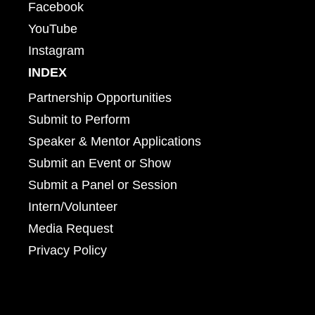
Facebook
YouTube
Instagram
INDEX
Partnership Opportunities
Submit to Perform
Speaker & Mentor Applications
Submit an Event or Show
Submit a Panel or Session
Intern/Volunteer
Media Request
Privacy Policy