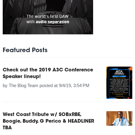
Featured Posts
Check out the 2019 A3C Conference
Speaker lineup!
by
The Blog Team
posted at
9/4/19, 3:54 PM
West Coast Tribute w/ SOBxRBE,
Boogie, Buddy, G Perico & HEADLINER
TBA