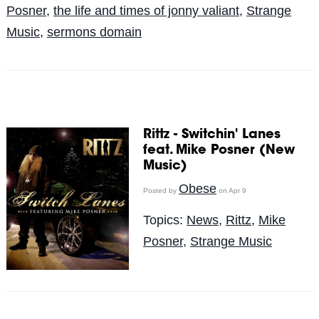
Posner
,
the life and times of jonny valiant
,
Strange
Music
,
sermons domain
Rittz - Switchin' Lanes
feat. Mike Posner (New
Music)
Obese
Posted by
on Apr 9
Topics:
News
,
Rittz
,
Mike
Posner
,
Strange Music