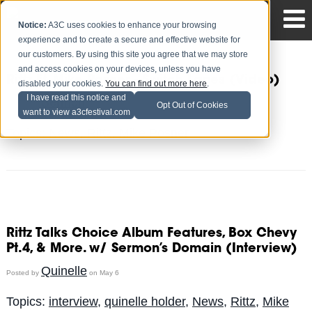
Notice:
A3C uses cookies to enhance your browsing
experience and to create a secure and effective website for
our customers. By using this site you agree that we may store
and access cookies on your devices, unless you have
Rittz Ft. Mike Posner - Switch Lanes (Video)
disabled your cookies.
You can find out more here
.
I have read this notice and
Sermon
Posted by
on May 14
Opt Out of Cookies
want to view a3cfestival.com
Topics:
News
,
Rittz
,
Mike Posner
Rittz Talks Choice Album Features, Box Chevy
Pt.4, & More. w/ Sermon’s Domain (Interview)
Quinelle
Posted by
on May 6
Topics:
interview
,
quinelle holder
,
News
,
Rittz
,
Mike