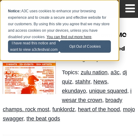
Notice:
A3C uses cookies to enhance your browsing
experience and to create a secure and effective website for
our customers. By using this site you agree that we may store
and access cookies on your devices, unless you have
I Wear The Crown - MC
disabled your cookies.
You can find out more here
.
Competition & Artist
I have read this notice and
Opt Out of Cookies
Showcase Announced
want to view a3cfestival.com
Big Andy
Posted by
on Aug 31
Topics:
zulu nation
,
a3c
,
dj
quiz
,
stahhr
,
News
,
ekundayo
,
unique squared
,
i
wesar the crown
,
broady
champs. rock most
,
funklordz
,
heart of the hood
,
mojo
swagger
,
the beat gods