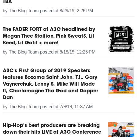
TBA
by
The Blog Team
posted at
8/29/19, 2:26 PM
The FADER FORT at A3C headlined by
Megan Thee Stallion, Pink Sweat$, Lil
Keed, Lil Gotit + more!
by
The Blog Team
posted at
8/18/19, 12:25 PM
A3C's First Group of 2019 Speakers
features Bozoma Saint John, T.I., Gary
Vaynerchuk, Lenny S, Mike Will Made
It, Charlamagne Tha God and Dapper
Dan
by
The Blog Team
posted at
7/9/19, 11:37 AM
Hip-Hop's best producers are breaking
down their hits LIVE at A3C Conference