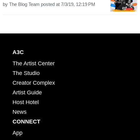
by
The Blog Team
posted at
7/3/19, 12:19 PM
A3C
The Artist Center
The Studio
Creator Complex
Artist Guide
Host Hotel
News
CONNECT
App