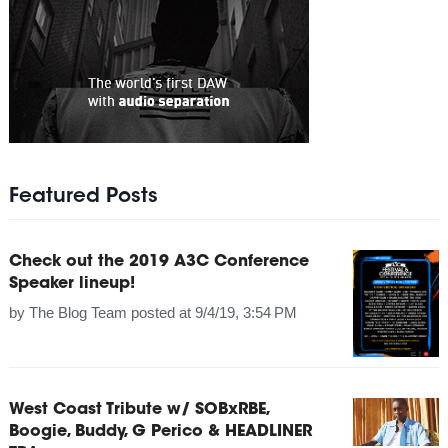
Featured Posts
Check out the 2019 A3C Conference
Speaker lineup!
by
The Blog Team
posted at
9/4/19, 3:54 PM
West Coast Tribute w/ SOBxRBE,
Boogie, Buddy, G Perico & HEADLINER