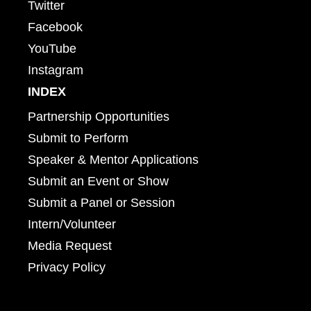
Twitter
Facebook
YouTube
Instagram
INDEX
Partnership Opportunities
Submit to Perform
Speaker & Mentor Applications
Submit an Event or Show
Submit a Panel or Session
Intern/Volunteer
Media Request
Privacy Policy