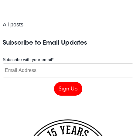
All posts
Subscribe to Email Updates
Subscribe with your email
*