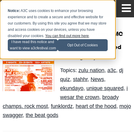
Notice:
A3C uses cookies to enhance your browsing
experience and to create a secure and effective website for
our customers. By using this site you agree that we may store
and access cookies on your devices, unless you have
I Wear The Crown - MC
disabled your cookies.
You can find out more here
.
Competition & Artist
I have read this notice and
Opt Out of Cookies
Showcase Announced
want to view a3cfestival.com
Big Andy
Posted by
on Aug 31
Topics:
zulu nation
,
a3c
,
dj
quiz
,
stahhr
,
News
,
ekundayo
,
unique squared
,
i
wesar the crown
,
broady
champs. rock most
,
funklordz
,
heart of the hood
,
mojo
swagger
,
the beat gods