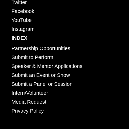
Twitter
Facebook
YouTube
Instagram
INDEX
Partnership Opportunities
Submit to Perform
Speaker & Mentor Applications
Submit an Event or Show
Submit a Panel or Session
Intern/Volunteer
Media Request
Privacy Policy