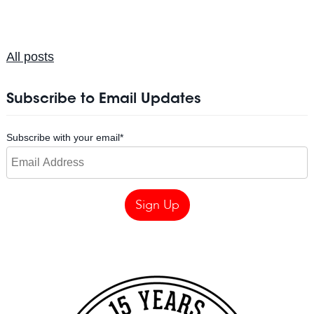
All posts
Subscribe to Email Updates
Subscribe with your email
*