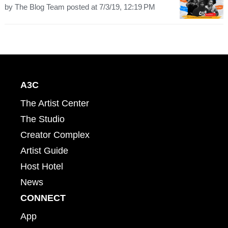
by
The Blog Team
posted at
7/3/19, 12:19 PM
A3C
The Artist Center
The Studio
Creator Complex
Artist Guide
Host Hotel
News
CONNECT
App