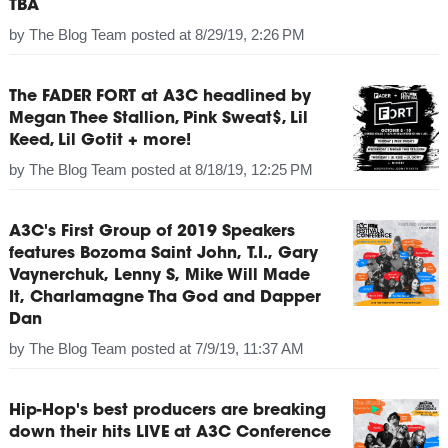
TBA
by
The Blog Team
posted at
8/29/19, 2:26 PM
The FADER FORT at A3C headlined by
Megan Thee Stallion, Pink Sweat$, Lil
Keed, Lil Gotit + more!
by
The Blog Team
posted at
8/18/19, 12:25 PM
A3C's First Group of 2019 Speakers
features Bozoma Saint John, T.I., Gary
Vaynerchuk, Lenny S, Mike Will Made
It, Charlamagne Tha God and Dapper
Dan
by
The Blog Team
posted at
7/9/19, 11:37 AM
Hip-Hop's best producers are breaking
down their hits LIVE at A3C Conference