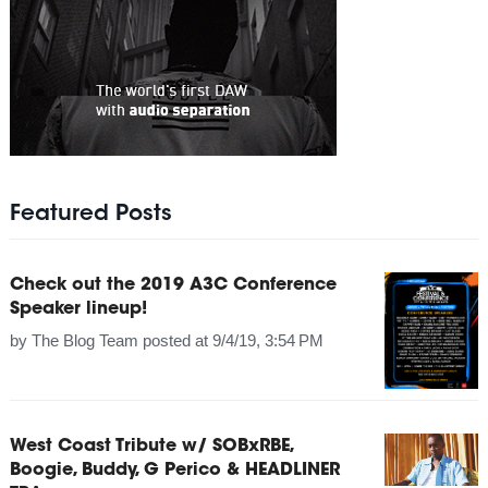
Featured Posts
Check out the 2019 A3C Conference
Speaker lineup!
by
The Blog Team
posted at
9/4/19, 3:54 PM
West Coast Tribute w/ SOBxRBE,
Boogie, Buddy, G Perico & HEADLINER