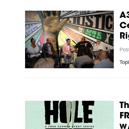
A3
Ce
Ri
Pos
Top
Th
FR
w/