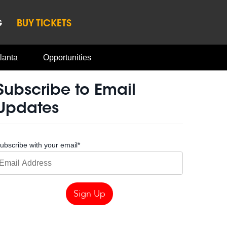
G
BUY TICKETS
lanta
Opportunities
Subscribe to Email
Updates
ubscribe with your email
*