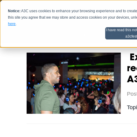
Notice:
A3C uses cookies to enhance your browsing experience and to create a
HOME
SCHEDU
this site you agree that we may store and access cookies on your devices, un
here
.
I have read this no
Home
Artist Advice
a3cfes
Ex
re
A3
Pos
Top