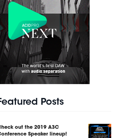
Featured Posts
Check out the 2019 A3C
onference Speaker lineup!