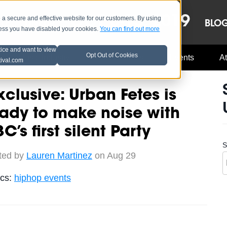
OCT 8-13, 2019
 secure and effective website for our customers. By using
LE
LINEUP
BLO
less you have disabled your cookies.
You can find out more
tice and want to view
Opt Out of Cookies
Music Industry
A3C Updates
Events
At
tival.com
clusive: Urban Fetes is
ady to make noise with
C’s first silent Party
S
ted by
Lauren Martinez
on Aug 29
ics:
hiphop events