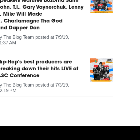
peakers features Bozoma Saint
ohn, T.I., Gary Vaynerchuk, Lenny
, Mike Will Made
It, Charlamagne Tha God
and Dapper Dan
by
The Blog Team
posted at
7/9/19,
1:37 AM
ip-Hop's best producers are
reaking down their hits LIVE at
A3C Conference
by
The Blog Team
posted at
7/3/19,
2:19 PM