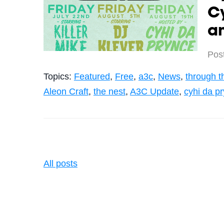
Cy
a
Pos
Topics:
Featured
,
Free
,
a3c
,
News
,
through t
Aleon Craft
,
the nest
,
A3C Update
,
cyhi da p
All posts