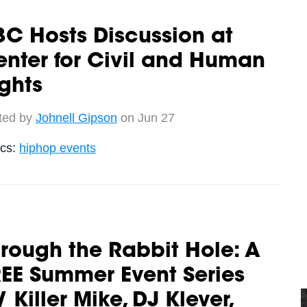
C Hosts Discussion at
nter for Civil and Human
ghts
ted by
Johnell Gipson
on Jun 27
ics:
hiphop events
rough the Rabbit Hole: A
EE Summer Event Series
 Killer Mike, DJ Klever,