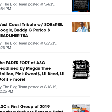
by
The Blog Team
posted at
9/4/19,
:54 PM
est Coast Tribute w/ SOBxRBE,
oogie, Buddy, G Perico &
HEADLINER TBA
by
The Blog Team
posted at
8/29/19,
:26 PM
The FADER FORT at A3C
headlined by Megan Thee
tallion, Pink Sweat$, Lil Keed, Lil
otit + more!
by
The Blog Team
posted at
8/18/19,
2:25 PM
3C's First Group of 2019