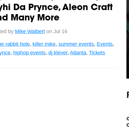
hi Da Prynce, Aleon Craft
nd Many More
ted by
Mike Walbert
on Jul 16
he rabbit hole
,
killer mike
,
summer events
,
Events
,
rynce
,
hiphop events
,
dj klever
,
Atlanta
,
Tickets
C