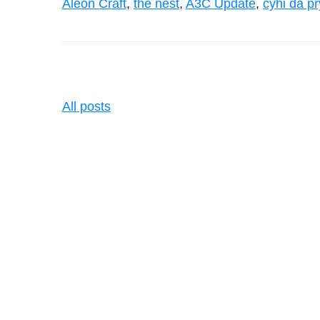
Aleon Craft
,
the nest
,
A3C Update
,
cyhi da p
All posts