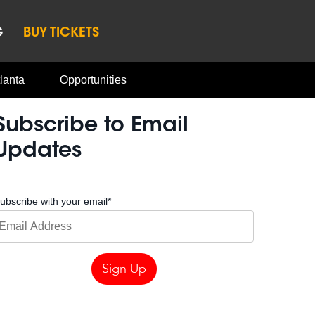
G
BUY TICKETS
lanta
Opportunities
Subscribe to Email
Updates
ubscribe with your email
*