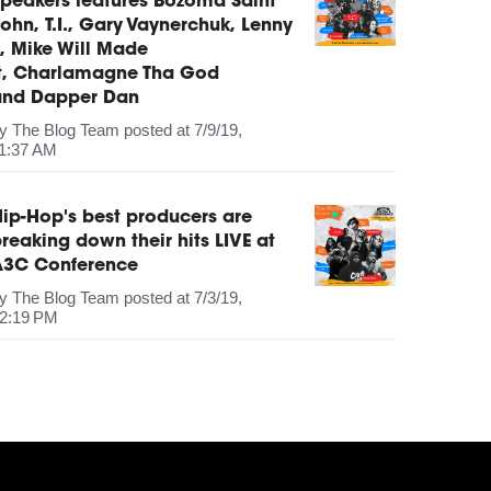
peakers features Bozoma Saint
ohn, T.I., Gary Vaynerchuk, Lenny
, Mike Will Made
It, Charlamagne Tha God
and Dapper Dan
by
The Blog Team
posted at
7/9/19,
1:37 AM
ip-Hop's best producers are
reaking down their hits LIVE at
A3C Conference
by
The Blog Team
posted at
7/3/19,
2:19 PM