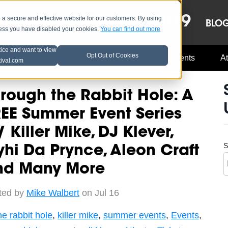
OCT 8-13, 2019
 secure and effective website for our customers. By using
LE
LINEUP
BLO
less you have disabled your cookies.
You can find out more
tice and want to view
Opt Out of Cookies
Music Industry
A3C Updates
Events
At
tival.com
rough the Rabbit Hole: A
EE Summer Event Series
 Killer Mike, DJ Klever,
S
hi Da Prynce, Aleon Craft
nd Many More
ted by
Mike Walbert
on Jul 16
he rabbit hole
,
killer mike
,
summer events
,
Events
,