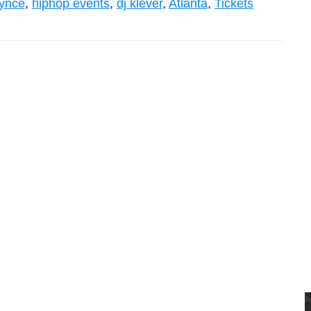
rynce
,
hiphop events
,
dj klever
,
Atlanta
,
Tickets