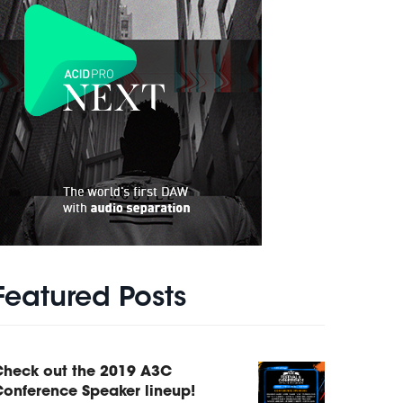
Featured Posts
Check out the 2019 A3C
onference Speaker lineup!