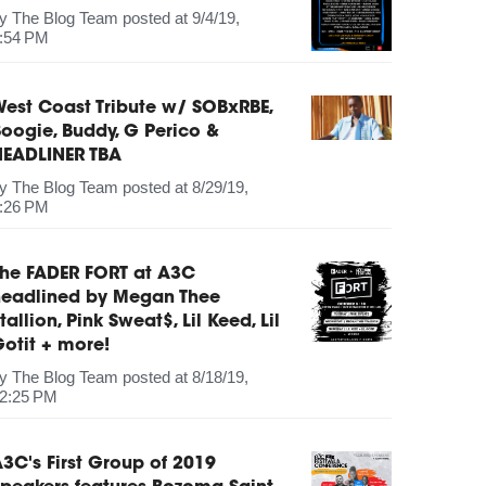
by
The Blog Team
posted at
9/4/19,
:54 PM
est Coast Tribute w/ SOBxRBE,
oogie, Buddy, G Perico &
HEADLINER TBA
by
The Blog Team
posted at
8/29/19,
:26 PM
The FADER FORT at A3C
headlined by Megan Thee
tallion, Pink Sweat$, Lil Keed, Lil
otit + more!
by
The Blog Team
posted at
8/18/19,
2:25 PM
3C's First Group of 2019