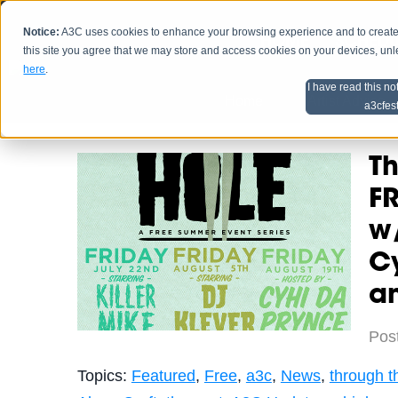
Notice:
A3C uses cookies to enhance your browsing experience and to create a
HOME
SCHEDU
this site you agree that we may store and access cookies on your devices, un
here
.
I have read this no
Home
Artist Advice
a3cfes
Th
FR
w/
Cy
a
Pos
Topics:
Featured
,
Free
,
a3c
,
News
,
through t