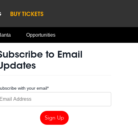
G
BUY TICKETS
lanta
Opportunities
Subscribe to Email
Updates
ubscribe with your email
*