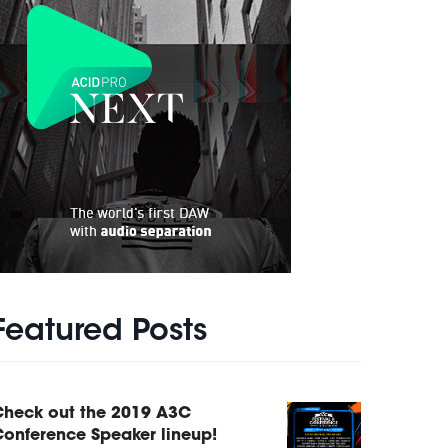
Featured Posts
Check out the 2019 A3C
onference Speaker lineup!