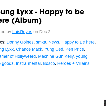
ung Lyxx - Happy to be
ere (Album)
ted by
LuisReyes
on Dec 2
ics:
Donny Goines
,
smka
,
News
,
Happy to Be here
,
ng Lyxx
,
Chance Mack
,
Yung Ced
,
Ken Price
,
amer of Hollyweerd
,
Machine Gun Kelly
,
young
e goodz
,
Instra-mental
,
Bosco
,
Heroes + Villains
,