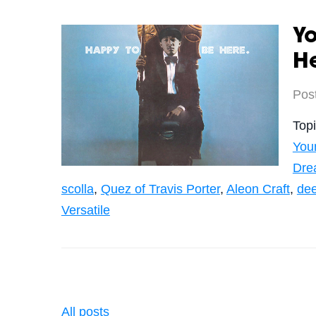
Yo
H
Pos
Top
You
Dre
scolla
,
Quez of Travis Porter
,
Aleon Craft
,
de
Versatile
All posts