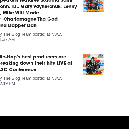
peakers features Bozoma Saint
ohn, T.I., Gary Vaynerchuk, Lenny
, Mike Will Made
It, Charlamagne Tha God
and Dapper Dan
by
The Blog Team
posted at
7/9/19,
1:37 AM
ip-Hop's best producers are
reaking down their hits LIVE at
A3C Conference
by
The Blog Team
posted at
7/3/19,
2:19 PM