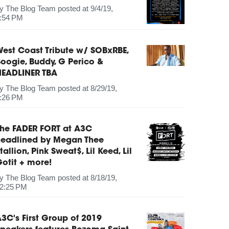
by
The Blog Team
posted at
9/4/19,
:54 PM
est Coast Tribute w/ SOBxRBE,
oogie, Buddy, G Perico &
HEADLINER TBA
by
The Blog Team
posted at
8/29/19,
:26 PM
The FADER FORT at A3C
headlined by Megan Thee
tallion, Pink Sweat$, Lil Keed, Lil
otit + more!
by
The Blog Team
posted at
8/18/19,
2:25 PM
3C's First Group of 2019