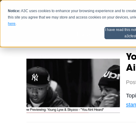
Notice:
A3C uses cookies to enhance your browsing experience and to create a
HOME
SCHEDU
this site you agree that we may store and access cookies on your devices, un
here
.
I have read this no
Home
Artist Advice
a3cfes
Yo
Ai
Pos
Top
sta