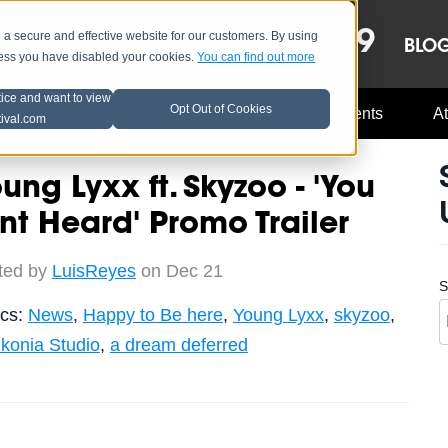
OCT 8-13, 2019
 secure and effective website for our customers. By using
LE
LINEUP
BLO
less you have disabled your cookies.
You can find out more
tice and want to view
Opt Out of Cookies
Music Industry
A3C Updates
Events
At
tival.com
ung Lyxx ft. Skyzoo - 'You
nt Heard' Promo Trailer
ted by
LuisReyes
on Dec 21
S
ics:
News
,
Happy to Be here
,
Young Lyxx
,
skyzoo
,
nkonia Studio
,
a dream deferred