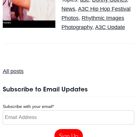
News
,
A3C Hip Hop Festival
Photos
,
Rhythmic Images
Photography
,
A3C Update
All posts
Subscribe to Email Updates
Subscribe with your email
*