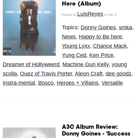
Here (Album)
LuisReyes
Posted by
on Dec 2
Topics:
Donny Goines
,
smka
,
News
,
Happy to Be here
,
Young Lyxx
,
Chance Mack
,
Yung Ced
,
Ken Price
,
Dreamer of Hollyweerd
,
Machine Gun Kelly
,
young
scolla
,
Quez of Travis Porter
,
Aleon Craft
,
dee goodz
,
Instra-mental
,
Bosco
,
Heroes + Villains
,
Versatile
A3C Album Review:
Donny Goines - 'Success