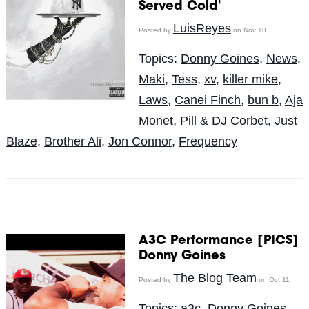
Served Cold'
LuisReyes
Posted by
on Nov 18
Topics:
Donny Goines
,
News
,
Maki
,
Tess
,
xv
,
killer mike
,
Laws
,
Canei Finch
,
bun b
,
Aja
Monet
,
Pill & DJ Corbet
,
Just
Blaze
,
Brother Ali
,
Jon Connor
,
Frequency
A3C Performance [PICS]
Donny Goines
The Blog Team
Posted by
on Oct 11
Topics:
a3c
,
Donny Goines
,