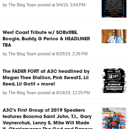
by
The Blog Team
posted at
9/4/19, 3:54 PM
West Coast Tribute w/ SOBxRBE,
Boogie, Buddy, G Perico & HEADLINER
TBA
by
The Blog Team
posted at
8/29/19, 2:26 PM
The FADER FORT at A3C headlined by
Megan Thee Stallion, Pink Sweat$, Lil
Keed, Lil Gotit + more!
by
The Blog Team
posted at
8/18/19, 12:25 PM
A3C's First Group of 2019 Speakers
features Bozoma Saint John, T.I., Gary
Vaynerchuk, Lenny S, Mike Will Made