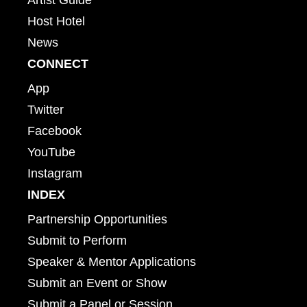
Host Hotel
News
CONNECT
App
Twitter
Facebook
YouTube
Instagram
INDEX
Partnership Opportunities
Submit to Perform
Speaker & Mentor Applications
Submit an Event or Show
Submit a Panel or Session