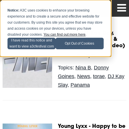
Notice:
A3C uses cookies to enhance your browsing
experience and to create a secure and effective website for
our customers. By using this site you agree that we may store
and access cookies on your devices, unless you have
Nina B f/DJ Kay Slay,
disabled your cookies.
You can find out more here
.
Torae, Donny Goines &
I have read this notice and
Opt Out of Cookies
Panama “X-Man” (video)
want to view a3cfestival.com
LuisReyes
Posted by
on Dec 21
Topics:
Nina B
,
Donny
Goines
,
News
,
torae
,
DJ Kay
Slay
,
Panama
Young Lyxx - Happy to be