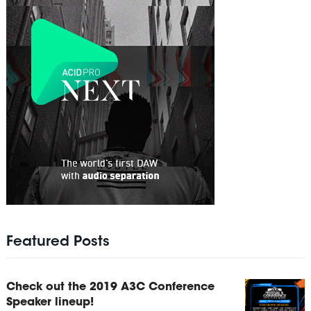
Featured Posts
Check out the 2019 A3C Conference
Speaker lineup!