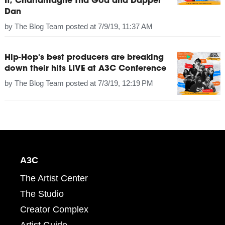
It, Charlamagne Tha God and Dapper
Dan
by
The Blog Team
posted at
7/9/19, 11:37 AM
Hip-Hop's best producers are breaking
down their hits LIVE at A3C Conference
by
The Blog Team
posted at
7/3/19, 12:19 PM
A3C
The Artist Center
The Studio
Creator Complex
Artist Guide