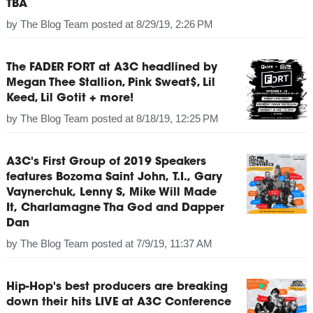
TBA
by
The Blog Team
posted at
8/29/19, 2:26 PM
The FADER FORT at A3C headlined by
Megan Thee Stallion, Pink Sweat$, Lil
Keed, Lil Gotit + more!
by
The Blog Team
posted at
8/18/19, 12:25 PM
A3C's First Group of 2019 Speakers
features Bozoma Saint John, T.I., Gary
Vaynerchuk, Lenny S, Mike Will Made
It, Charlamagne Tha God and Dapper
Dan
by
The Blog Team
posted at
7/9/19, 11:37 AM
Hip-Hop's best producers are breaking
down their hits LIVE at A3C Conference