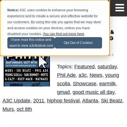
Notice:
A3C uses cookies to enhance your browsing
experience and to create a secure and effective website for
our customers. By using this site you agree that we may store
and access cookies on your devices, unless you have
Good Music All Day &
disabled your cookies.
You can find out more here
.
EarMilk present BLOG
I have read this notice and
Opt Out of Cookies
PARTY @ 2011 A3C
want to view a3cfestival.com
Mike Walbert
Posted by
on Sep 9
Topics:
Featured
,
saturday
,
Phil Ade
,
a3c
,
News
,
young
scolla
,
Showcase
,
earmilk
,
gmad
,
good music all day
,
A3C Update
,
2011
,
hiphop festival
,
Atlanta
,
Ski Beatz
,
Murs
,
oct 8th