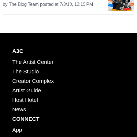
by
The Blog Team
posted at
7/3/19, 12:19 PM
A3C
The Artist Center
The Studio
Creator Complex
Artist Guide
Host Hotel
News
CONNECT
App