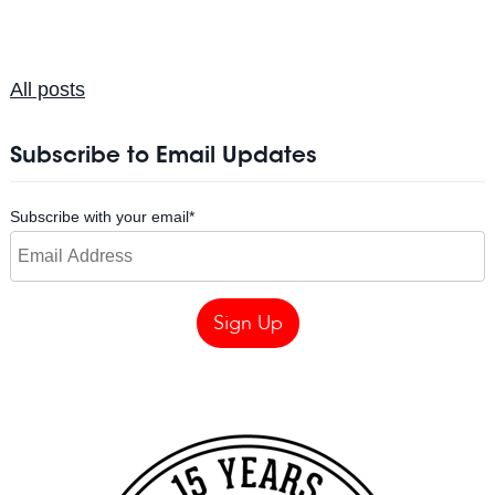
All posts
Subscribe to Email Updates
Subscribe with your email
*