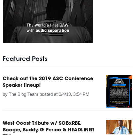
Featured Posts
Check out the 2019 A3C Conference
Speaker lineup!
by
The Blog Team
posted at
9/4/19, 3:54 PM
West Coast Tribute w/ SOBxRBE,
Boogie, Buddy, G Perico & HEADLINER