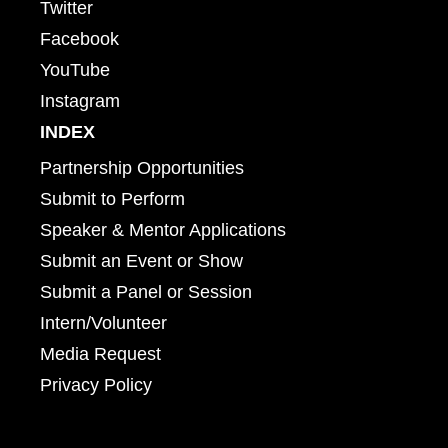
Twitter
Facebook
YouTube
Instagram
INDEX
Partnership Opportunities
Submit to Perform
Speaker & Mentor Applications
Submit an Event or Show
Submit a Panel or Session
Intern/Volunteer
Media Request
Privacy Policy