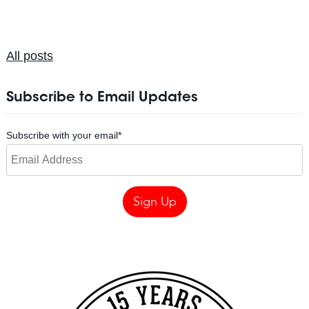
All posts
Subscribe to Email Updates
Subscribe with your email
*