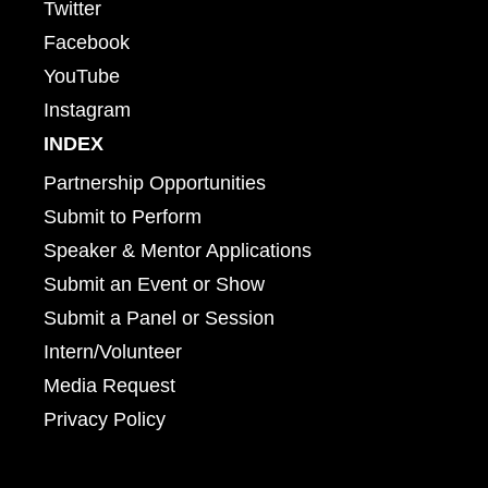
Twitter
Facebook
YouTube
Instagram
INDEX
Partnership Opportunities
Submit to Perform
Speaker & Mentor Applications
Submit an Event or Show
Submit a Panel or Session
Intern/Volunteer
Media Request
Privacy Policy