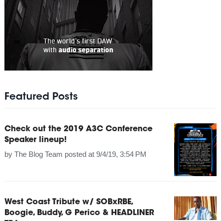
Featured Posts
Check out the 2019 A3C Conference
Speaker lineup!
by
The Blog Team
posted at
9/4/19, 3:54 PM
West Coast Tribute w/ SOBxRBE,
Boogie, Buddy, G Perico & HEADLINER