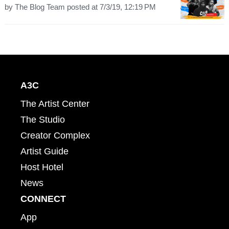
by
The Blog Team
posted at
7/3/19, 12:19 PM
A3C
The Artist Center
The Studio
Creator Complex
Artist Guide
Host Hotel
News
CONNECT
App