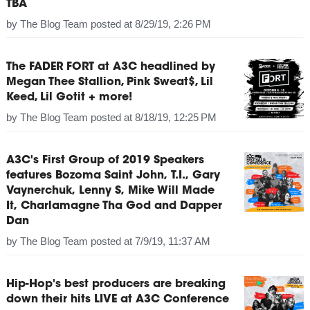
TBA
by
The Blog Team
posted at
8/29/19, 2:26 PM
The FADER FORT at A3C headlined by
Megan Thee Stallion, Pink Sweat$, Lil
Keed, Lil Gotit + more!
by
The Blog Team
posted at
8/18/19, 12:25 PM
A3C's First Group of 2019 Speakers
features Bozoma Saint John, T.I., Gary
Vaynerchuk, Lenny S, Mike Will Made
It, Charlamagne Tha God and Dapper
Dan
by
The Blog Team
posted at
7/9/19, 11:37 AM
Hip-Hop's best producers are breaking
down their hits LIVE at A3C Conference