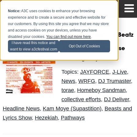
Notice:
A3C uses cookies to enhance your browsing
experience and to create a secure and effective website for
our customers. By using this site you agree that we may store
and access cookies on your devices, unless you have
J-Live will Headline Beatz
disabled your cookies.
You can find out more here
.
and Lyrics 10th
I have read this notice and
Opt Out of Cookies
Anniversary Showcase
want to view a3cfestival.com
Big Andy
Posted by
on Sep 21
Topics:
JAYFORCE
,
J-Live
,
News
,
WRFG
,
DJ Trumaster
,
torae
,
Homeboy Sandman
,
collective efforts
,
DJ Deliver
,
Headline News
,
Kam Moye (Supastition)
,
Beasts and
Lyrics Show
,
Hezekiah
,
Pathways