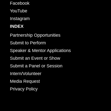
Facebook
YouTube
Instagram
INDEX
Partnership Opportunities
Submit to Perform
Speaker & Mentor Applications
Submit an Event or Show
Submit a Panel or Session
Intern/Volunteer
Media Request
Privacy Policy