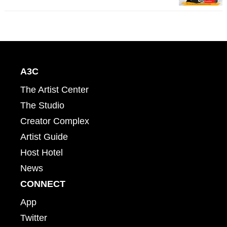
A3C
The Artist Center
The Studio
Creator Complex
Artist Guide
Host Hotel
News
CONNECT
App
Twitter