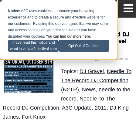
Notice:
A3C uses cookies to enhance your browsing
experience and to create a secure and effective website for
our customers. By using this site you agree that we may store
and access cookies on your devices, unless you have
Needle 2 The Record DJ
disabled your cookies.
You can find out more here
.
Competition: DJ Gravel
I have read this notice and
Opt Out of Cookies
vs. DJ King James
want to view a3cfestival.com
The Blog Team
Posted by
on Oct 16
Topics:
DJ Gravel
,
Needle To
The Record DJ Competition
(N2TR)
,
News
,
needle to the
record
,
Needle To The
Record DJ Competition
,
A3C Update
,
2011
,
DJ King
James
,
Fort Knox