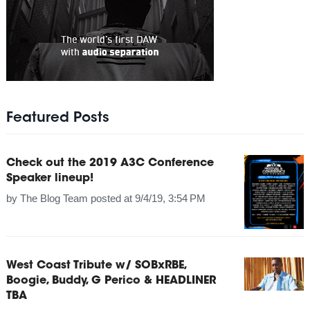
Featured Posts
Check out the 2019 A3C Conference
Speaker lineup!
by
The Blog Team
posted at
9/4/19, 3:54 PM
West Coast Tribute w/ SOBxRBE,
Boogie, Buddy, G Perico & HEADLINER
TBA