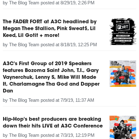
by
The Blog Team
posted at
8/29/19, 2:26 PM
The FADER FORT at A3C headlined by
Megan Thee Stallion, Pink Sweat$, Lil
Keed, Lil Gotit + more!
by
The Blog Team
posted at
8/18/19, 12:25 PM
A3C's First Group of 2019 Speakers
features Bozoma Saint John, T.I., Gary
Vaynerchuk, Lenny S, Mike Will Made
It, Charlamagne Tha God and Dapper
Dan
by
The Blog Team
posted at
7/9/19, 11:37 AM
Hip-Hop's best producers are breaking
down their hits LIVE at A3C Conference
by
The Blog Team
posted at
7/3/19, 12:19 PM