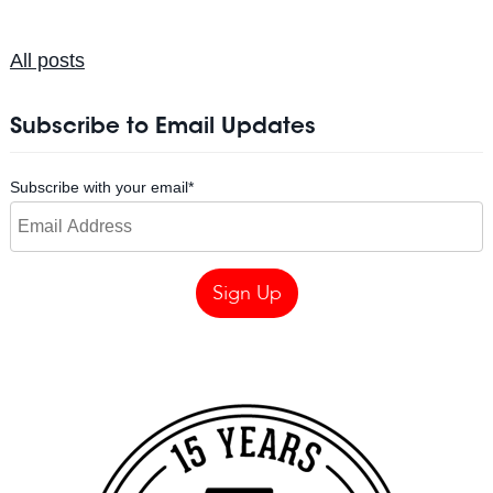
All posts
Subscribe to Email Updates
Subscribe with your email
*