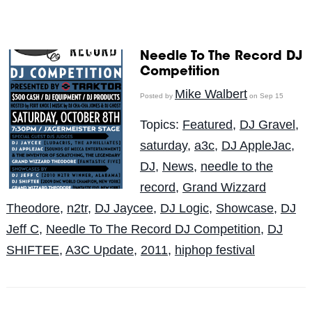
Needle To The Record DJ
Competition
Mike Walbert
Posted by
on Sep 15
Topics:
Featured
,
DJ Gravel
,
saturday
,
a3c
,
DJ AppleJac
,
DJ
,
News
,
needle to the
record
,
Grand Wizzard
Theodore
,
n2tr
,
DJ Jaycee
,
DJ Logic
,
Showcase
,
DJ
Jeff C
,
Needle To The Record DJ Competition
,
DJ
SHIFTEE
,
A3C Update
,
2011
,
hiphop festival