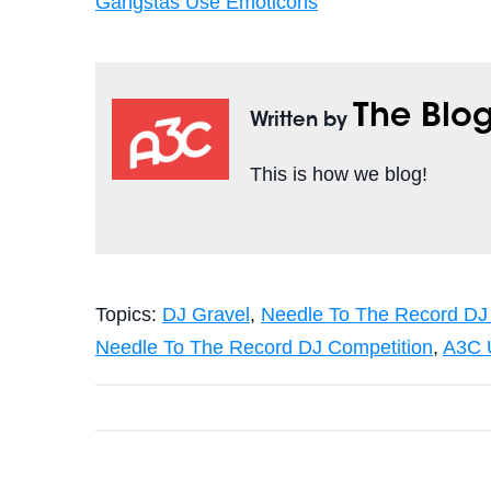
Gangstas Use Emoticons
The Blo
Written by
This is how we blog!
Topics:
DJ Gravel
,
Needle To The Record DJ
Needle To The Record DJ Competition
,
A3C 