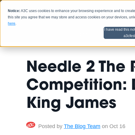
Notice:
A3C uses cookies to enhance your browsing experience and to create a
HOME
SCHEDU
this site you agree that we may store and access cookies on your devices, un
here
.
I have read this no
Home
Artist Advice
a3cfes
Needle 2 The 
Competition: 
King James
Posted by
The Blog Team
on Oct 16