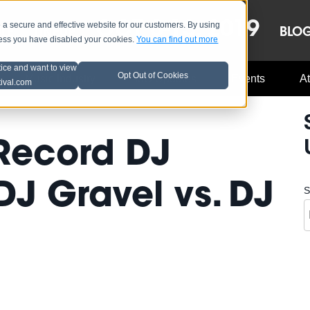
OCT 8-13, 2019
 secure and effective website for our customers. By using
LE
LINEUP
BLO
less you have disabled your cookies.
You can find out more
tice and want to view
Opt Out of Cookies
Music Industry
A3C Updates
Events
At
tival.com
Record DJ
DJ Gravel vs. DJ
S