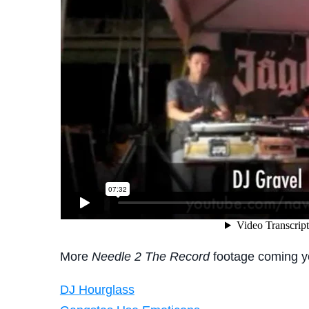
More
Needle 2 The Record
footage coming y
DJ Hourglass