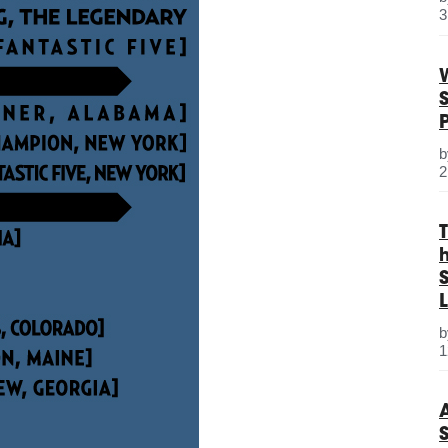
3
2
S
L
1