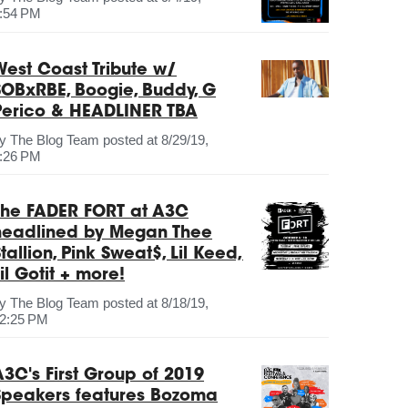
:54 PM
West Coast Tribute w/
SOBxRBE, Boogie, Buddy, G
Perico & HEADLINER TBA
by
The Blog Team
posted at
8/29/19,
:26 PM
The FADER FORT at A3C
headlined by Megan Thee
tallion, Pink Sweat$, Lil Keed,
il Gotit + more!
by
The Blog Team
posted at
8/18/19,
2:25 PM
A3C's First Group of 2019
Speakers features Bozoma