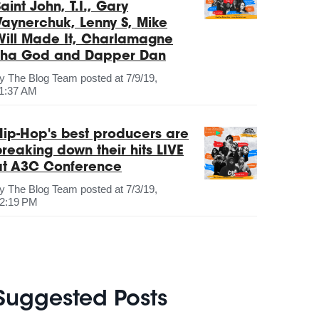
aint John, T.I., Gary
Vaynerchuk, Lenny S, Mike
Will Made It, Charlamagne
Tha God and Dapper Dan
by
The Blog Team
posted at
7/9/19,
1:37 AM
Hip-Hop's best producers are
breaking down their hits LIVE
at A3C Conference
by
The Blog Team
posted at
7/3/19,
2:19 PM
Suggested Posts