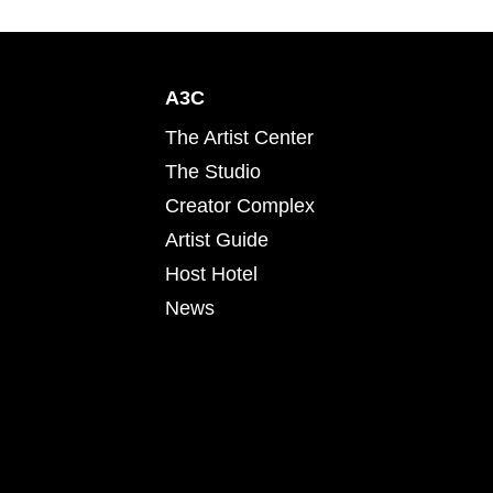
A3C
The Artist Center
The Studio
Creator Complex
Artist Guide
Host Hotel
News