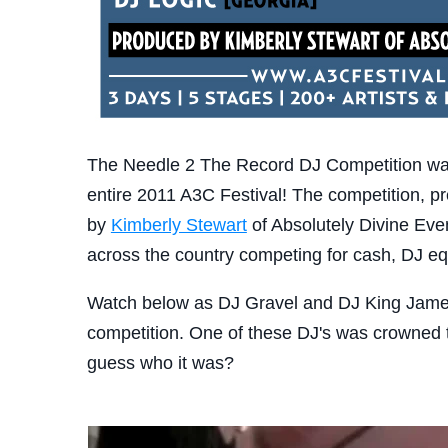
The Needle 2 The Record DJ Competition was
entire 2011 A3C Festival! The competition, p
by
Kimberly Stewart
of Absolutely Divine Even
across the country competing for cash, DJ e
Watch below as DJ Gravel and DJ King James ba
competition. One of these DJ's was crowned 
guess who it was?