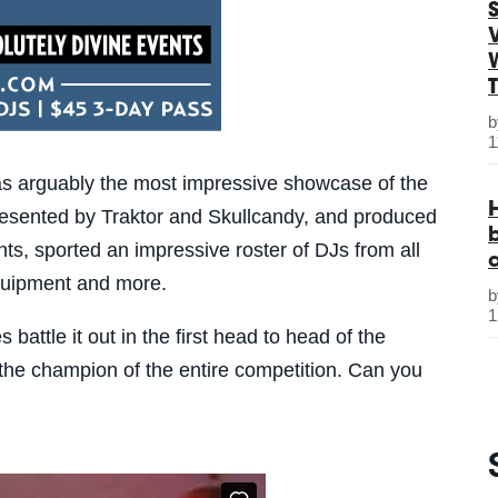
S
1
 arguably the most impressive showcase of the
resented by Traktor and Skullcandy, and produced
ts, sported an impressive roster of DJs from all
quipment and more.
1
ttle it out in the first head to head of the
the champion of the entire competition. Can you