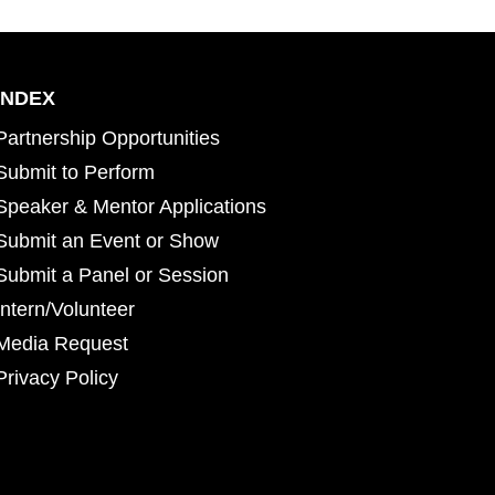
INDEX
Partnership Opportunities
Submit to Perform
Speaker & Mentor Applications
Submit an Event or Show
Submit a Panel or Session
Intern/Volunteer
Media Request
Privacy Policy