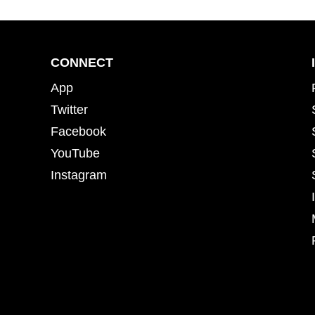
CONNECT
App
Twitter
Facebook
YouTube
Instagram