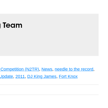
g Team
 Competition (N2TR)
,
News
,
needle to the record
,
Update
,
2011
,
DJ King James
,
Fort Knox