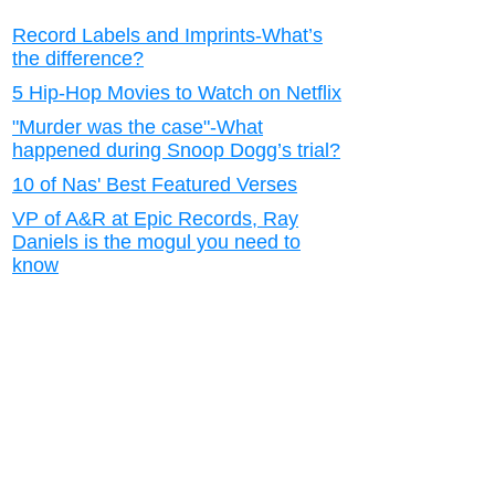
Record Labels and Imprints-What’s
the difference?
5 Hip-Hop Movies to Watch on Netflix
"Murder was the case"-What
happened during Snoop Dogg’s trial?
10 of Nas' Best Featured Verses
VP of A&R at Epic Records, Ray
Daniels is the mogul you need to
know