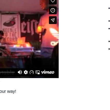
our way!