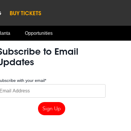
G
BUY TICKETS
lanta
Opportunities
Subscribe to Email
Updates
ubscribe with your email
*