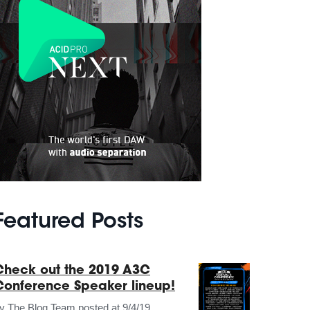
Featured Posts
Check out the 2019 A3C
Conference Speaker lineup!
by
The Blog Team
posted at
9/4/19,