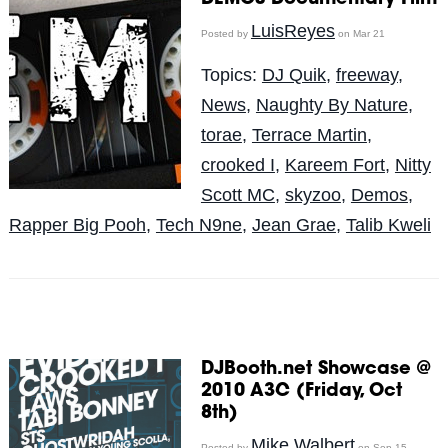
LuisReyes
Posted by
on Mar 21
Topics:
DJ Quik
,
freeway
,
News
,
Naughty By Nature
,
torae
,
Terrace Martin
,
crooked I
,
Kareem Fort
,
Nitty
Scott MC
,
skyzoo
,
Demos
,
Rapper Big Pooh
,
Tech N9ne
,
Jean Grae
,
Talib Kweli
DJBooth.net Showcase @
2010 A3C (Friday, Oct
8th)
Mike Walbert
Posted by
on Sep 15