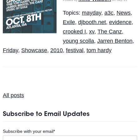
Topics:
mayday
,
a3c
,
News
,
Exile
,
djbooth.net
,
evidence
,
crooked I
,
xv
,
The Canz
,
young scolla
,
Jarren Benton
,
Friday
,
Showcase
,
2010
,
festival
,
tom hardy
All posts
Subscribe to Email Updates
Subscribe with your email
*