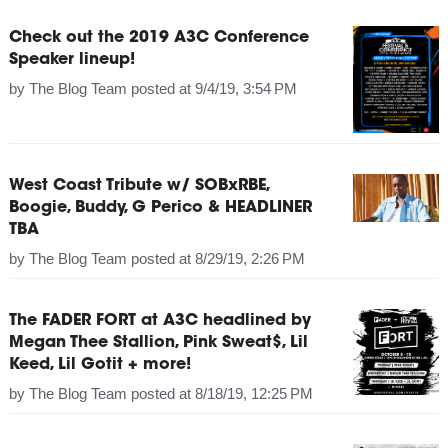
Check out the 2019 A3C Conference
Speaker lineup!
by
The Blog Team
posted at
9/4/19, 3:54 PM
West Coast Tribute w/ SOBxRBE,
Boogie, Buddy, G Perico & HEADLINER
TBA
by
The Blog Team
posted at
8/29/19, 2:26 PM
The FADER FORT at A3C headlined by
Megan Thee Stallion, Pink Sweat$, Lil
Keed, Lil Gotit + more!
by
The Blog Team
posted at
8/18/19, 12:25 PM