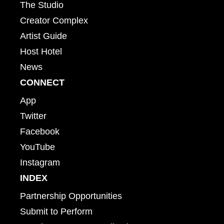
The Studio
Creator Complex
Artist Guide
Host Hotel
News
CONNECT
App
Twitter
Facebook
YouTube
Instagram
INDEX
Partnership Opportunities
Submit to Perform