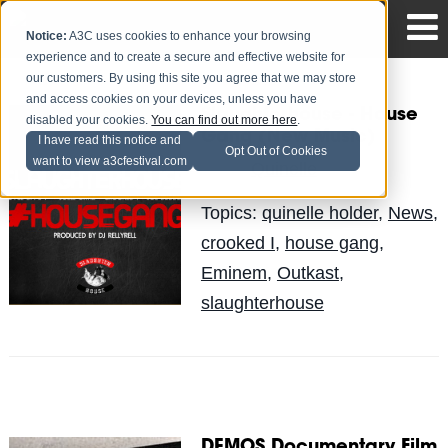
Notice:
A3C uses cookies to enhance your browsing
experience and to create a secure and effective website for
our customers. By using this site you agree that we may store
and access cookies on your devices, unless you have
Slaughterhouse - House
disabled your cookies.
You can find out more here
.
Gang (New Music)
I have read this notice and
Opt Out of Cookies
want to view a3cfestival.com
Quinelle
Posted by
on May 9
Topics:
quinelle holder
,
News
,
crooked I
,
house gang
,
Eminem
,
Outkast
,
slaughterhouse
DEMOS Documentary Film