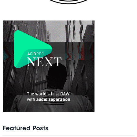
Featured Posts