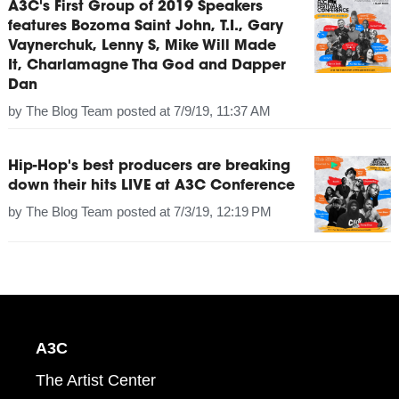
A3C's First Group of 2019 Speakers
features Bozoma Saint John, T.I., Gary
Vaynerchuk, Lenny S, Mike Will Made
It, Charlamagne Tha God and Dapper
Dan
by
The Blog Team
posted at
7/9/19, 11:37 AM
Hip-Hop's best producers are breaking
down their hits LIVE at A3C Conference
by
The Blog Team
posted at
7/3/19, 12:19 PM
A3C
The Artist Center