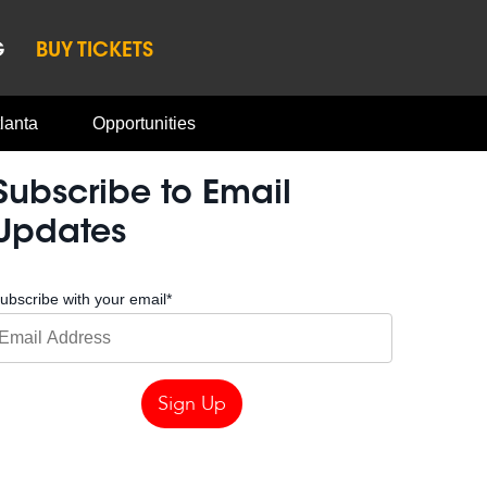
G
BUY TICKETS
lanta
Opportunities
Subscribe to Email
Updates
ubscribe with your email
*