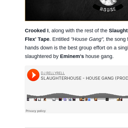
Crooked I
, along with the rest of the
Slaugh
Flex' Tape
. Entitled
"House Gang",
the song 
hands down is the best group effort on a single
slaughtered by
Eminem's
house gang.