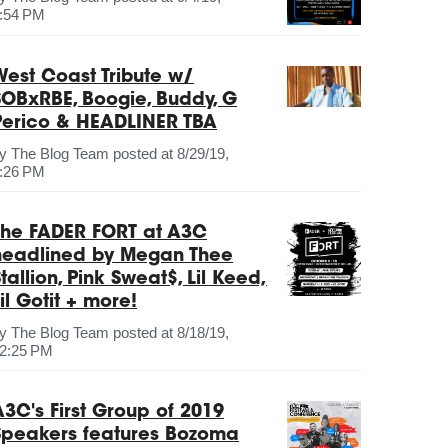
:54 PM
West Coast Tribute w/
SOBxRBE, Boogie, Buddy, G
Perico & HEADLINER TBA
by
The Blog Team
posted at
8/29/19,
:26 PM
The FADER FORT at A3C
headlined by Megan Thee
tallion, Pink Sweat$, Lil Keed,
il Gotit + more!
by
The Blog Team
posted at
8/18/19,
2:25 PM
A3C's First Group of 2019
Speakers features Bozoma