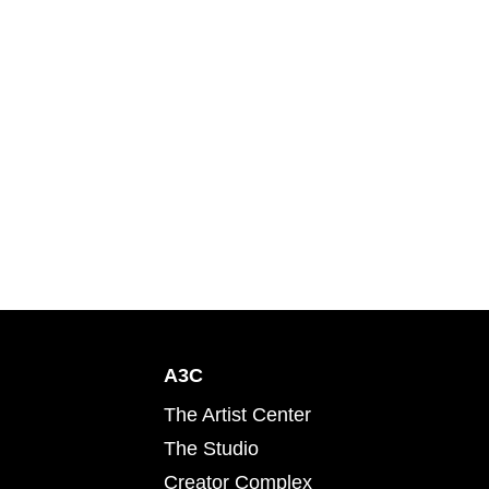
A3C
The Artist Center
The Studio
Creator Complex