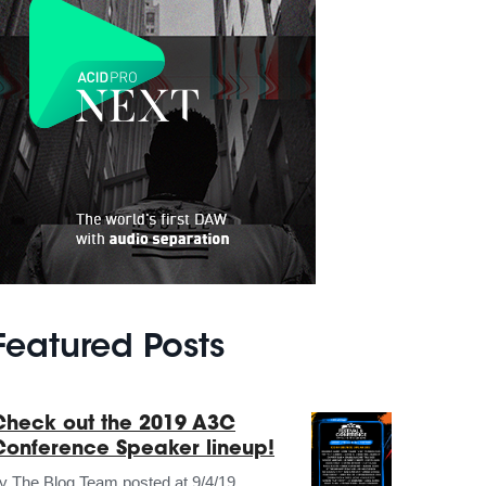
Featured Posts
Check out the 2019 A3C
Conference Speaker lineup!
by
The Blog Team
posted at
9/4/19,