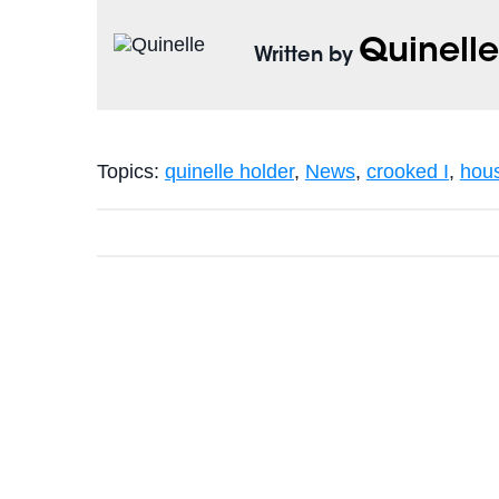
Quinell
Written by
Topics:
quinelle holder
,
News
,
crooked I
,
hou