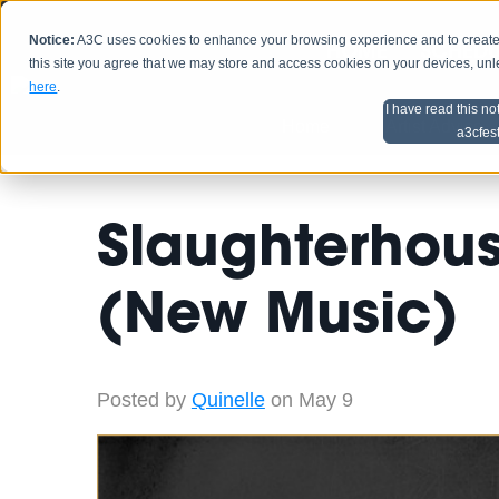
Notice:
A3C uses cookies to enhance your browsing experience and to create a
HOME
SCHEDU
this site you agree that we may store and access cookies on your devices, un
here
.
I have read this no
Home
Artist Advice
a3cfes
Slaughterhou
(New Music)
Posted by
Quinelle
on May 9