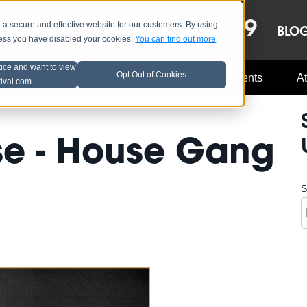
OCT 8-13, 2019
 secure and effective website for our customers. By using
LE
LINEUP
BLO
less you have disabled your cookies.
You can find out more
tice and want to view
Opt Out of Cookies
Music Industry
A3C Updates
Events
At
tival.com
se - House Gang
S