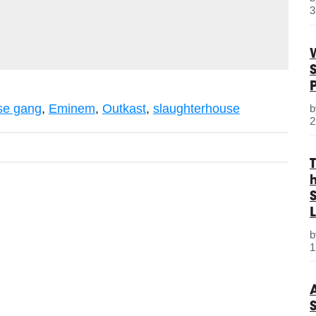
3
e
se gang
,
Eminem
,
Outkast
,
slaughterhouse
2
S
L
1