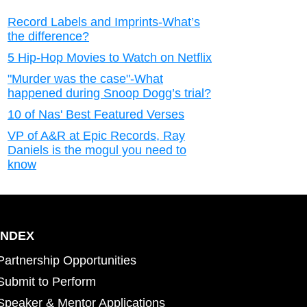
Record Labels and Imprints-What’s
the difference?
5 Hip-Hop Movies to Watch on Netflix
"Murder was the case"-What
happened during Snoop Dogg’s trial?
10 of Nas' Best Featured Verses
VP of A&R at Epic Records, Ray
Daniels is the mogul you need to
know
INDEX
Partnership Opportunities
Submit to Perform
Speaker & Mentor Applications