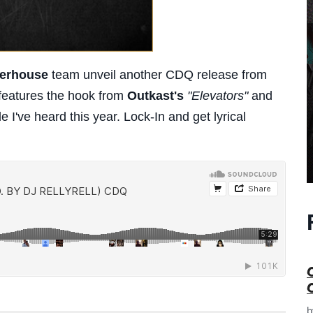
terhouse
team unveil another CDQ release from
features the hook from
Outkast's
"Elevators"
and
 I've heard this year. Lock-In and get lyrical