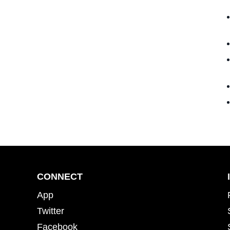
CONNECT
App
Twitter
Facebook