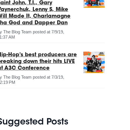
aint John, T.I., Gary
Vaynerchuk, Lenny S, Mike
Will Made It, Charlamagne
Tha God and Dapper Dan
by
The Blog Team
posted at
7/9/19,
1:37 AM
Hip-Hop's best producers are
breaking down their hits LIVE
at A3C Conference
by
The Blog Team
posted at
7/3/19,
2:19 PM
Suggested Posts