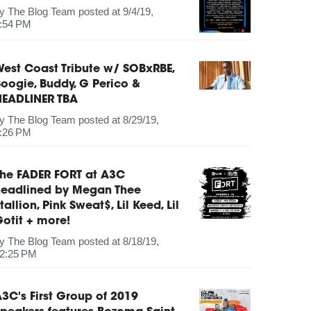
by
The Blog Team
posted at
9/4/19,
:54 PM
est Coast Tribute w/ SOBxRBE,
oogie, Buddy, G Perico &
HEADLINER TBA
by
The Blog Team
posted at
8/29/19,
:26 PM
The FADER FORT at A3C
headlined by Megan Thee
tallion, Pink Sweat$, Lil Keed, Lil
otit + more!
by
The Blog Team
posted at
8/18/19,
2:25 PM
3C's First Group of 2019