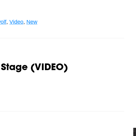
olf
,
Video
,
New
 Stage (VIDEO)