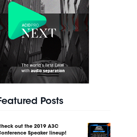
Featured Posts
Check out the 2019 A3C
onference Speaker lineup!