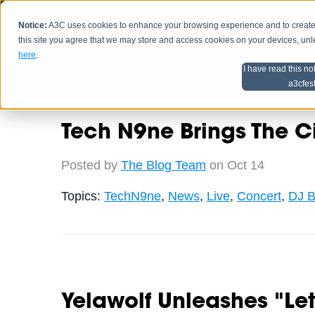
Notice:
A3C uses cookies to enhance your browsing experience and to create a
HOME
SCHEDU
this site you agree that we may store and access cookies on your devices, un
here
.
I have read this no
Home
Artist Advice
a3cfes
Tech N9ne Brings The C
Posted by
The Blog Team
on Oct 14
Topics:
TechN9ne
,
News
,
Live
,
Concert
,
DJ B
Yelawolf Unleashes "Le