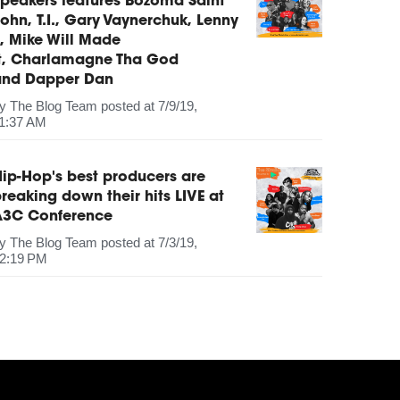
peakers features Bozoma Saint
ohn, T.I., Gary Vaynerchuk, Lenny
, Mike Will Made
It, Charlamagne Tha God
and Dapper Dan
by
The Blog Team
posted at
7/9/19,
1:37 AM
ip-Hop's best producers are
reaking down their hits LIVE at
A3C Conference
by
The Blog Team
posted at
7/3/19,
2:19 PM