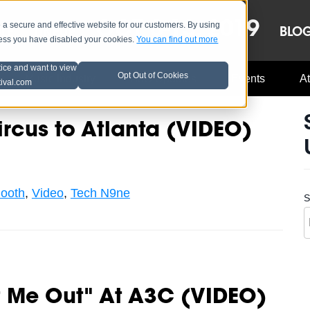
OCT 8-13, 2019
 secure and effective website for our customers. By using
LE
LINEUP
BLO
less you have disabled your cookies.
You can find out more
tice and want to view
Opt Out of Cookies
Music Industry
A3C Updates
Events
At
tival.com
ircus to Atlanta (VIDEO)
ooth
,
Video
,
Tech N9ne
S
t Me Out" At A3C (VIDEO)