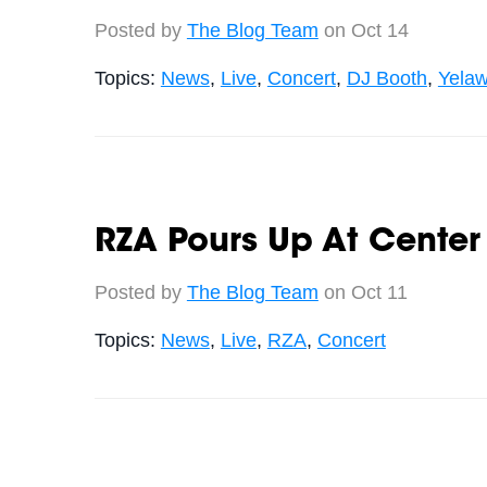
Posted by
The Blog Team
on Oct 14
Topics:
News
,
Live
,
Concert
,
DJ Booth
,
Yelaw
RZA Pours Up At Center
Posted by
The Blog Team
on Oct 11
Topics:
News
,
Live
,
RZA
,
Concert