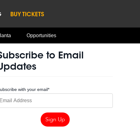
G
BUY TICKETS
lanta
Opportunities
Subscribe to Email
Updates
ubscribe with your email
*