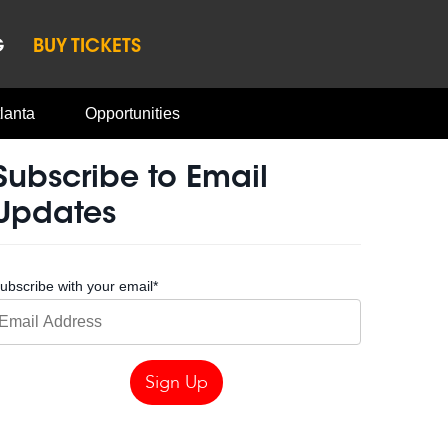
G
BUY TICKETS
lanta
Opportunities
Subscribe to Email
Updates
ubscribe with your email
*