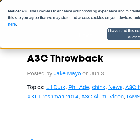
Notice:
A3C uses cookies to enhance your browsing experience and to create a
HOME
SCHEDU
this site you agree that we may store and access cookies on your devices, un
here
.
I have read this no
Home
Artist Advice
a3cfes
A3C Throwback
Posted by
Jake Mayo
on Jun 3
Topics:
Lil Durk
,
Phil Ade
,
chinx
,
News
,
A3C h
XXL Freshman 2014
,
A3C Alum
,
Video
,
IAMS