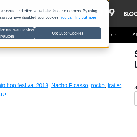
OCT 8-13, 2019
 secure and effective website for our customers. By using
LE
LINEUP
BLO
less you have disabled your cookies.
You can find out more
tice and want to view
Opt Out of Cookies
Music Industry
A3C Updates
Events
At
tival.com
ip hop festival 2013
,
Nacho Picasso
,
rocko
,
trailer
,
S
U!