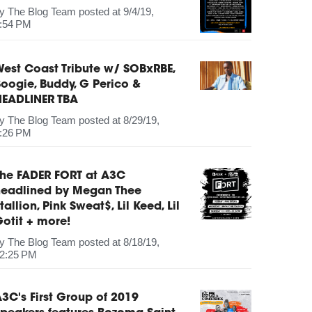
by
The Blog Team
posted at
9/4/19,
:54 PM
est Coast Tribute w/ SOBxRBE,
oogie, Buddy, G Perico &
HEADLINER TBA
by
The Blog Team
posted at
8/29/19,
:26 PM
The FADER FORT at A3C
headlined by Megan Thee
tallion, Pink Sweat$, Lil Keed, Lil
otit + more!
by
The Blog Team
posted at
8/18/19,
2:25 PM
3C's First Group of 2019