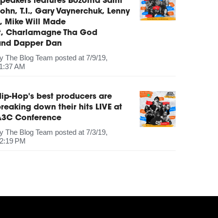
peakers features Bozoma Saint
ohn, T.I., Gary Vaynerchuk, Lenny
, Mike Will Made
It, Charlamagne Tha God
and Dapper Dan
by
The Blog Team
posted at
7/9/19,
1:37 AM
ip-Hop's best producers are
reaking down their hits LIVE at
A3C Conference
by
The Blog Team
posted at
7/3/19,
2:19 PM