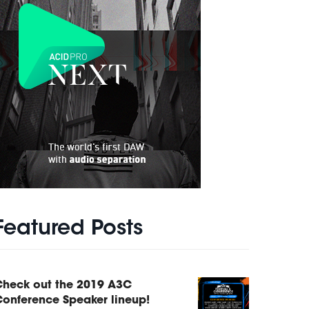
Featured Posts
Check out the 2019 A3C
onference Speaker lineup!