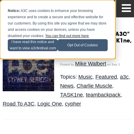
Notice:
A3C uses cookies to enhance your browsing
experience and to create a secure and effective website for
our customers. By using this site you agree that we may store
and access cookies on your devices, unless you have
Episode 4 "Road to A3C"
disabled your cookies.
You can find out more here
.
Cypher Series ft. TASK1ne,
I have read this notice and
Opt Out of Cookies
Logic One, Charlie
want to view a3cfestival.com
Muscle
Mike Walbert
Posted by
on Sep 3
Topics:
Music
,
Featured
,
a3c
,
News
,
Charlie Muscle
,
TASK1ne
,
teambackpack
,
Road To A3C
,
Logic One
,
cypher