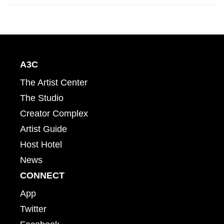
A3C
The Artist Center
The Studio
Creator Complex
Artist Guide
Host Hotel
News
CONNECT
App
Twitter