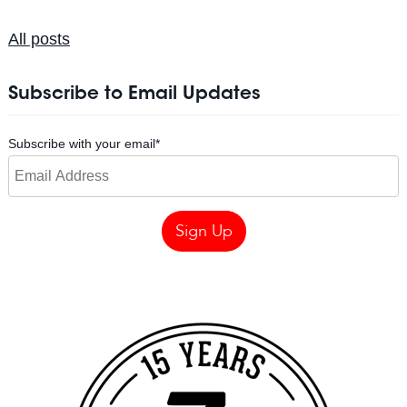
All posts
Subscribe to Email Updates
Subscribe with your email
*