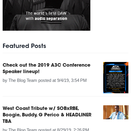
Featured Posts
Check out the 2019 A3C Conference
Speaker lineup!
by
The Blog Team
posted at
9/4/19, 3:54 PM
West Coast Tribute w/ SOBxRBE,
Boogie, Buddy, G Perico & HEADLINER
TBA
by
The Blog Team
posted at
8/29/19, 2:26 PM