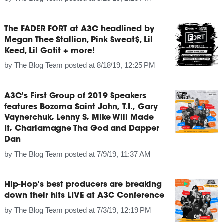
The FADER FORT at A3C headlined by
Megan Thee Stallion, Pink Sweat$, Lil
Keed, Lil Gotit + more!
by
The Blog Team
posted at
8/18/19, 12:25 PM
A3C's First Group of 2019 Speakers
features Bozoma Saint John, T.I., Gary
Vaynerchuk, Lenny S, Mike Will Made
It, Charlamagne Tha God and Dapper
Dan
by
The Blog Team
posted at
7/9/19, 11:37 AM
Hip-Hop's best producers are breaking
down their hits LIVE at A3C Conference
by
The Blog Team
posted at
7/3/19, 12:19 PM