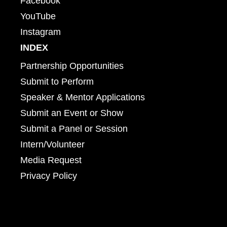
Facebook
YouTube
Instagram
INDEX
Partnership Opportunities
Submit to Perform
Speaker & Mentor Applications
Submit an Event or Show
Submit a Panel or Session
Intern/Volunteer
Media Request
Privacy Policy