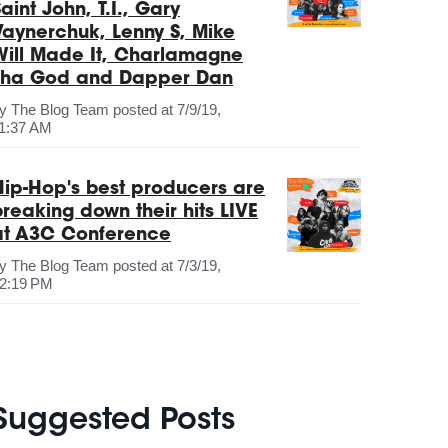
aint John, T.I., Gary
Vaynerchuk, Lenny S, Mike
Will Made It, Charlamagne
Tha God and Dapper Dan
by
The Blog Team
posted at
7/9/19,
1:37 AM
Hip-Hop's best producers are
breaking down their hits LIVE
at A3C Conference
by
The Blog Team
posted at
7/3/19,
2:19 PM
Suggested Posts