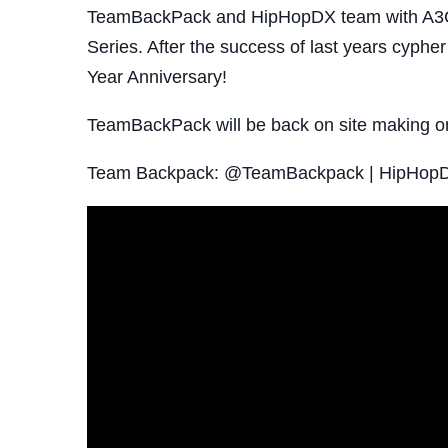
TeamBackPack and HipHopDX team with A3C 
Series. After the success of last years cypher 
Year Anniversary!
TeamBackPack will be back on site making or
Team Backpack: @TeamBackpack | HipHo