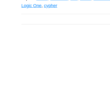
Logic One
,
cypher