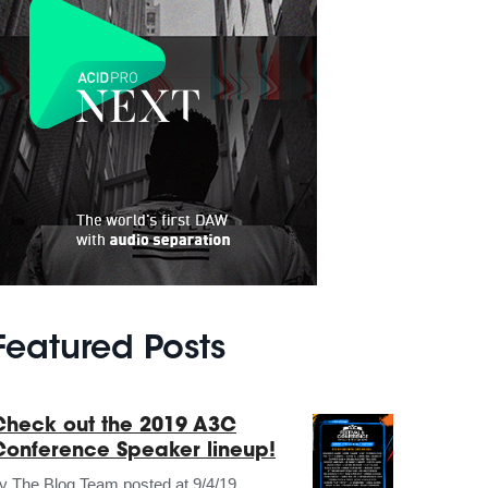
Featured Posts
Check out the 2019 A3C
Conference Speaker lineup!
by
The Blog Team
posted at
9/4/19,