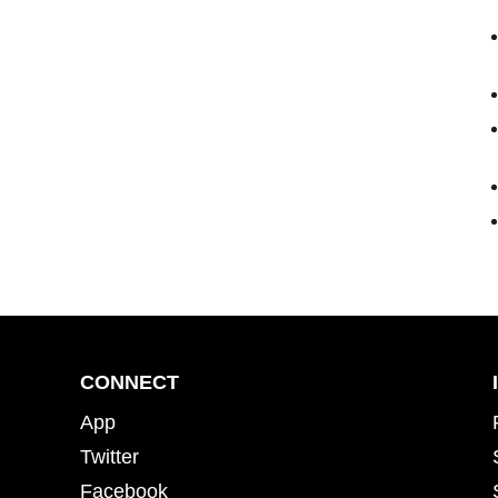
CONNECT
App
Twitter
Facebook