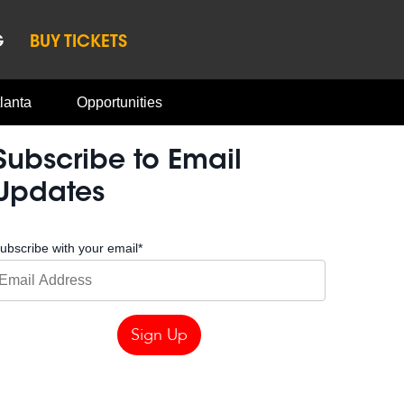
G
BUY TICKETS
lanta
Opportunities
Subscribe to Email
Updates
ubscribe with your email
*