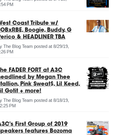
:54 PM
West Coast Tribute w/
SOBxRBE, Boogie, Buddy, G
Perico & HEADLINER TBA
by
The Blog Team
posted at
8/29/19,
:26 PM
The FADER FORT at A3C
headlined by Megan Thee
tallion, Pink Sweat$, Lil Keed,
il Gotit + more!
by
The Blog Team
posted at
8/18/19,
2:25 PM
A3C's First Group of 2019
Speakers features Bozoma