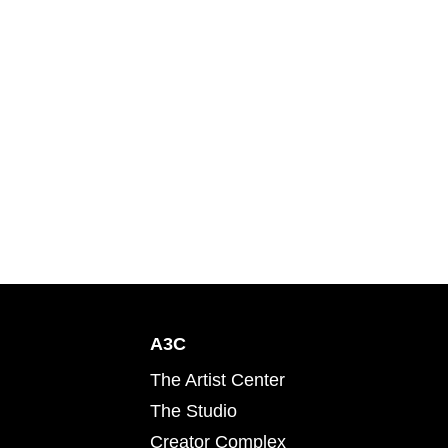
A3C
The Artist Center
The Studio
Creator Complex