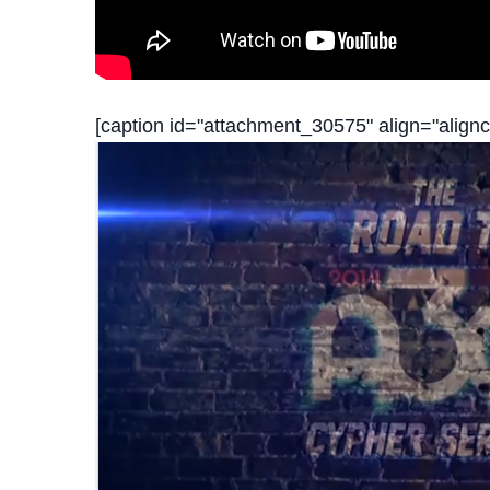
[caption id="attachment_30575" align="alignc