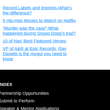
Record Labels and Imprints-What’s
the difference?
5 Hip-Hop Movies to Watch on Netflix
"Murder was the case"-What
happened during Snoop Dogg’s trial?
10 of Nas' Best Featured Verses
VP of A&R at Epic Records, Ray
Daniels is the mogul you need to
know
INDEX
Partnership Opportunities
Submit to Perform
Speaker & Mentor Applications