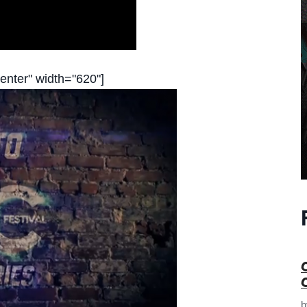
enter" width="620"]