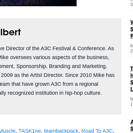
3
lbert
ve Director of the A3C Festival & Conference. As
2
Mike oversees various aspects of the business,
pment, Sponsorship, Branding and Marketing.
n 2009 as the Artist Director. Since 2010 Mike has
S
team that have grown A3C from a regional
L
ly recognized institution in hip-hop culture.
1
 Muscle
,
TASK1ne
,
teambackpack
,
Road To A3C
,