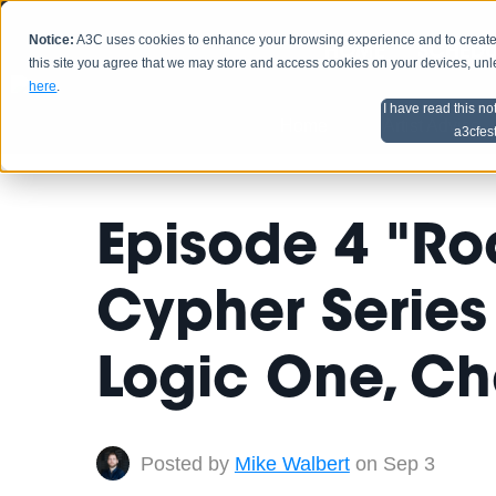
Notice:
A3C uses cookies to enhance your browsing experience and to create a
HOME
SCHEDU
this site you agree that we may store and access cookies on your devices, un
here
.
I have read this no
Home
Artist Advice
a3cfes
Episode 4 "Ro
Cypher Series 
Logic One, Ch
Posted by
Mike Walbert
on Sep 3