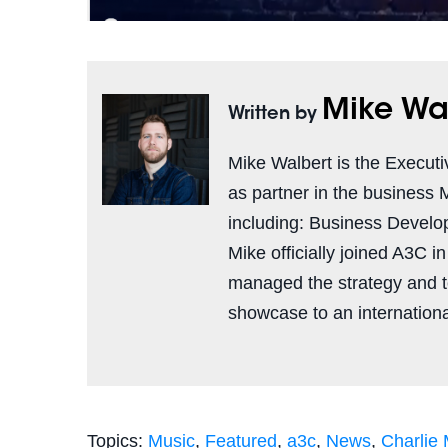
Mike Wa
Written by
Mike Walbert is the Executi
as partner in the business 
including: Business Develo
Mike officially joined A3C i
managed the strategy and 
showcase to an international
Topics:
Music
,
Featured
,
a3c
,
News
,
Charlie