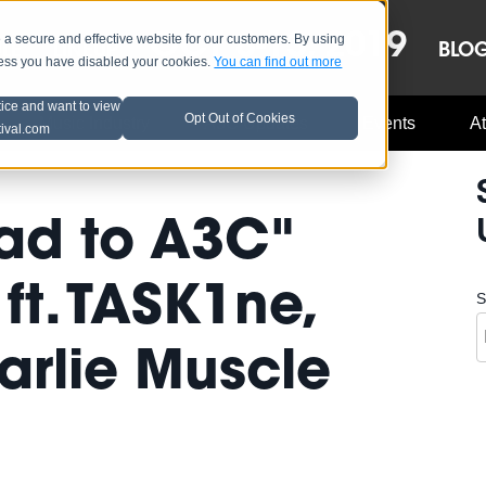
OCT 8-13, 2019
 secure and effective website for our customers. By using
LE
LINEUP
BLO
less you have disabled your cookies.
You can find out more
tice and want to view
Opt Out of Cookies
Music Industry
A3C Updates
Events
At
tival.com
ad to A3C"
ft. TASK1ne,
S
arlie Muscle