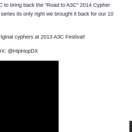
to bring back the “Road to A3C" 2014 Cypher
series its only right we brought it back for our 10
iginal cyphers at 2013 A3C Festival!
pDX: @HipHopDX